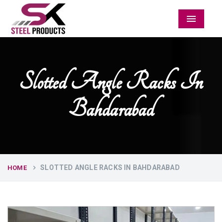
Menu
Slotted Angle Racks In
Bahdarabad
SLOTTED ANGLE RACKS IN BAHDARABAD
HOME