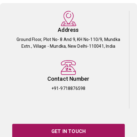
Address
Ground Floor, Plot No- 8 And 9, KH No-110/9, Mundka
Extn., Village - Mundka, New Delhi-110041, India
Contact Number
+91-9718876598
GET IN TOUCH