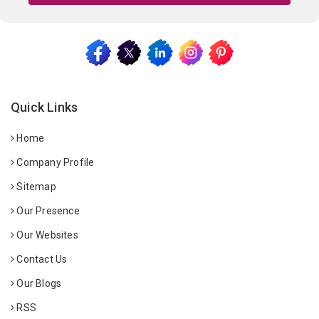
Quick Links
Home
Company Profile
Sitemap
Our Presence
Our Websites
Contact Us
Our Blogs
RSS