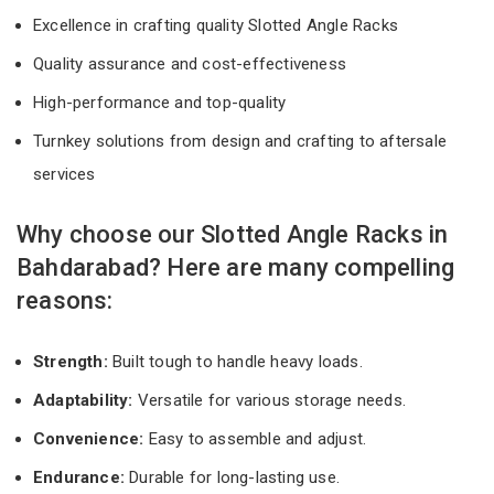
Excellence in crafting quality Slotted Angle Racks
Quality assurance and cost-effectiveness
High-performance and top-quality
Turnkey solutions from design and crafting to aftersale
services
Why choose our Slotted Angle Racks in
Bahdarabad? Here are many compelling
reasons:
Strength:
Built tough to handle heavy loads.
Adaptability:
Versatile for various storage needs.
Convenience:
Easy to assemble and adjust.
Endurance:
Durable for long-lasting use.