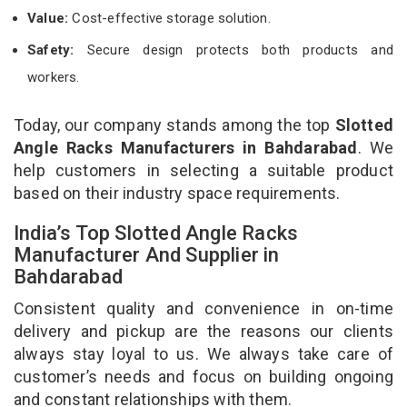
Value:
Cost-effective storage solution.
Safety:
Secure design protects both products and
workers.
Today, our company stands among the top
Slotted
Angle Racks Manufacturers in Bahdarabad
. We
help customers in selecting a suitable product
based on their industry space requirements.
India’s Top Slotted Angle Racks
Manufacturer And Supplier in
Bahdarabad
Consistent quality and convenience in on-time
delivery and pickup are the reasons our clients
always stay loyal to us. We always take care of
customer’s needs and focus on building ongoing
and constant relationships with them.