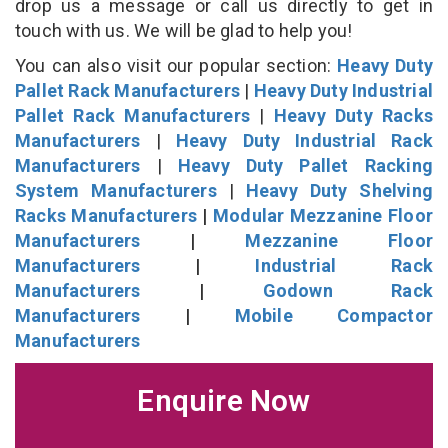
drop us a message or call us directly to get in
touch with us. We will be glad to help you!
You can also visit our popular section:
Heavy Duty
Pallet Rack Manufacturers
|
Heavy Duty Industrial
Pallet Rack Manufacturers
|
Heavy Duty Racks
Manufacturers
|
Heavy Duty Industrial Rack
Manufacturers
|
Heavy Duty Pallet Racking
System Manufacturers
|
Heavy Duty Shelving
Racks Manufacturers
|
Modular Mezzanine Floor
Manufacturers
|
Mezzanine Floor
Manufacturers
|
Industrial Rack
Manufacturers
|
Godown Rack
Manufacturers
|
Mobile Compactor
Manufacturers
Enquire Now