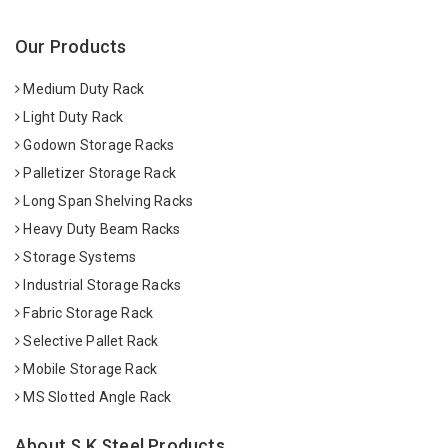
Our Products
Medium Duty Rack
Light Duty Rack
Godown Storage Racks
Palletizer Storage Rack
Long Span Shelving Racks
Heavy Duty Beam Racks
Storage Systems
Industrial Storage Racks
Fabric Storage Rack
Selective Pallet Rack
Mobile Storage Rack
MS Slotted Angle Rack
About S K Steel Products.