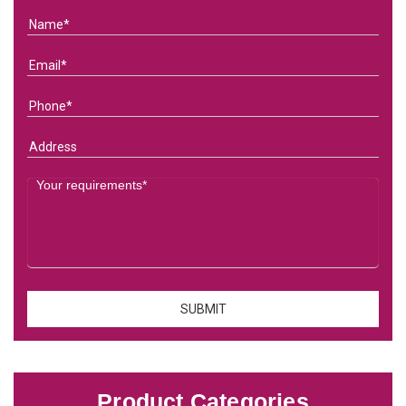
Product Categories