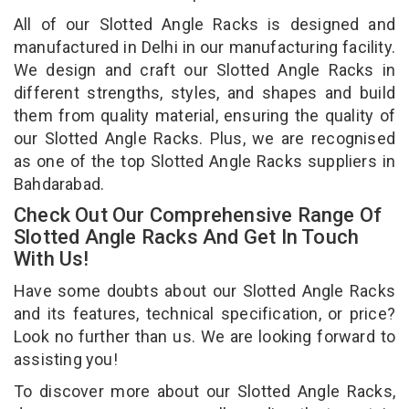
All of our Slotted Angle Racks is designed and
manufactured in Delhi in our manufacturing facility.
We design and craft our Slotted Angle Racks in
different strengths, styles, and shapes and build
them from quality material, ensuring the quality of
our Slotted Angle Racks. Plus, we are recognised
as one of the top Slotted Angle Racks suppliers in
Bahdarabad.
Check Out Our Comprehensive Range Of
Slotted Angle Racks And Get In Touch
With Us!
Have some doubts about our Slotted Angle Racks
and its features, technical specification, or price?
Look no further than us. We are looking forward to
assisting you!
To discover more about our Slotted Angle Racks,