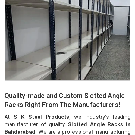
Quality-made and Custom Slotted Angle
Racks Right From The Manufacturers!
At
S K Steel Products
, we industry’s leading
manufacturer of quality
Slotted Angle Racks in
Bahdarabad.
We are a professional manufacturing