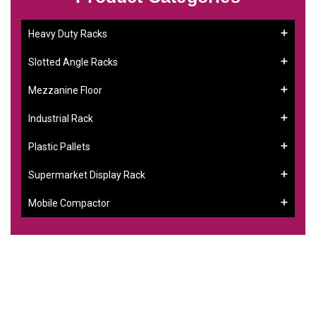
Heavy Duty Racks
Slotted Angle Racks
Mezzanine Floor
Industrial Rack
Plastic Pallets
Supermarket Display Rack
Mobile Compactor