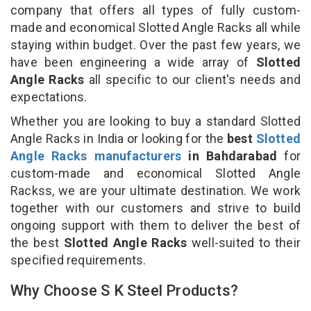
company that offers all types of fully custom-
made and economical Slotted Angle Racks all while
staying within budget. Over the past few years, we
have been engineering a wide array of
Slotted
Angle Racks
all specific to our client's needs and
expectations.
Whether you are looking to buy a standard Slotted
Angle Racks in India or looking for the
best
Slotted
Angle Racks manufacturers
in Bahdarabad
for
custom-made and economical Slotted Angle
Rackss, we are your ultimate destination. We work
together with our customers and strive to build
ongoing support with them to deliver the best of
the best
Slotted Angle Racks
well-suited to their
specified requirements.
Why Choose S K Steel Products?