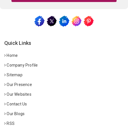
Quick Links
Home
Company Profile
Sitemap
Our Presence
Our Websites
Contact Us
Our Blogs
RSS