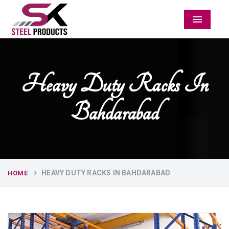
Menu
Heavy Duty Racks In
Bahdarabad
HEAVY DUTY RACKS IN BAHDARABAD
HOME