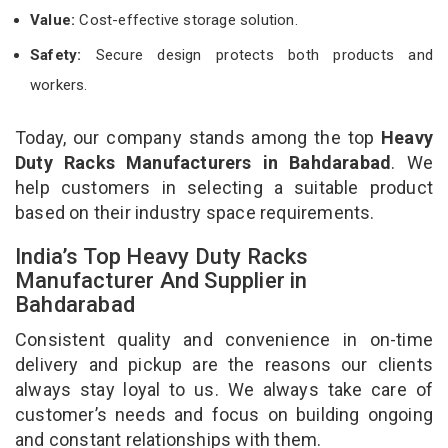
Value:
Cost-effective storage solution.
Safety:
Secure design protects both products and
workers.
Today, our company stands among the top
Heavy
Duty Racks Manufacturers in Bahdarabad
. We
help customers in selecting a suitable product
based on their industry space requirements.
India’s Top Heavy Duty Racks
Manufacturer And Supplier in
Bahdarabad
Consistent quality and convenience in on-time
delivery and pickup are the reasons our clients
always stay loyal to us. We always take care of
customer’s needs and focus on building ongoing
and constant relationships with them.