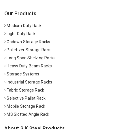
Our Products
Medium Duty Rack
Light Duty Rack
Godown Storage Racks
Palletizer Storage Rack
Long Span Shelving Racks
Heavy Duty Beam Racks
Storage Systems
Industrial Storage Racks
Fabric Storage Rack
Selective Pallet Rack
Mobile Storage Rack
MS Slotted Angle Rack
About S K Steel Products.