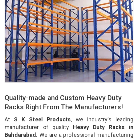
Quality-made and Custom Heavy Duty
Racks Right From The Manufacturers!
At
S K Steel Products
, we industry’s leading
manufacturer of quality
Heavy Duty Racks in
Bahdarabad.
We are a professional manufacturing