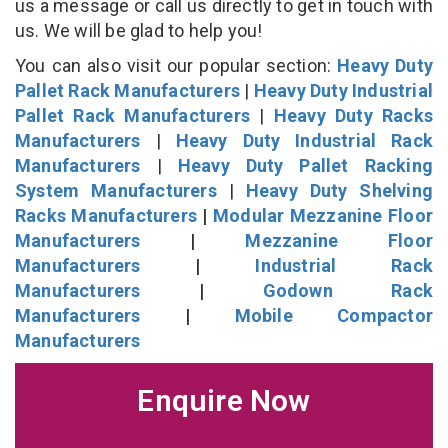
us a message or call us directly to get in touch with
us. We will be glad to help you!
You can also visit our popular section:
Heavy Duty
Pallet Rack Manufacturers
|
Heavy Duty Industrial
Pallet Rack Manufacturers
|
Heavy Duty Racks
Manufacturers
|
Heavy Duty Industrial Rack
Manufacturers
|
Heavy Duty Pallet Racking
System Manufacturers
|
Heavy Duty Shelving
Racks Manufacturers
|
Modular Mezzanine Floor
Manufacturers
|
Mezzanine Floor
Manufacturers
|
Industrial Rack
Manufacturers
|
Godown Rack
Manufacturers
|
Mobile Compactor
Manufacturers
Enquire Now