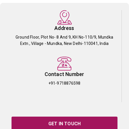
Address
Ground Floor, Plot No- 8 And 9, KH No-110/9, Mundka
Extn., Village - Mundka, New Delhi-110041, India
Contact Number
+91-9718876598
GET IN TOUCH