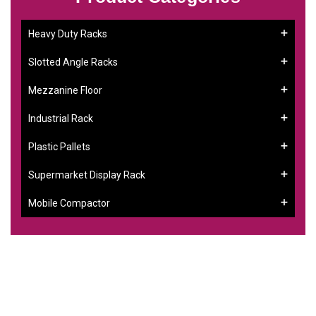
Heavy Duty Racks
Slotted Angle Racks
Mezzanine Floor
Industrial Rack
Plastic Pallets
Supermarket Display Rack
Mobile Compactor