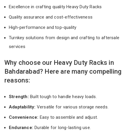
Excellence in crafting quality Heavy Duty Racks
Quality assurance and cost-effectiveness
High-performance and top-quality
Turnkey solutions from design and crafting to aftersale
services
Why choose our Heavy Duty Racks in
Bahdarabad? Here are many compelling
reasons:
Strength:
Built tough to handle heavy loads.
Adaptability:
Versatile for various storage needs.
Convenience:
Easy to assemble and adjust.
Endurance:
Durable for long-lasting use.