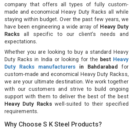
company that offers all types of fully custom-
made and economical Heavy Duty Racks all while
staying within budget. Over the past few years, we
have been engineering a wide array of
Heavy Duty
Racks
all specific to our client's needs and
expectations.
Whether you are looking to buy a standard Heavy
Duty Racks in India or looking for the
best
Heavy
Duty Racks manufacturers
in Bahdarabad
for
custom-made and economical Heavy Duty Rackss,
we are your ultimate destination. We work together
with our customers and strive to build ongoing
support with them to deliver the best of the best
Heavy Duty Racks
well-suited to their specified
requirements.
Why Choose S K Steel Products?