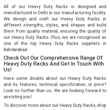
All of our Heavy Duty Racks is designed and
manufactured in Delhi in our manufacturing facility.
We design and craft our Heavy Duty Racks in
different strengths, styles, and shapes and build
them from quality material, ensuring the quality of
our Heavy Duty Racks. Plus, we are recognised as
one of the top Heavy Duty Racks suppliers in
Bahdarabad.
Check Out Our Comprehensive Range Of
Heavy Duty Racks And Get In Touch With
Us!
Have some doubts about our Heavy Duty Racks
and its features, technical specification, or price?
Look no further than us. We are looking forward to
assisting you!
To discover more about our Heavy Duty Racks, drop