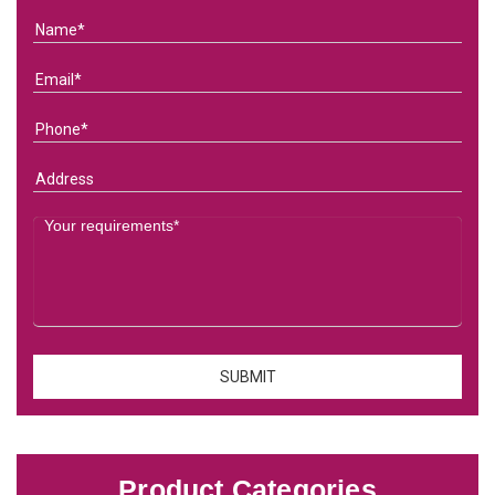
Product Categories