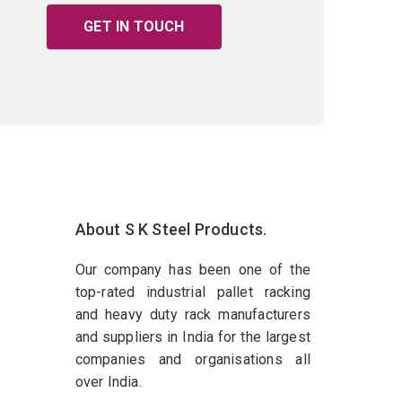
GET IN TOUCH
About S K Steel Products.
Our company has been one of the
top-rated industrial pallet racking
and heavy duty rack manufacturers
and suppliers in India for the largest
companies and organisations all
over India.