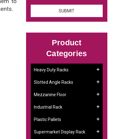
them to
ments.
Product
Categories
Heavy Duty Racks
Slotted Angle Racks
Mezzanine Floor
Industrial Rack
Plastic Pallets
Supermarket Display Rack