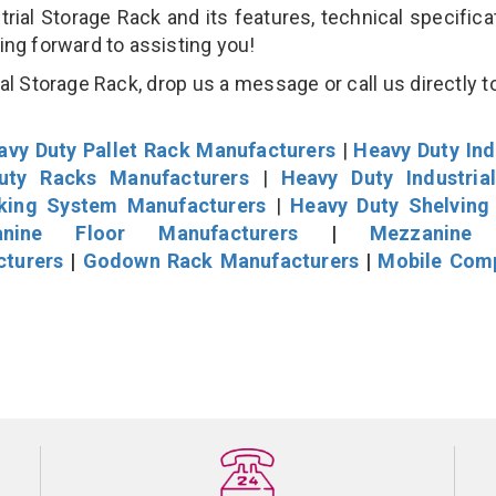
al Storage Rack and its features, technical specificat
king forward to assisting you!
l Storage Rack, drop us a message or call us directly to
avy Duty Pallet Rack Manufacturers
|
Heavy Duty Ind
uty Racks Manufacturers
|
Heavy Duty Industria
cking System Manufacturers
|
Heavy Duty Shelving
nine Floor Manufacturers
|
Mezzanine 
cturers
|
Godown Rack Manufacturers
|
Mobile Com