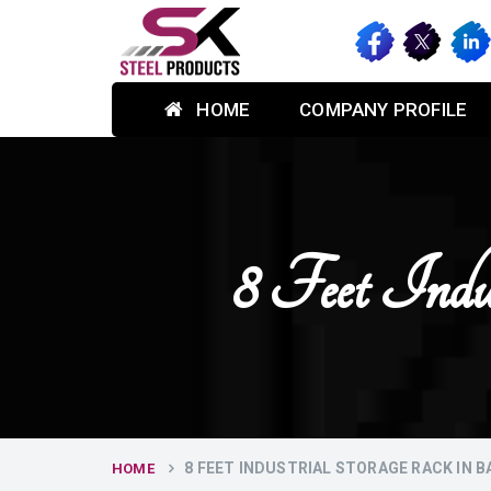
HOME
COMPANY PROFILE
8 Feet Indu
8 FEET INDUSTRIAL STORAGE RACK IN 
HOME