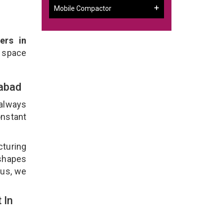
Mobile Compactor
ers in
 space
rabad
 always
onstant
cturing
 shapes
lus, we
 In