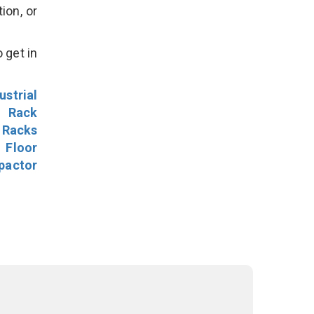
ion, or
 get in
ustrial
l Rack
 Racks
Floor
pactor