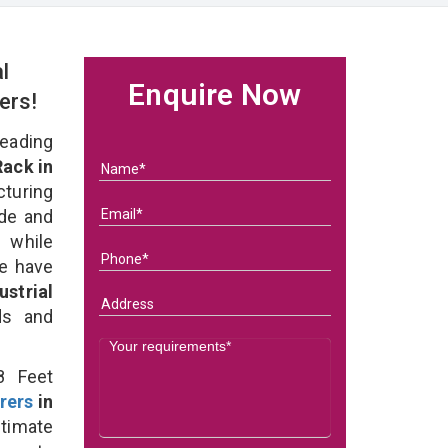
l
Enquire Now
ers!
eading
Rack in
turing
ade and
 while
we have
strial
eds and
8 Feet
rers
in
ltimate