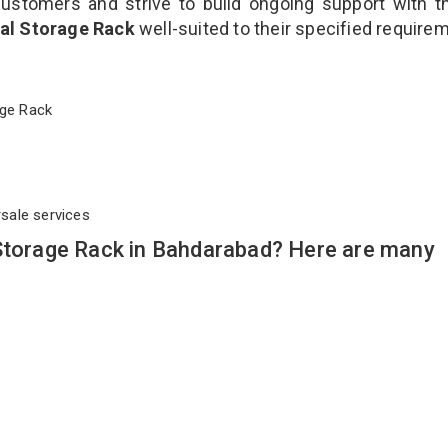
customers and strive to build ongoing support with 
ial Storage Rack
well-suited to their specified require
orage Rack
rsale services
 Storage Rack in Bahdarabad? Here are many