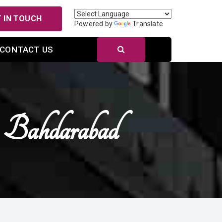
 IN TOUCH
Powered by
Translate
CONTACT US
n Bahdarabad