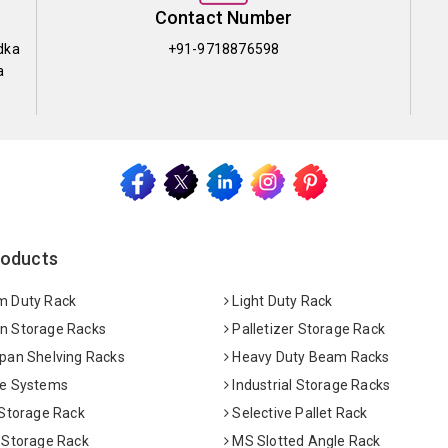
Contact Number
dka
+91-9718876598
a
roducts
 Duty Rack
Light Duty Rack
 Storage Racks
Palletizer Storage Rack
pan Shelving Racks
Heavy Duty Beam Racks
e Systems
Industrial Storage Racks
 Storage Rack
Selective Pallet Rack
 Storage Rack
MS Slotted Angle Rack