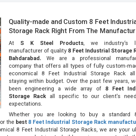
Quality-made and Custom 8 Feet Industria
Storage Rack Right From The Manufactur
At
S K Steel Products
, we industry’s l
manufacturer of quality
8 Feet Industrial Storage 
Bahdarabad.
We are a professional manufac
company that offers all types of fully custom-m
economical 8 Feet Industrial Storage Rack all
staying within budget. Over the past few years, 
been engineering a wide array of
8 Feet Indu
Storage Rack
all specific to our client's ne
expectations.
Whether you are looking to buy a standard 
for the
best
8 Feet Industrial Storage Rack manufactu
cal 8 Feet Industrial Storage Racks, we are your u