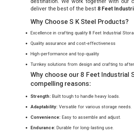
destination. We work together with our 
deliver the best of the best
8 Feet Industr
Why Choose S K Steel Products?
Excellence in crafting quality 8 Feet Industrial St
Quality assurance and cost-effectiveness
High-performance and top-quality
Turnkey solutions from design and crafting to afte
Why choose our 8 Feet Industrial
compelling reasons:
Strength:
Built tough to handle heavy loads.
Adaptability:
Versatile for various storage needs.
Convenience:
Easy to assemble and adjust.
Endurance:
Durable for long-lasting use.