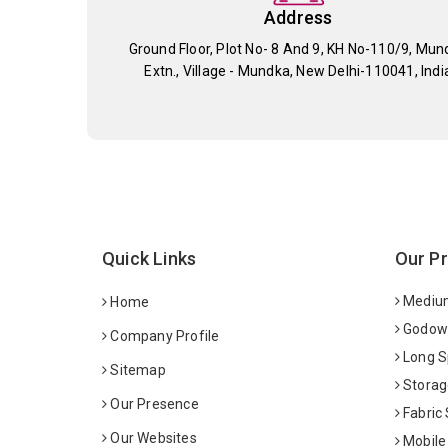
Address
Ground Floor, Plot No- 8 And 9, KH No-110/9, Mun
Extn., Village - Mundka, New Delhi-110041, Indi
Quick Links
Our P
Medium
Home
Godown
Company Profile
Long S
Sitemap
Storag
Our Presence
Fabric
Our Websites
Mobile