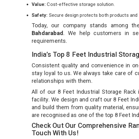
Value:
Cost-effective storage solution.
Safety:
Secure design protects both products and 
Today, our company stands among t
Bahdarabad
. We help customers in sel
requirements.
India’s Top 8 Feet Industrial Sto
Consistent quality and convenience in on
stay loyal to us. We always take care of
relationships with them.
All of our 8 Feet Industrial Storage Rac
facility. We design and craft our 8 Feet In
and build them from quality material, ensur
are recognised as one of the top 8 Feet In
Check Out Our Comprehensive Rang
Touch With Us!