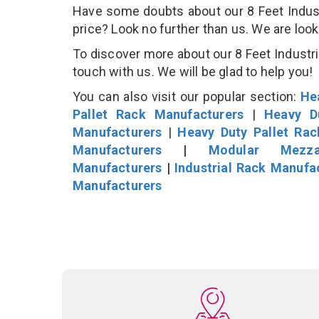
Have some doubts about our 8 Feet Industri
price? Look no further than us. We are loo
To discover more about our 8 Feet Industria
touch with us. We will be glad to help you!
You can also visit our popular section:
He
Pallet Rack Manufacturers
|
Heavy D
Manufacturers
|
Heavy Duty Pallet Ra
Manufacturers
|
Modular Mezza
Manufacturers
|
Industrial Rack Manufa
Manufacturers