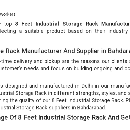
workers.
he top
8 Feet Industrial Storage Rack Manufactur
ecting a suitable product based on their industry
rage Rack Manufacturer And Supplier in Bahda
-time delivery and pickup are the reasons our clients
 customer’s needs and focus on building ongoing and c
k is designed and manufactured in Delhi in our manufa
dustrial Storage Rack in different strengths, styles, and
ing the quality of our 8 Feet Industrial Storage Rack. P
dustrial Storage Rack suppliers in Bahdarabad.
e Of 8 Feet Industrial Storage Rack And Get