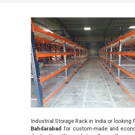
Industrial Storage Rack in India or looking 
Bahdarabad
for custom-made and economi