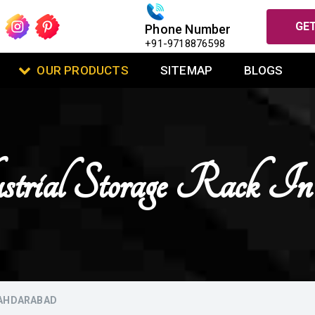
GET
Phone Number
+91-9718876598
OUR PRODUCTS
SITEMAP
BLOGS
strial Storage Rack I
BAHDARABAD