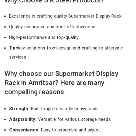
Why Choose S K Steel Products?
Excellence in crafting quality Supermarket Display Rack
Quality assurance and cost-effectiveness
High-performance and top-quality
Turnkey solutions from design and crafting to aftersale
services
Why choose our Supermarket Display
Rack in Amritsar? Here are many
compelling reasons:
Strength:
Built tough to handle heavy loads.
Adaptability:
Versatile for various storage needs.
Convenience:
Easy to assemble and adjust.