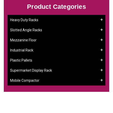
Product Categories
Heavy Duty Racks
Slotted Angle Racks
Mezzanine Floor
Industrial Rack
Plastic Pallets
Supermarket Display Rack
Mobile Compactor