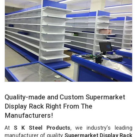
Quality-made and Custom Supermarket
Display Rack Right From The
Manufacturers!
At
S K Steel Products
, we industry’s leading
manufacturer of quality
Supermarket Display Rack