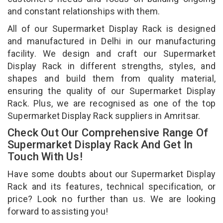
and constant relationships with them.
All of our Supermarket Display Rack is designed
and manufactured in Delhi in our manufacturing
facility. We design and craft our Supermarket
Display Rack in different strengths, styles, and
shapes and build them from quality material,
ensuring the quality of our Supermarket Display
Rack. Plus, we are recognised as one of the top
Supermarket Display Rack suppliers in Amritsar.
Check Out Our Comprehensive Range Of
Supermarket Display Rack And Get In
Touch With Us!
Have some doubts about our Supermarket Display
Rack and its features, technical specification, or
price? Look no further than us. We are looking
forward to assisting you!