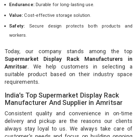
Endurance:
Durable for long-lasting use.
Value:
Cost-effective storage solution.
Safety:
Secure design protects both products and
workers.
Today, our company stands among the top
Supermarket Display Rack Manufacturers in
Amritsar
. We help customers in selecting a
suitable product based on their industry space
requirements.
India’s Top Supermarket Display Rack
Manufacturer And Supplier in Amritsar
Consistent quality and convenience in on-time
delivery and pickup are the reasons our clients
always stay loyal to us. We always take care of
customer’s needs and focus on building ongoing