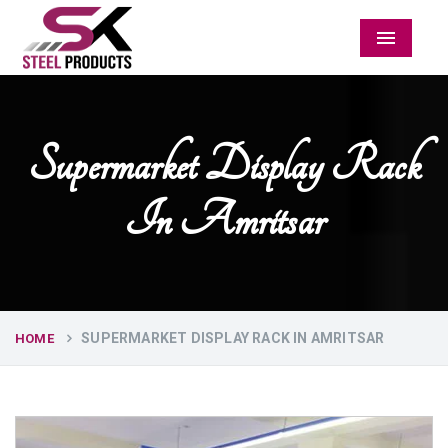
Menu
Supermarket Display Rack
In Amritsar
SUPERMARKET DISPLAY RACK IN AMRITSAR
HOME