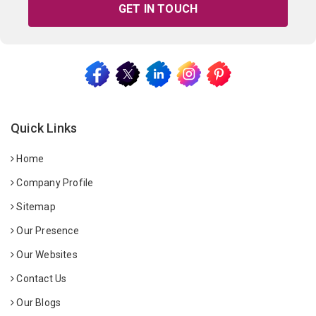
GET IN TOUCH
Quick Links
Home
Company Profile
Sitemap
Our Presence
Our Websites
Contact Us
Our Blogs