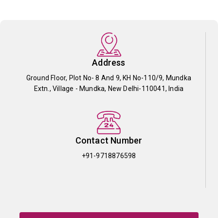
Address
Ground Floor, Plot No- 8 And 9, KH No-110/9, Mundka
Extn., Village - Mundka, New Delhi-110041, India
Contact Number
+91-9718876598