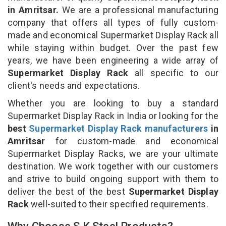
in Amritsar.
We are a professional manufacturing
company that offers all types of fully custom-
made and economical Supermarket Display Rack all
while staying within budget. Over the past few
years, we have been engineering a wide array of
Supermarket Display Rack
all specific to our
client's needs and expectations.
Whether you are looking to buy a standard
Supermarket Display Rack in India or looking for the
best
Supermarket Display Rack manufacturers
in
Amritsar
for custom-made and economical
Supermarket Display Racks, we are your ultimate
destination. We work together with our customers
and strive to build ongoing support with them to
deliver the best of the best
Supermarket Display
Rack
well-suited to their specified requirements.