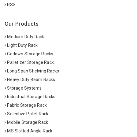
RSS
Our Products
Medium Duty Rack
Light Duty Rack
Godown Storage Racks
Palletizer Storage Rack
Long Span Shelving Racks
Heavy Duty Beam Racks
Storage Systems
Industrial Storage Racks
Fabric Storage Rack
Selective Pallet Rack
Mobile Storage Rack
MS Slotted Angle Rack