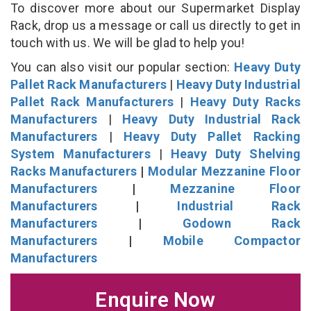
To discover more about our Supermarket Display
Rack, drop us a message or call us directly to get in
touch with us. We will be glad to help you!
You can also visit our popular section:
Heavy Duty
Pallet Rack Manufacturers
|
Heavy Duty Industrial
Pallet Rack Manufacturers
|
Heavy Duty Racks
Manufacturers
|
Heavy Duty Industrial Rack
Manufacturers
|
Heavy Duty Pallet Racking
System Manufacturers
|
Heavy Duty Shelving
Racks Manufacturers
|
Modular Mezzanine Floor
Manufacturers
|
Mezzanine Floor
Manufacturers
|
Industrial Rack
Manufacturers
|
Godown Rack
Manufacturers
|
Mobile Compactor
Manufacturers
Enquire Now