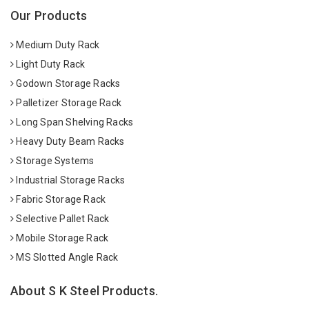
Our Products
Medium Duty Rack
Light Duty Rack
Godown Storage Racks
Palletizer Storage Rack
Long Span Shelving Racks
Heavy Duty Beam Racks
Storage Systems
Industrial Storage Racks
Fabric Storage Rack
Selective Pallet Rack
Mobile Storage Rack
MS Slotted Angle Rack
About S K Steel Products.