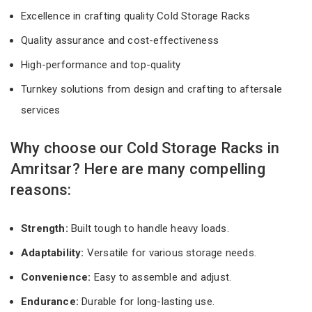
Excellence in crafting quality Cold Storage Racks
Quality assurance and cost-effectiveness
High-performance and top-quality
Turnkey solutions from design and crafting to aftersale
services
Why choose our Cold Storage Racks in
Amritsar? Here are many compelling
reasons:
Strength:
Built tough to handle heavy loads.
Adaptability:
Versatile for various storage needs.
Convenience:
Easy to assemble and adjust.
Endurance:
Durable for long-lasting use.