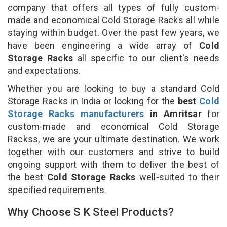
company that offers all types of fully custom-
made and economical Cold Storage Racks all while
staying within budget. Over the past few years, we
have been engineering a wide array of
Cold
Storage Racks
all specific to our client's needs
and expectations.
Whether you are looking to buy a standard Cold
Storage Racks in India or looking for the
best
Cold
Storage Racks manufacturers
in Amritsar
for
custom-made and economical Cold Storage
Rackss, we are your ultimate destination. We work
together with our customers and strive to build
ongoing support with them to deliver the best of
the best
Cold Storage Racks
well-suited to their
specified requirements.
Why Choose S K Steel Products?