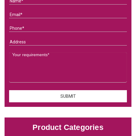
Product Categories