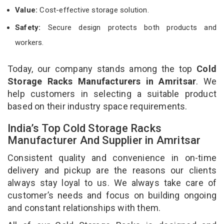
Value:
Cost-effective storage solution.
Safety:
Secure design protects both products and
workers.
Today, our company stands among the top
Cold
Storage Racks Manufacturers in Amritsar
. We
help customers in selecting a suitable product
based on their industry space requirements.
India’s Top Cold Storage Racks
Manufacturer And Supplier in Amritsar
Consistent quality and convenience in on-time
delivery and pickup are the reasons our clients
always stay loyal to us. We always take care of
customer’s needs and focus on building ongoing
and constant relationships with them.