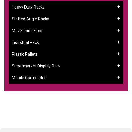
Heavy Duty Racks
Slotted Angle Racks
Mezzanine Floor
Industrial Rack
Plastic Pallets
Supermarket Display Rack
Mobile Compactor