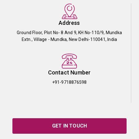
Address
Ground Floor, Plot No- 8 And 9, KH No-110/9, Mundka
Extn., Village - Mundka, New Delhi-110041, India
Contact Number
+91-9718876598
GET IN TOUCH