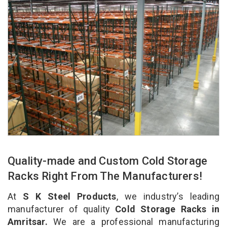
Quality-made and Custom Cold Storage
Racks Right From The Manufacturers!
At
S K Steel Products
, we industry’s leading
manufacturer of quality
Cold Storage Racks in
Amritsar.
We are a professional manufacturing