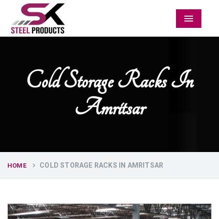
Menu
Cold Storage Racks In
Amritsar
COLD STORAGE RACKS IN AMRITSAR
HOME