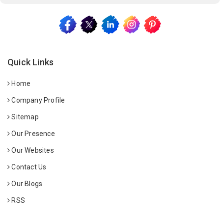
Quick Links
Home
Company Profile
Sitemap
Our Presence
Our Websites
Contact Us
Our Blogs
RSS