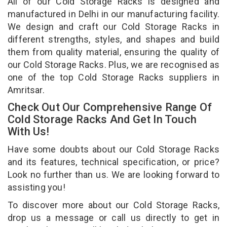
All of our Cold Storage Racks is designed and
manufactured in Delhi in our manufacturing facility.
We design and craft our Cold Storage Racks in
different strengths, styles, and shapes and build
them from quality material, ensuring the quality of
our Cold Storage Racks. Plus, we are recognised as
one of the top Cold Storage Racks suppliers in
Amritsar.
Check Out Our Comprehensive Range Of
Cold Storage Racks And Get In Touch
With Us!
Have some doubts about our Cold Storage Racks
and its features, technical specification, or price?
Look no further than us. We are looking forward to
assisting you!
To discover more about our Cold Storage Racks,
drop us a message or call us directly to get in