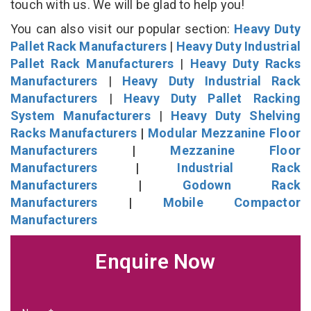
touch with us. We will be glad to help you!
You can also visit our popular section:
Heavy Duty
Pallet Rack Manufacturers
|
Heavy Duty Industrial
Pallet Rack Manufacturers
|
Heavy Duty Racks
Manufacturers
|
Heavy Duty Industrial Rack
Manufacturers
|
Heavy Duty Pallet Racking
System Manufacturers
|
Heavy Duty Shelving
Racks Manufacturers
|
Modular Mezzanine Floor
Manufacturers
|
Mezzanine Floor
Manufacturers
|
Industrial Rack
Manufacturers
|
Godown Rack
Manufacturers
|
Mobile Compactor
Manufacturers
Enquire Now