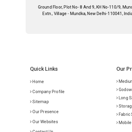
Ground Floor, Plot No- 8 And 9, KH No-110/9, Mun
Extn., Village - Mundka, New Delhi-110041, Indi
Quick Links
Our P
Medium
Home
Godown
Company Profile
Long S
Sitemap
Storag
Our Presence
Fabric
Our Websites
Mobile
Contact Us