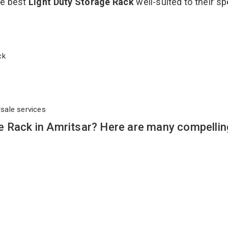
he best
Light Duty Storage Rack
well-suited to their sp
ack
rsale services
e Rack in Amritsar? Here are many compellin