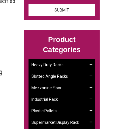
ecified
Product
Categories
Heavy Duty Racks
g
Slotted Angle Racks
Mezzanine Floor
Industrial Rack
Plastic Pallets
Supermarket Display Rack