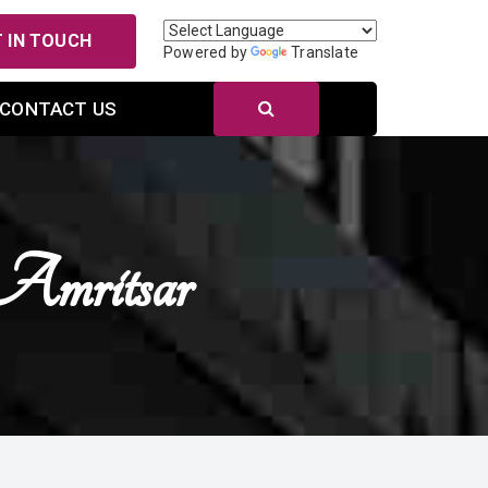
 IN TOUCH
Powered by
Translate
CONTACT US
Amritsar