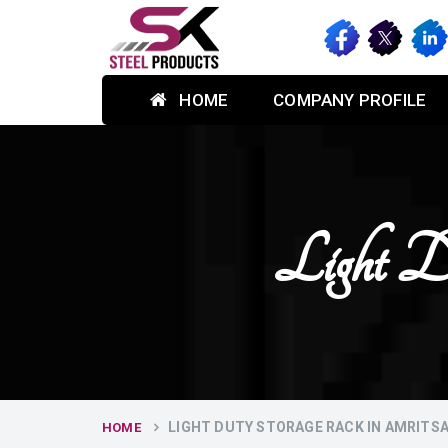
HOME
COMPANY PROFILE
Light D
LIGHT DUTY STORAGE RACK IN AMRITS
HOME