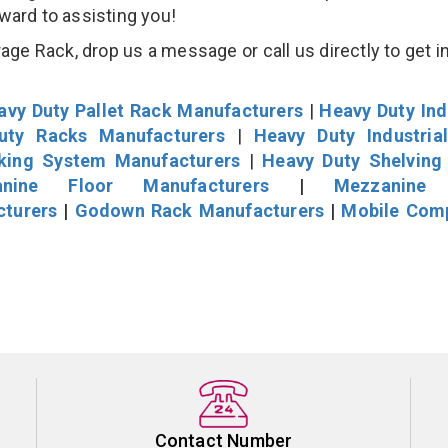
rward to assisting you!
age Rack, drop us a message or call us directly to get i
avy Duty Pallet Rack Manufacturers
|
Heavy Duty Ind
uty Racks Manufacturers
|
Heavy Duty Industria
cking System Manufacturers
|
Heavy Duty Shelving
nine Floor Manufacturers
|
Mezzanine 
cturers
|
Godown Rack Manufacturers
|
Mobile Com
Contact Number