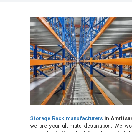
Storage Rack manufacturers
in Amritsa
we are your ultimate destination. We wo