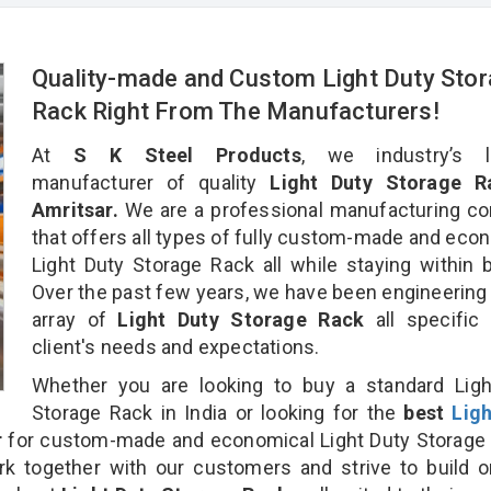
Quality-made and Custom Light Duty Sto
Rack Right From The Manufacturers!
At
S K Steel Products
, we industry’s l
manufacturer of quality
Light Duty Storage R
Amritsar.
We are a professional manufacturing c
that offers all types of fully custom-made and eco
Light Duty Storage Rack all while staying within 
Over the past few years, we have been engineering
array of
Light Duty Storage Rack
all specific
client's needs and expectations.
Whether you are looking to buy a standard Ligh
Storage Rack in India or looking for the
best
Lig
r
for custom-made and economical Light Duty Storage 
rk together with our customers and strive to build 