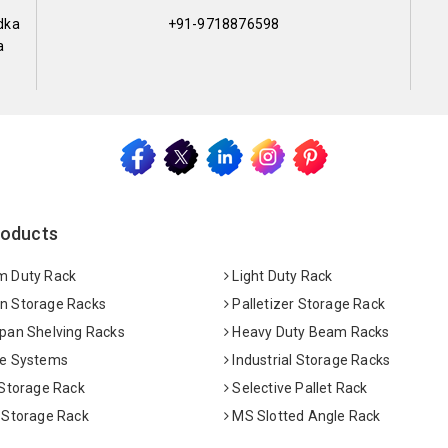
dka
+91-9718876598
a
roducts
 Duty Rack
Light Duty Rack
 Storage Racks
Palletizer Storage Rack
pan Shelving Racks
Heavy Duty Beam Racks
e Systems
Industrial Storage Racks
 Storage Rack
Selective Pallet Rack
 Storage Rack
MS Slotted Angle Rack