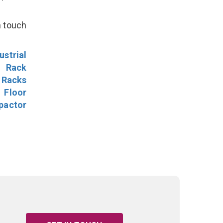
n touch
ustrial
l Rack
 Racks
Floor
pactor