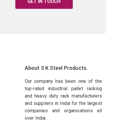
GET IN TOUCH
About S K Steel Products.
Our company has been one of the
top-rated industrial pallet racking
and heavy duty rack manufacturers
and suppliers in India for the largest
companies and organisations all
over India.