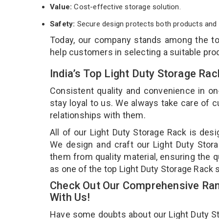
Value:
Cost-effective storage solution.
Safety:
Secure design protects both products and 
Today, our company stands among the t
help customers in selecting a suitable pro
India’s Top Light Duty Storage Ra
Consistent quality and convenience in on
stay loyal to us. We always take care of
relationships with them.
All of our Light Duty Storage Rack is desi
We design and craft our Light Duty Stora
them from quality material, ensuring the q
as one of the top Light Duty Storage Rack s
Check Out Our Comprehensive Rang
With Us!
Have some doubts about our Light Duty Stor