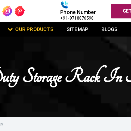
GET
Phone Number
+91-9718876598
OUR PRODUCTS
SITEMAP
BLOGS
uty Storage Rack In 
AR