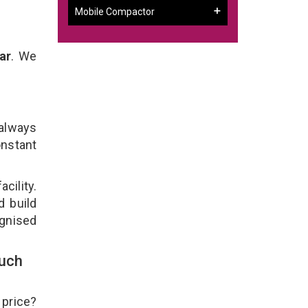
Mobile Compactor
ar
. We
 always
onstant
cility.
d build
ognised
ouch
 price?