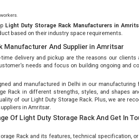
workers.
op
Light Duty Storage Rack Manufacturers in Amrits
duct based on their industry space requirements.
ck Manufacturer And Supplier in Amritsar
-time delivery and pickup are the reasons our clients
 customer’s needs and focus on building ongoing and c
gned and manufactured in Delhi in our manufacturing fa
ge Rack in different strengths, styles, and shapes an
uality of our Light Duty Storage Rack. Plus, we are rec
uppliers in Amritsar.
e Of Light Duty Storage Rack And Get In T
age Rack and its features, technical specification, or