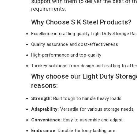
support with them to deliver the best of t
requirements.
Why Choose S K Steel Products?
Excellence in crafting quality Light Duty Storage R
Quality assurance and cost-effectiveness
High-performance and top-quality
Turnkey solutions from design and crafting to afte
Why choose our Light Duty Storag
reasons:
Strength:
Built tough to handle heavy loads.
Adaptability:
Versatile for various storage needs.
Convenience:
Easy to assemble and adjust.
Endurance:
Durable for long-lasting use.