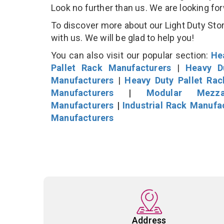
Look no further than us. We are looking fo
To discover more about our Light Duty Stor
with us. We will be glad to help you!
You can also visit our popular section:
He
Pallet Rack Manufacturers
|
Heavy D
Manufacturers
|
Heavy Duty Pallet Ra
Manufacturers
|
Modular Mezza
Manufacturers
|
Industrial Rack Manufa
Manufacturers
Address