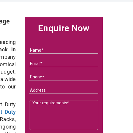
rage
Enquire Now
eading
ack in
ompany
nomical
budget.
 a wide
 to our
t Duty
ht Duty
Racks,
ongoing