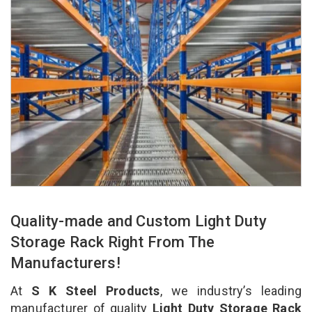
Quality-made and Custom Light Duty
Storage Rack Right From The
Manufacturers!
At
S K Steel Products
, we industry’s leading
manufacturer of quality
Light Duty Storage Rack