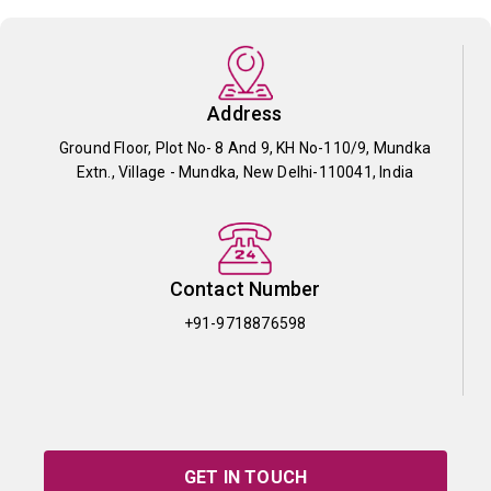
Address
Ground Floor, Plot No- 8 And 9, KH No-110/9, Mundka
Extn., Village - Mundka, New Delhi-110041, India
Contact Number
+91-9718876598
GET IN TOUCH