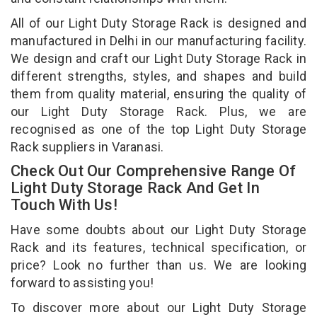
All of our Light Duty Storage Rack is designed and
manufactured in Delhi in our manufacturing facility.
We design and craft our Light Duty Storage Rack in
different strengths, styles, and shapes and build
them from quality material, ensuring the quality of
our Light Duty Storage Rack. Plus, we are
recognised as one of the top Light Duty Storage
Rack suppliers in Varanasi.
Check Out Our Comprehensive Range Of
Light Duty Storage Rack And Get In
Touch With Us!
Have some doubts about our Light Duty Storage
Rack and its features, technical specification, or
price? Look no further than us. We are looking
forward to assisting you!
To discover more about our Light Duty Storage