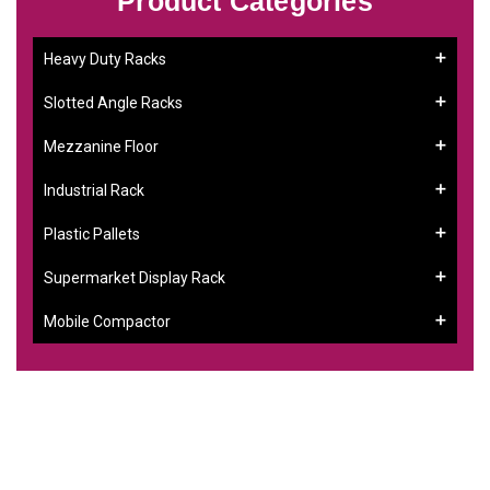
Product Categories
Heavy Duty Racks
Slotted Angle Racks
Mezzanine Floor
Industrial Rack
Plastic Pallets
Supermarket Display Rack
Mobile Compactor