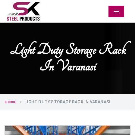
Menu
Light Duty Storage Rack
In Varanasi
LIGHT DUTY STORAGE RACK IN VARANASI
HOME