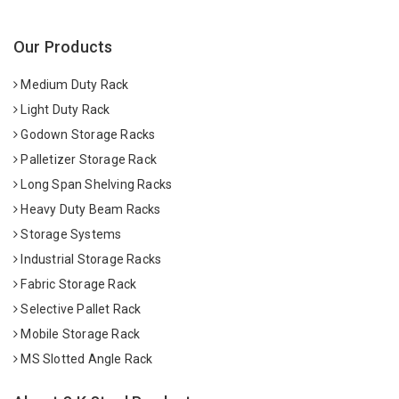
Our Products
Medium Duty Rack
Light Duty Rack
Godown Storage Racks
Palletizer Storage Rack
Long Span Shelving Racks
Heavy Duty Beam Racks
Storage Systems
Industrial Storage Racks
Fabric Storage Rack
Selective Pallet Rack
Mobile Storage Rack
MS Slotted Angle Rack