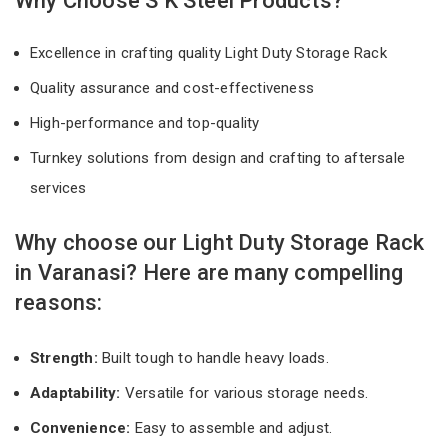
Why Choose S K Steel Products?
Excellence in crafting quality Light Duty Storage Rack
Quality assurance and cost-effectiveness
High-performance and top-quality
Turnkey solutions from design and crafting to aftersale
services
Why choose our Light Duty Storage Rack
in Varanasi? Here are many compelling
reasons:
Strength:
Built tough to handle heavy loads.
Adaptability:
Versatile for various storage needs.
Convenience:
Easy to assemble and adjust.