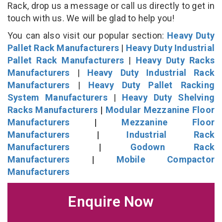
Rack, drop us a message or call us directly to get in
touch with us. We will be glad to help you!
You can also visit our popular section:
Heavy Duty
Pallet Rack Manufacturers
|
Heavy Duty Industrial
Pallet Rack Manufacturers
|
Heavy Duty Racks
Manufacturers
|
Heavy Duty Industrial Rack
Manufacturers
|
Heavy Duty Pallet Racking
System Manufacturers
|
Heavy Duty Shelving
Racks Manufacturers
|
Modular Mezzanine Floor
Manufacturers
|
Mezzanine Floor
Manufacturers
|
Industrial Rack
Manufacturers
|
Godown Rack
Manufacturers
|
Mobile Compactor
Manufacturers
Enquire Now