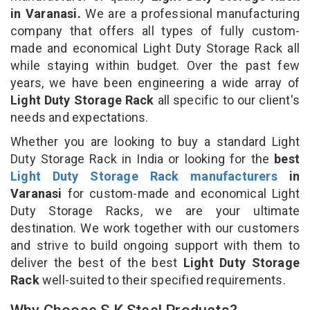
in Varanasi.
We are a professional manufacturing
company that offers all types of fully custom-
made and economical Light Duty Storage Rack all
while staying within budget. Over the past few
years, we have been engineering a wide array of
Light Duty Storage Rack
all specific to our client's
needs and expectations.
Whether you are looking to buy a standard Light
Duty Storage Rack in India or looking for the
best
Light Duty Storage Rack manufacturers
in
Varanasi
for custom-made and economical Light
Duty Storage Racks, we are your ultimate
destination. We work together with our customers
and strive to build ongoing support with them to
deliver the best of the best
Light Duty Storage
Rack
well-suited to their specified requirements.