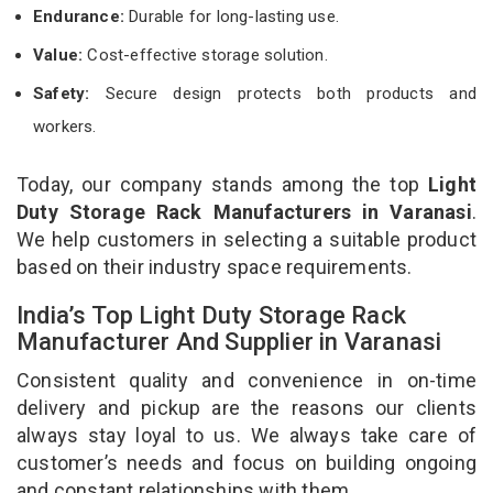
Endurance:
Durable for long-lasting use.
Value:
Cost-effective storage solution.
Safety:
Secure design protects both products and
workers.
Today, our company stands among the top
Light
Duty Storage Rack Manufacturers in Varanasi
.
We help customers in selecting a suitable product
based on their industry space requirements.
India’s Top Light Duty Storage Rack
Manufacturer And Supplier in Varanasi
Consistent quality and convenience in on-time
delivery and pickup are the reasons our clients
always stay loyal to us. We always take care of
customer’s needs and focus on building ongoing
and constant relationships with them.