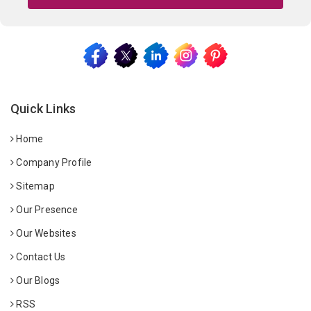
Quick Links
Home
Company Profile
Sitemap
Our Presence
Our Websites
Contact Us
Our Blogs
RSS