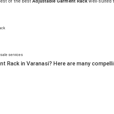
best of the best
Adjustable Garment Rack
well-suited t
 Rack
rsale services
t Rack in Varanasi? Here are many compell