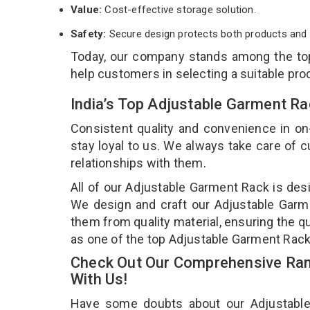
Value:
Cost-effective storage solution.
Safety:
Secure design protects both products and 
Today, our company stands among the t
help customers in selecting a suitable pro
India’s Top Adjustable Garment Ra
Consistent quality and convenience in on
stay loyal to us. We always take care of
relationships with them.
All of our Adjustable Garment Rack is desi
We design and craft our Adjustable Garme
them from quality material, ensuring the q
as one of the top Adjustable Garment Rack
Check Out Our Comprehensive Ran
With Us!
Have some doubts about our Adjustable G