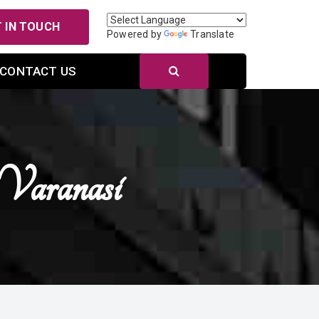
 IN TOUCH
Powered by
Translate
CONTACT US
Varanasi