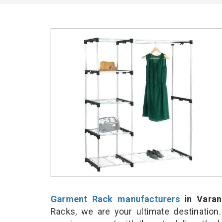
Garment Rack manufacturers
in Varan
Racks, we are your ultimate destination