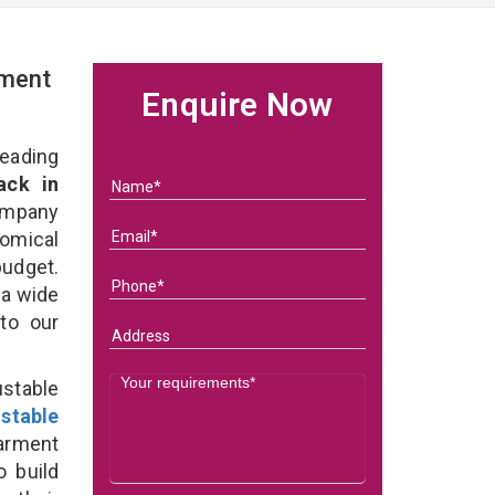
rment
Enquire Now
eading
ack in
ompany
nomical
budget.
 a wide
 to our
stable
stable
arment
o build