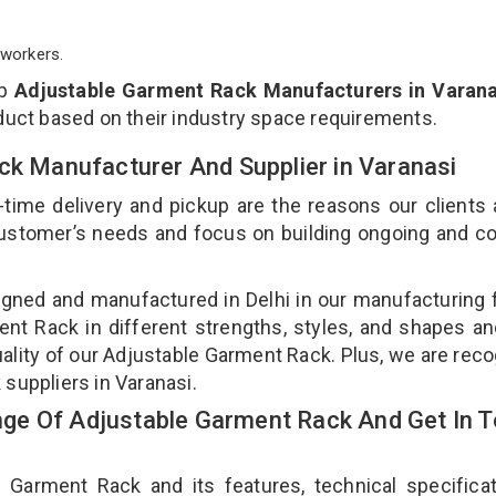
workers.
op
Adjustable Garment Rack Manufacturers in Varana
duct based on their industry space requirements.
ck Manufacturer And Supplier in Varanasi
-time delivery and pickup are the reasons our clients
 customer’s needs and focus on building ongoing and c
gned and manufactured in Delhi in our manufacturing fa
nt Rack in different strengths, styles, and shapes an
uality of our Adjustable Garment Rack. Plus, we are rec
 suppliers in Varanasi.
ge Of Adjustable Garment Rack And Get In 
arment Rack and its features, technical specificat