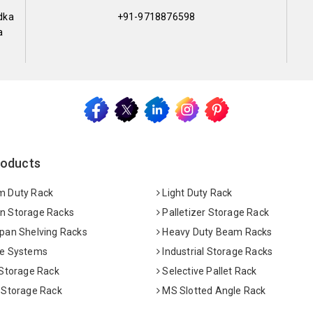
dka
+91-9718876598
a
roducts
 Duty Rack
Light Duty Rack
 Storage Racks
Palletizer Storage Rack
pan Shelving Racks
Heavy Duty Beam Racks
e Systems
Industrial Storage Racks
 Storage Rack
Selective Pallet Rack
 Storage Rack
MS Slotted Angle Rack