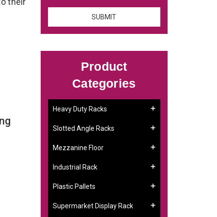
o their
Product
Categories
Heavy Duty Racks
ing
Slotted Angle Racks
Mezzanine Floor
Industrial Rack
Plastic Pallets
Supermarket Display Rack