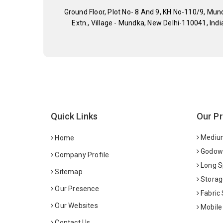
Ground Floor, Plot No- 8 And 9, KH No-110/9, Mun
Extn., Village - Mundka, New Delhi-110041, Indi
Quick Links
Our P
Medium
Home
Godown
Company Profile
Long S
Sitemap
Storag
Our Presence
Fabric
Our Websites
Mobile
Contact Us