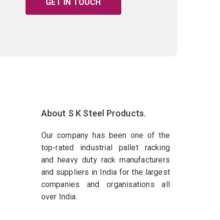
GET IN TOUCH
About S K Steel Products.
Our company has been one of the
top-rated industrial pallet racking
and heavy duty rack manufacturers
and suppliers in India for the largest
companies and organisations all
over India.