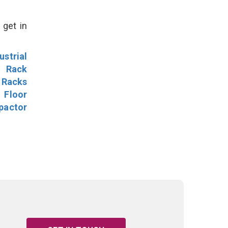
 get in
ustrial
l Rack
 Racks
Floor
pactor