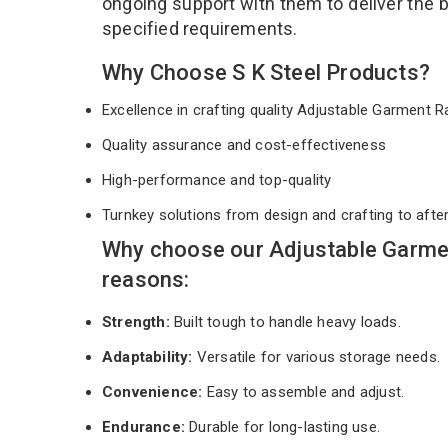
ongoing support with them to deliver the 
specified requirements.
Why Choose S K Steel Products?
Excellence in crafting quality Adjustable Garment
Quality assurance and cost-effectiveness
High-performance and top-quality
Turnkey solutions from design and crafting to afte
Why choose our Adjustable Garmen
reasons:
Strength:
Built tough to handle heavy loads.
Adaptability:
Versatile for various storage needs.
Convenience:
Easy to assemble and adjust.
Endurance:
Durable for long-lasting use.