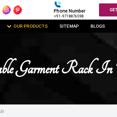
GET
Phone Number
+91-9718876598
OUR PRODUCTS
SITEMAP
BLOGS
ble Garment Rack In 
SI