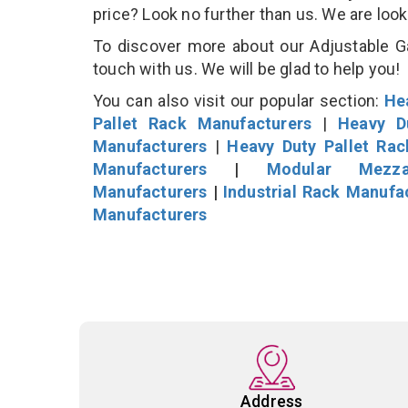
price? Look no further than us. We are loo
To discover more about our Adjustable Ga
touch with us. We will be glad to help you!
You can also visit our popular section:
He
Pallet Rack Manufacturers
|
Heavy D
Manufacturers
|
Heavy Duty Pallet Ra
Manufacturers
|
Modular Mezza
Manufacturers
|
Industrial Rack Manufa
Manufacturers
Address