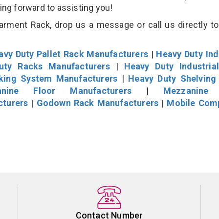
king forward to assisting you!
rment Rack, drop us a message or call us directly to
avy Duty Pallet Rack Manufacturers
|
Heavy Duty Ind
uty Racks Manufacturers
|
Heavy Duty Industria
cking System Manufacturers
|
Heavy Duty Shelving
nine Floor Manufacturers
|
Mezzanine 
cturers
|
Godown Rack Manufacturers
|
Mobile Com
Contact Number