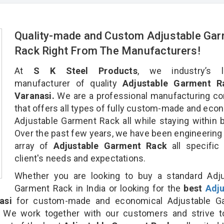
Quality-made and Custom Adjustable Ga
Rack Right From The Manufacturers!
At
S K Steel Products
, we industry’s l
manufacturer of quality
Adjustable Garment R
Varanasi.
We are a professional manufacturing c
that offers all types of fully custom-made and eco
Adjustable Garment Rack all while staying within 
Over the past few years, we have been engineering
array of
Adjustable Garment Rack
all specific
client's needs and expectations.
Whether you are looking to buy a standard Adju
Garment Rack in India or looking for the
best
Adju
asi
for custom-made and economical Adjustable G
. We work together with our customers and strive t