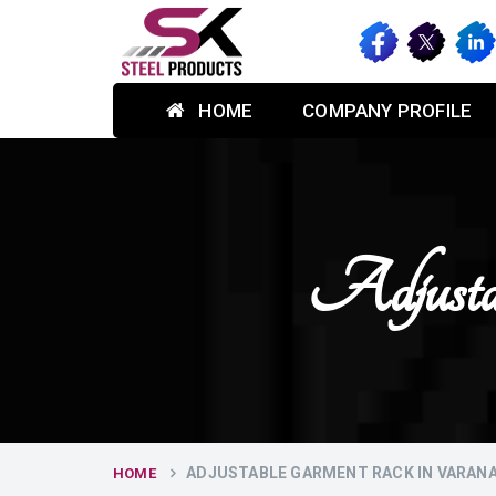
HOME
COMPANY PROFILE
Adjusta
ADJUSTABLE GARMENT RACK IN VARANA
HOME