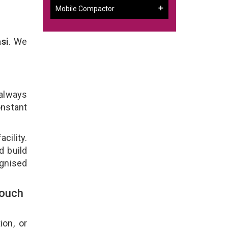
Mobile Compactor
si
. We
 always
onstant
cility.
d build
ognised
Touch
ion, or