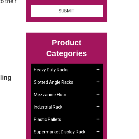
to their
Product
Categories
Heavy Duty Racks
ling
Slotted Angle Racks
Mezzanine Floor
Industrial Rack
Plastic Pallets
Supermarket Display Rack