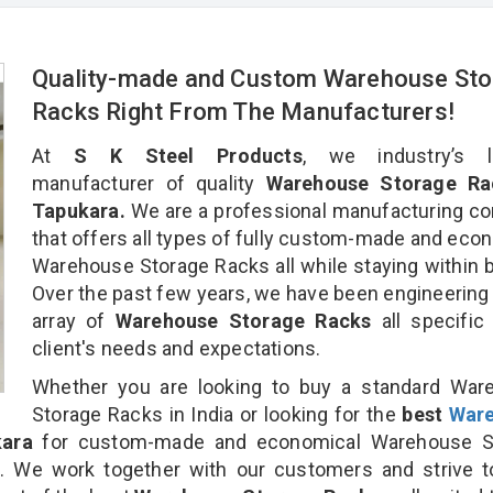
Quality-made and Custom Warehouse Sto
Racks Right From The Manufacturers!
At
S K Steel Products
, we industry’s l
manufacturer of quality
Warehouse Storage Ra
Tapukara.
We are a professional manufacturing c
that offers all types of fully custom-made and eco
Warehouse Storage Racks all while staying within 
Over the past few years, we have been engineering
array of
Warehouse Storage Racks
all specific
client's needs and expectations.
Whether you are looking to buy a standard War
Storage Racks in India or looking for the
best
War
ara
for custom-made and economical Warehouse S
n. We work together with our customers and strive t