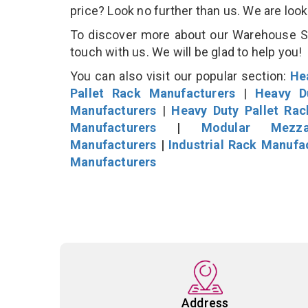
price? Look no further than us. We are loo
To discover more about our Warehouse Sto
touch with us. We will be glad to help you!
You can also visit our popular section:
He
Pallet Rack Manufacturers
|
Heavy D
Manufacturers
|
Heavy Duty Pallet Ra
Manufacturers
|
Modular Mezza
Manufacturers
|
Industrial Rack Manufa
Manufacturers
Address