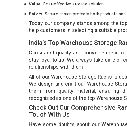
Value:
Cost-effective storage solution.
Safety:
Secure design protects both products and 
Today, our company stands among the to
help customers in selecting a suitable pro
India’s Top Warehouse Storage Ra
Consistent quality and convenience in on
stay loyal to us. We always take care of
relationships with them.
All of our Warehouse Storage Racks is desi
We design and craft our Warehouse Storag
them from quality material, ensuring 
recognised as one of the top Warehouse S
Check Out Our Comprehensive Ran
Touch With Us!
Have some doubts about our Warehouse St