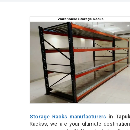
Storage Racks manufacturers
in Tapuk
Rackss, we are your ultimate destinatio