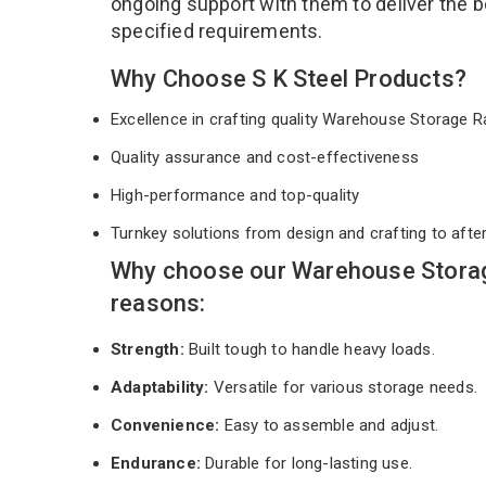
ongoing support with them to deliver the b
specified requirements.
Why Choose S K Steel Products?
Excellence in crafting quality Warehouse Storage
Quality assurance and cost-effectiveness
High-performance and top-quality
Turnkey solutions from design and crafting to afte
Why choose our Warehouse Storag
reasons:
Strength:
Built tough to handle heavy loads.
Adaptability:
Versatile for various storage needs.
Convenience:
Easy to assemble and adjust.
Endurance:
Durable for long-lasting use.