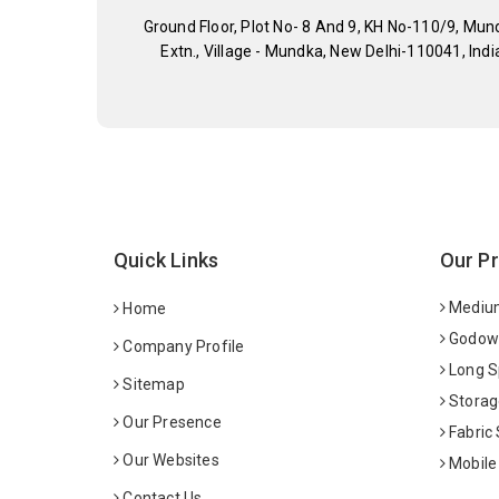
Ground Floor, Plot No- 8 And 9, KH No-110/9, Mun
Extn., Village - Mundka, New Delhi-110041, Indi
Quick Links
Our P
Medium
Home
Godown
Company Profile
Long S
Sitemap
Storag
Our Presence
Fabric
Our Websites
Mobile
Contact Us