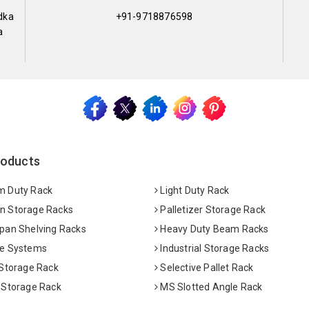
dka
+91-9718876598
a
roducts
 Duty Rack
Light Duty Rack
 Storage Racks
Palletizer Storage Rack
pan Shelving Racks
Heavy Duty Beam Racks
e Systems
Industrial Storage Racks
 Storage Rack
Selective Pallet Rack
 Storage Rack
MS Slotted Angle Rack