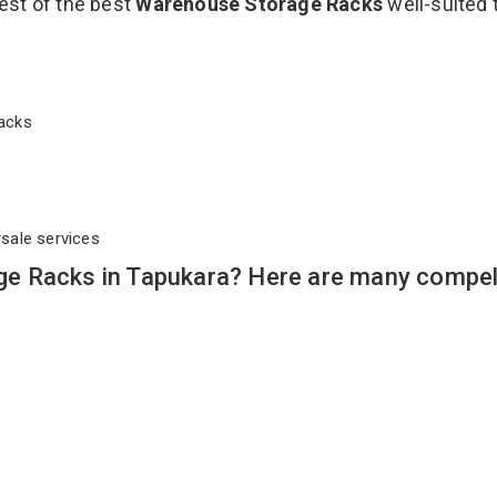
est of the best
Warehouse Storage Racks
well-suited 
 Racks
rsale services
e Racks in Tapukara? Here are many compel