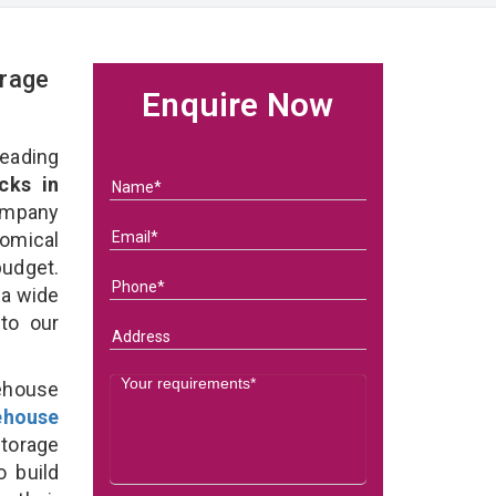
rage
Enquire Now
eading
cks in
ompany
nomical
budget.
 a wide
 to our
ehouse
ehouse
torage
o build