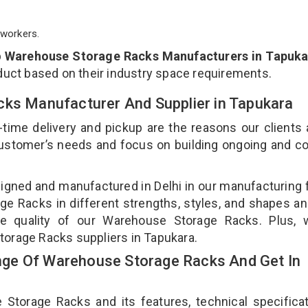
workers.
p
Warehouse Storage Racks Manufacturers in Tapuka
duct based on their industry space requirements.
cks Manufacturer And Supplier in Tapukara
-time delivery and pickup are the reasons our clients
 customer’s needs and focus on building ongoing and c
gned and manufactured in Delhi in our manufacturing fa
e Racks in different strengths, styles, and shapes an
the quality of our Warehouse Storage Racks. Plus, 
torage Racks suppliers in Tapukara.
ge Of Warehouse Storage Racks And Get In
orage Racks and its features, technical specificat