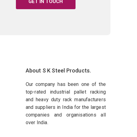
GET IN TOUCH
About S K Steel Products.
Our company has been one of the
top-rated industrial pallet racking
and heavy duty rack manufacturers
and suppliers in India for the largest
companies and organisations all
over India.