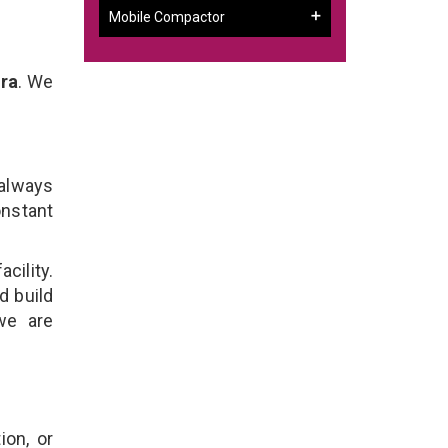
Mobile Compactor
ra
. We
 always
onstant
cility.
d build
we are
ion, or