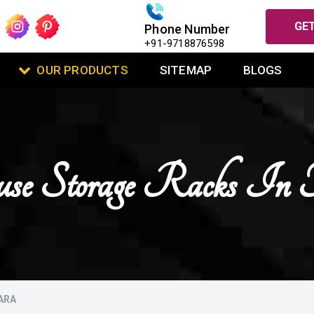
GET
Phone Number
+91-9718876598
OUR PRODUCTS
SITEMAP
BLOGS
se Storage Racks In 
ARA