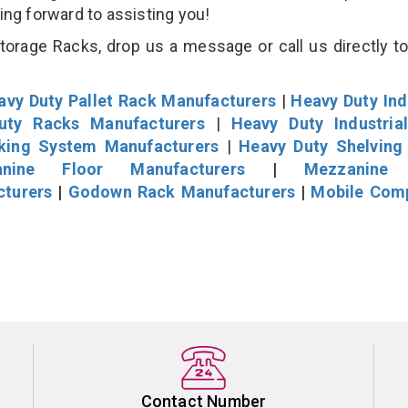
king forward to assisting you!
rage Racks, drop us a message or call us directly to
avy Duty Pallet Rack Manufacturers
|
Heavy Duty Ind
uty Racks Manufacturers
|
Heavy Duty Industria
cking System Manufacturers
|
Heavy Duty Shelving
nine Floor Manufacturers
|
Mezzanine 
cturers
|
Godown Rack Manufacturers
|
Mobile Com
Contact Number