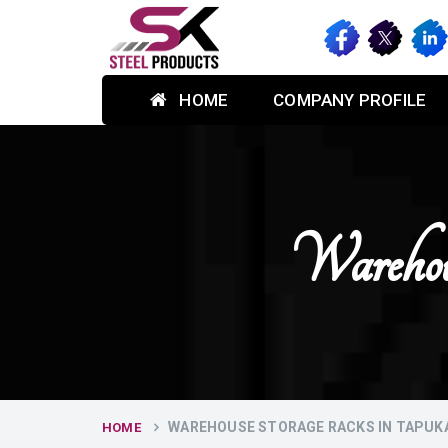
HOME
COMPANY PROFILE
Warehou
WAREHOUSE STORAGE RACKS IN TAPUK
HOME