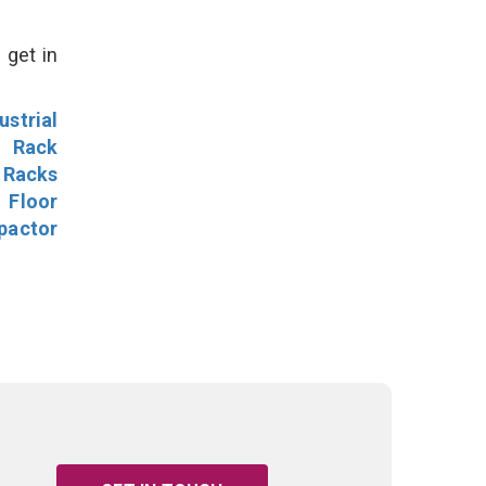
 get in
ustrial
l Rack
 Racks
Floor
pactor