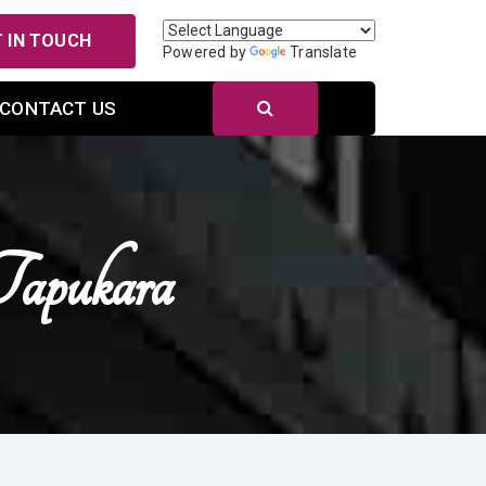
 IN TOUCH
Powered by
Translate
CONTACT US
Tapukara