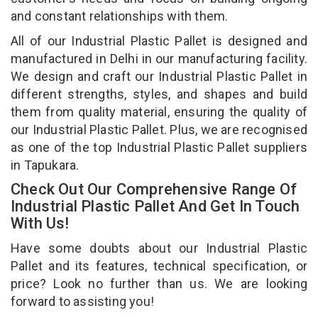
and constant relationships with them.
All of our Industrial Plastic Pallet is designed and
manufactured in Delhi in our manufacturing facility.
We design and craft our Industrial Plastic Pallet in
different strengths, styles, and shapes and build
them from quality material, ensuring the quality of
our Industrial Plastic Pallet. Plus, we are recognised
as one of the top Industrial Plastic Pallet suppliers
in Tapukara.
Check Out Our Comprehensive Range Of
Industrial Plastic Pallet And Get In Touch
With Us!
Have some doubts about our Industrial Plastic
Pallet and its features, technical specification, or
price? Look no further than us. We are looking
forward to assisting you!