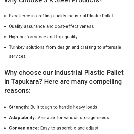
Why Choose S K Steel Products?
Excellence in crafting quality Industrial Plastic Pallet
Quality assurance and cost-effectiveness
High-performance and top-quality
Turnkey solutions from design and crafting to aftersale
services
Why choose our Industrial Plastic Pallet
in Tapukara? Here are many compelling
reasons:
Strength:
Built tough to handle heavy loads.
Adaptability:
Versatile for various storage needs.
Convenience:
Easy to assemble and adjust.