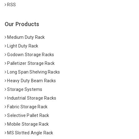
RSS
Our Products
Medium Duty Rack
Light Duty Rack
Godown Storage Racks
Palletizer Storage Rack
Long Span Shelving Racks
Heavy Duty Beam Racks
Storage Systems
Industrial Storage Racks
Fabric Storage Rack
Selective Pallet Rack
Mobile Storage Rack
MS Slotted Angle Rack