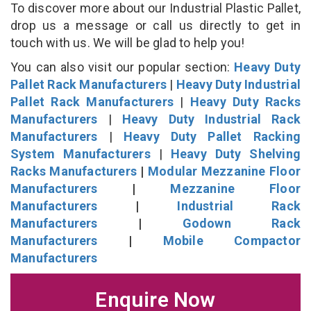
To discover more about our Industrial Plastic Pallet,
drop us a message or call us directly to get in
touch with us. We will be glad to help you!
You can also visit our popular section:
Heavy Duty
Pallet Rack Manufacturers
|
Heavy Duty Industrial
Pallet Rack Manufacturers
|
Heavy Duty Racks
Manufacturers
|
Heavy Duty Industrial Rack
Manufacturers
|
Heavy Duty Pallet Racking
System Manufacturers
|
Heavy Duty Shelving
Racks Manufacturers
|
Modular Mezzanine Floor
Manufacturers
|
Mezzanine Floor
Manufacturers
|
Industrial Rack
Manufacturers
|
Godown Rack
Manufacturers
|
Mobile Compactor
Manufacturers
Enquire Now