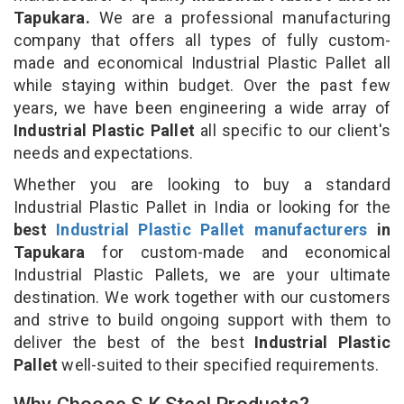
Tapukara.
We are a professional manufacturing
company that offers all types of fully custom-
made and economical Industrial Plastic Pallet all
while staying within budget. Over the past few
years, we have been engineering a wide array of
Industrial Plastic Pallet
all specific to our client's
needs and expectations.
Whether you are looking to buy a standard
Industrial Plastic Pallet in India or looking for the
best
Industrial Plastic Pallet manufacturers
in
Tapukara
for custom-made and economical
Industrial Plastic Pallets, we are your ultimate
destination. We work together with our customers
and strive to build ongoing support with them to
deliver the best of the best
Industrial Plastic
Pallet
well-suited to their specified requirements.