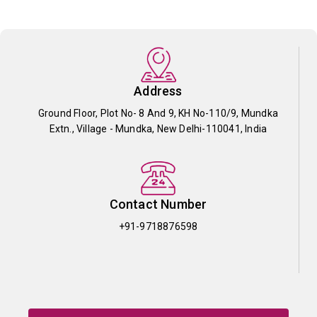
Address
Ground Floor, Plot No- 8 And 9, KH No-110/9, Mundka
Extn., Village - Mundka, New Delhi-110041, India
Contact Number
+91-9718876598