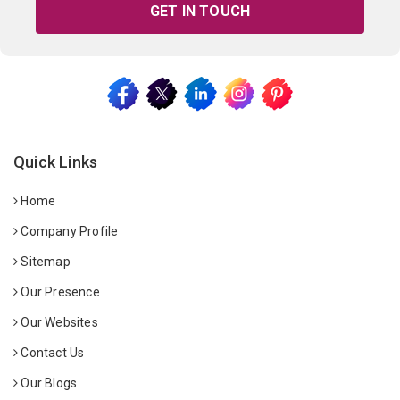
GET IN TOUCH
Quick Links
Home
Company Profile
Sitemap
Our Presence
Our Websites
Contact Us
Our Blogs