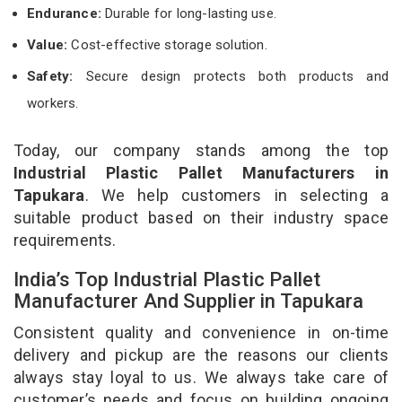
Endurance:
Durable for long-lasting use.
Value:
Cost-effective storage solution.
Safety:
Secure design protects both products and
workers.
Today, our company stands among the top
Industrial Plastic Pallet Manufacturers in
Tapukara
. We help customers in selecting a
suitable product based on their industry space
requirements.
India’s Top Industrial Plastic Pallet
Manufacturer And Supplier in Tapukara
Consistent quality and convenience in on-time
delivery and pickup are the reasons our clients
always stay loyal to us. We always take care of
customer’s needs and focus on building ongoing