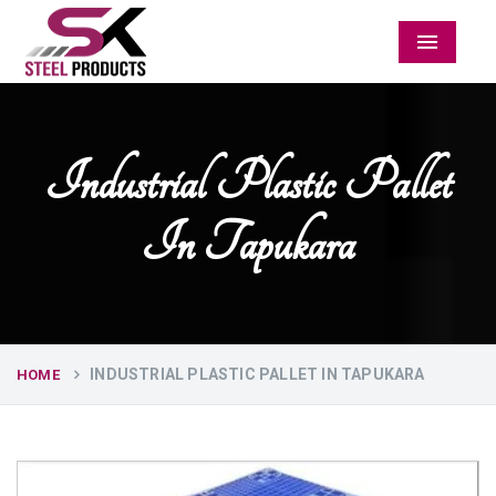
Menu
Industrial Plastic Pallet
In Tapukara
INDUSTRIAL PLASTIC PALLET IN TAPUKARA
HOME