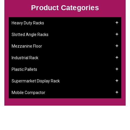
Product Categories
Heavy Duty Racks
Slotted Angle Racks
Mezzanine Floor
Industrial Rack
Plastic Pallets
Supermarket Display Rack
Mobile Compactor