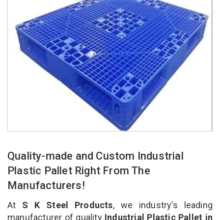
Quality-made and Custom Industrial
Plastic Pallet Right From The
Manufacturers!
At
S K Steel Products
, we industry’s leading
manufacturer of quality
Industrial Plastic Pallet in