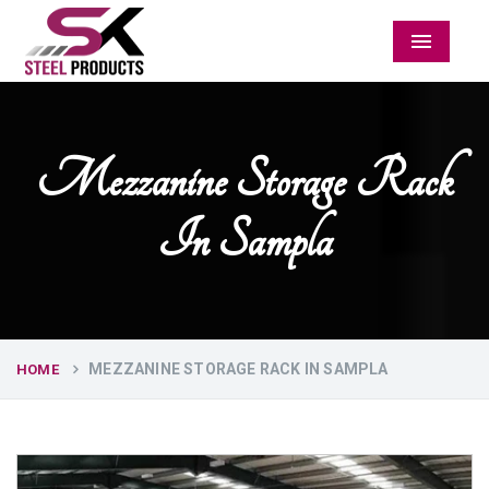
Menu
Mezzanine Storage Rack
In Sampla
MEZZANINE STORAGE RACK IN SAMPLA
HOME