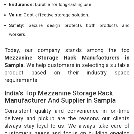
Endurance:
Durable for long-lasting use.
Value:
Cost-effective storage solution.
Safety:
Secure design protects both products and
workers.
Today, our company stands among the top
Mezzanine Storage Rack Manufacturers in
Sampla
. We help customers in selecting a suitable
product based on their industry space
requirements.
India’s Top Mezzanine Storage Rack
Manufacturer And Supplier in Sampla
Consistent quality and convenience in on-time
delivery and pickup are the reasons our clients
always stay loyal to us. We always take care of
customer’s needs and focus on building ongoing