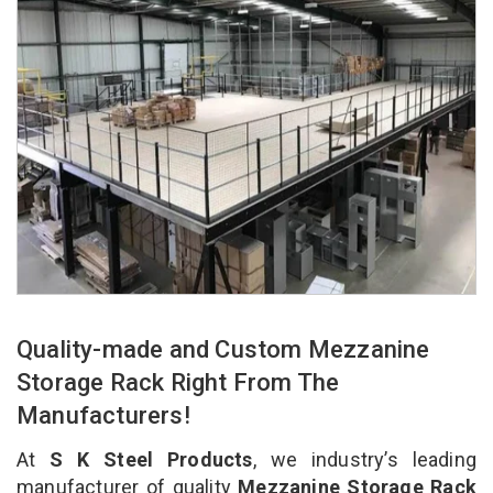
Quality-made and Custom Mezzanine
Storage Rack Right From The
Manufacturers!
At
S K Steel Products
, we industry’s leading
manufacturer of quality
Mezzanine Storage Rack