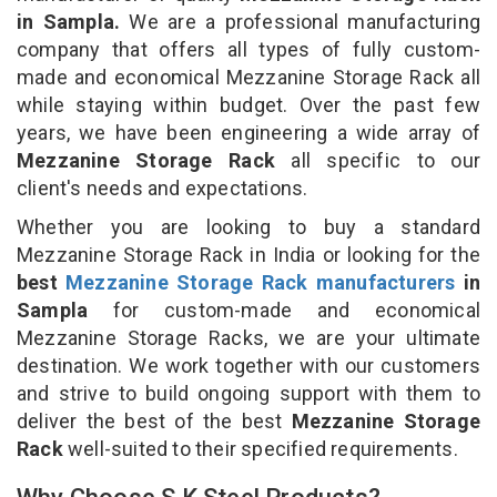
in Sampla.
We are a professional manufacturing
company that offers all types of fully custom-
made and economical Mezzanine Storage Rack all
while staying within budget. Over the past few
years, we have been engineering a wide array of
Mezzanine Storage Rack
all specific to our
client's needs and expectations.
Whether you are looking to buy a standard
Mezzanine Storage Rack in India or looking for the
best
Mezzanine Storage Rack manufacturers
in
Sampla
for custom-made and economical
Mezzanine Storage Racks, we are your ultimate
destination. We work together with our customers
and strive to build ongoing support with them to
deliver the best of the best
Mezzanine Storage
Rack
well-suited to their specified requirements.