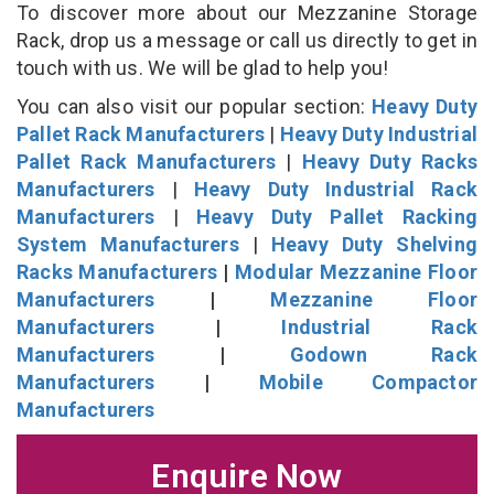
To discover more about our Mezzanine Storage
Rack, drop us a message or call us directly to get in
touch with us. We will be glad to help you!
You can also visit our popular section:
Heavy Duty
Pallet Rack Manufacturers
|
Heavy Duty Industrial
Pallet Rack Manufacturers
|
Heavy Duty Racks
Manufacturers
|
Heavy Duty Industrial Rack
Manufacturers
|
Heavy Duty Pallet Racking
System Manufacturers
|
Heavy Duty Shelving
Racks Manufacturers
|
Modular Mezzanine Floor
Manufacturers
|
Mezzanine Floor
Manufacturers
|
Industrial Rack
Manufacturers
|
Godown Rack
Manufacturers
|
Mobile Compactor
Manufacturers
Enquire Now