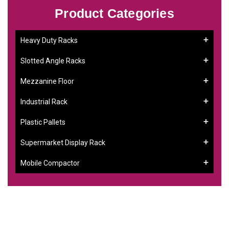
Product Categories
Heavy Duty Racks
Slotted Angle Racks
Mezzanine Floor
Industrial Rack
Plastic Pallets
Supermarket Display Rack
Mobile Compactor