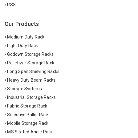
RSS
Our Products
Medium Duty Rack
Light Duty Rack
Godown Storage Racks
Palletizer Storage Rack
Long Span Shelving Racks
Heavy Duty Beam Racks
Storage Systems
Industrial Storage Racks
Fabric Storage Rack
Selective Pallet Rack
Mobile Storage Rack
MS Slotted Angle Rack