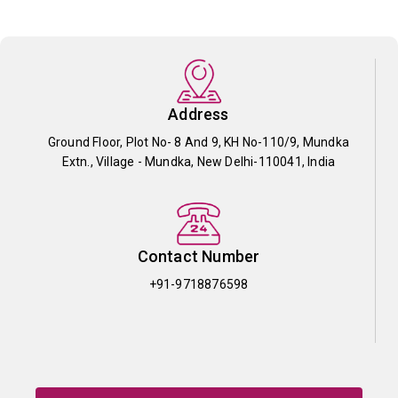
Address
Ground Floor, Plot No- 8 And 9, KH No-110/9, Mundka
Extn., Village - Mundka, New Delhi-110041, India
Contact Number
+91-9718876598