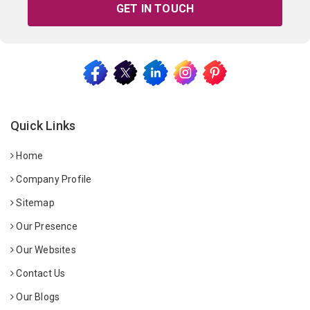
GET IN TOUCH
Quick Links
Home
Company Profile
Sitemap
Our Presence
Our Websites
Contact Us
Our Blogs