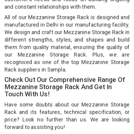
and constant relationships with them.
All of our Mezzanine Storage Rack is designed and
manufactured in Delhi in our manufacturing facility.
We design and craft our Mezzanine Storage Rack in
different strengths, styles, and shapes and build
them from quality material, ensuring the quality of
our Mezzanine Storage Rack. Plus, we are
recognised as one of the top Mezzanine Storage
Rack suppliers in Sampla.
Check Out Our Comprehensive Range Of
Mezzanine Storage Rack And Get In
Touch With Us!
Have some doubts about our Mezzanine Storage
Rack and its features, technical specification, or
price? Look no further than us. We are looking
forward to assisting you!