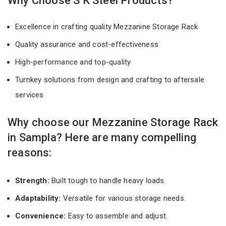
Why Choose S K Steel Products?
Excellence in crafting quality Mezzanine Storage Rack
Quality assurance and cost-effectiveness
High-performance and top-quality
Turnkey solutions from design and crafting to aftersale
services
Why choose our Mezzanine Storage Rack
in Sampla? Here are many compelling
reasons:
Strength:
Built tough to handle heavy loads.
Adaptability:
Versatile for various storage needs.
Convenience:
Easy to assemble and adjust.