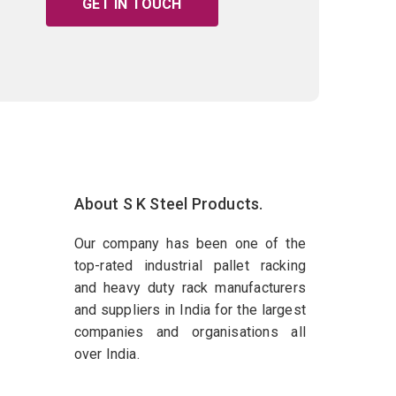
GET IN TOUCH
About S K Steel Products.
Our company has been one of the
top-rated industrial pallet racking
and heavy duty rack manufacturers
and suppliers in India for the largest
companies and organisations all
over India.