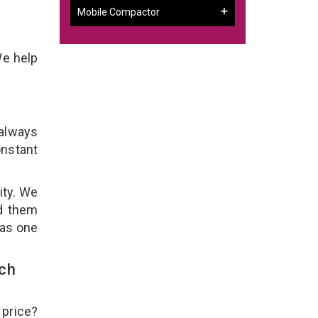
Mobile Compactor
We help
 always
onstant
ity. We
ld them
 as one
uch
 price?