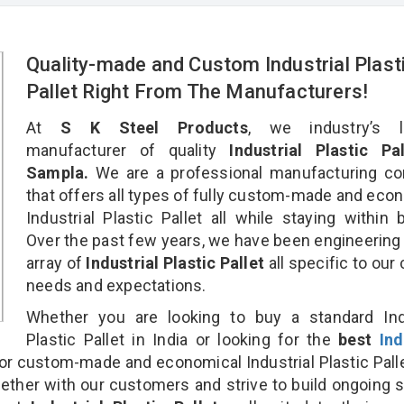
Quality-made and Custom Industrial Plast
Pallet Right From The Manufacturers!
At
S K Steel Products
, we industry’s l
manufacturer of quality
Industrial Plastic Pal
Sampla.
We are a professional manufacturing c
that offers all types of fully custom-made and eco
Industrial Plastic Pallet all while staying within 
Over the past few years, we have been engineering
array of
Industrial Plastic Pallet
all specific to our 
needs and expectations.
Whether you are looking to buy a standard Indu
Plastic Pallet in India or looking for the
best
Ind
or custom-made and economical Industrial Plastic Pall
gether with our customers and strive to build ongoing 