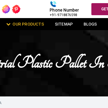
GET
Phone Number
+91-9718876598
OUR PRODUCTS
SITEMAP
BLOGS
rial Plastic Pallet In
A