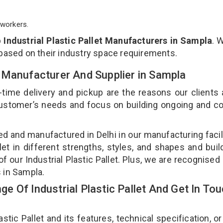
workers.
p
Industrial Plastic Pallet Manufacturers in Sampla
. 
 based on their industry space requirements.
let Manufacturer And Supplier in Sampla
-time delivery and pickup are the reasons our clients
 customer’s needs and focus on building ongoing and c
gned and manufactured in Delhi in our manufacturing facil
llet in different strengths, styles, and shapes and bui
of our Industrial Plastic Pallet. Plus, we are recognised
rs in Sampla.
 Of Industrial Plastic Pallet And Get In To
tic Pallet and its features, technical specification, or