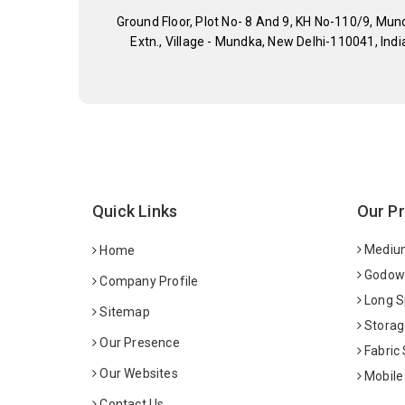
Ground Floor, Plot No- 8 And 9, KH No-110/9, Mun
Extn., Village - Mundka, New Delhi-110041, Indi
Quick Links
Our P
Medium
Home
Godown
Company Profile
Long S
Sitemap
Storag
Our Presence
Fabric
Our Websites
Mobile
Contact Us