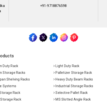
dka
+91-9718876598
a
roducts
 Duty Rack
Light Duty Rack
 Storage Racks
Palletizer Storage Rack
pan Shelving Racks
Heavy Duty Beam Racks
e Systems
Industrial Storage Racks
 Storage Rack
Selective Pallet Rack
 Storage Rack
MS Slotted Angle Rack