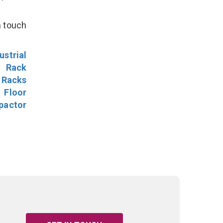
n touch
ustrial
l Rack
 Racks
Floor
pactor