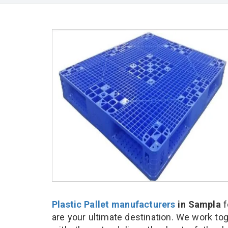
Plastic Pallet manufacturers
in Sampla
f
are your ultimate destination. We work to