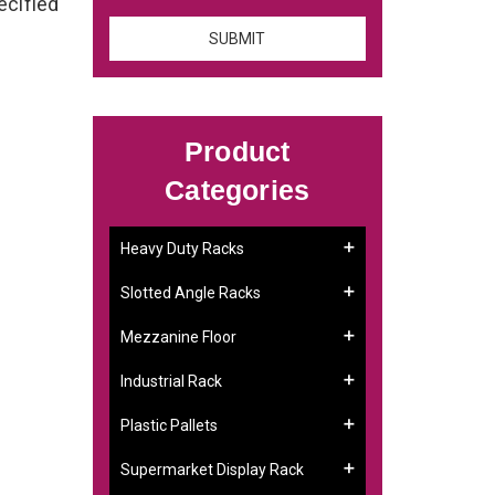
ecified
Product
Categories
Heavy Duty Racks
Slotted Angle Racks
Mezzanine Floor
Industrial Rack
Plastic Pallets
Supermarket Display Rack