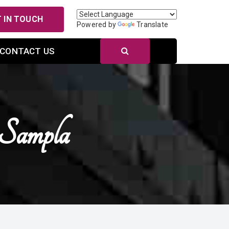
 IN TOUCH
Powered by
Translate
CONTACT US
 Sampla