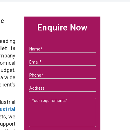
ic
Enquire Now
eading
let in
ompany
nomical
budget.
 a wide
client's
strial
ustrial
ets, we
support