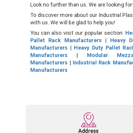
Look no further than us. We are looking fo
To discover more about our Industrial Plast
with us. We will be glad to help you!
You can also visit our popular section:
He
Pallet Rack Manufacturers
|
Heavy D
Manufacturers
|
Heavy Duty Pallet Ra
Manufacturers
|
Modular Mezza
Manufacturers
|
Industrial Rack Manufa
Manufacturers
Address