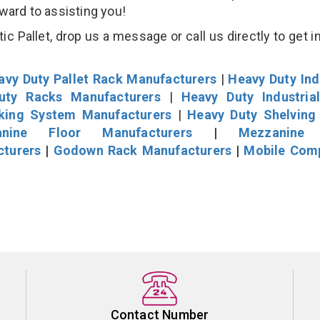
rward to assisting you!
ic Pallet, drop us a message or call us directly to get i
avy Duty Pallet Rack Manufacturers
|
Heavy Duty Ind
uty Racks Manufacturers
|
Heavy Duty Industria
cking System Manufacturers
|
Heavy Duty Shelving
nine Floor Manufacturers
|
Mezzanine 
cturers
|
Godown Rack Manufacturers
|
Mobile Com
Contact Number