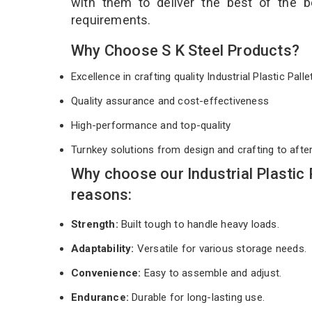
with them to deliver the best of the 
requirements.
Why Choose S K Steel Products?
Excellence in crafting quality Industrial Plastic Pall
Quality assurance and cost-effectiveness
High-performance and top-quality
Turnkey solutions from design and crafting to afte
Why choose our Industrial Plastic
reasons:
Strength:
Built tough to handle heavy loads.
Adaptability:
Versatile for various storage needs.
Convenience:
Easy to assemble and adjust.
Endurance:
Durable for long-lasting use.