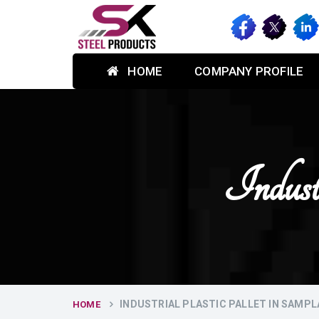
HOME
COMPANY PROFILE
Indust
INDUSTRIAL PLASTIC PALLET IN SAMPL
HOME