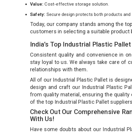
Value:
Cost-effective storage solution.
Safety:
Secure design protects both products and 
Today, our company stands among the to
customers in selecting a suitable product
India’s Top Industrial Plastic Pal
Consistent quality and convenience in on
stay loyal to us. We always take care of
relationships with them.
All of our Industrial Plastic Pallet is desi
design and craft our Industrial Plastic Pa
from quality material, ensuring the quality 
of the top Industrial Plastic Pallet supplie
Check Out Our Comprehensive Range
With Us!
Have some doubts about our Industrial Plas