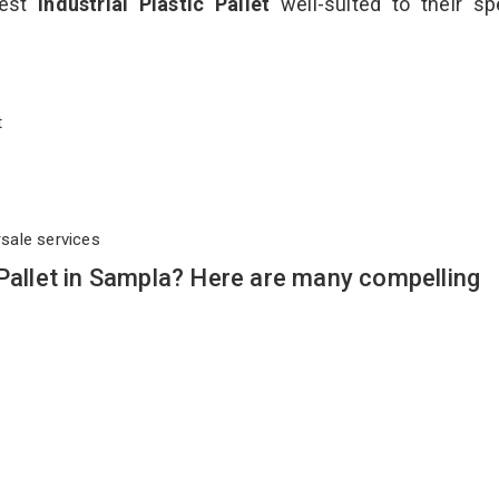
best
Industrial Plastic Pallet
well-suited to their sp
et
rsale services
 Pallet in Sampla? Here are many compelling