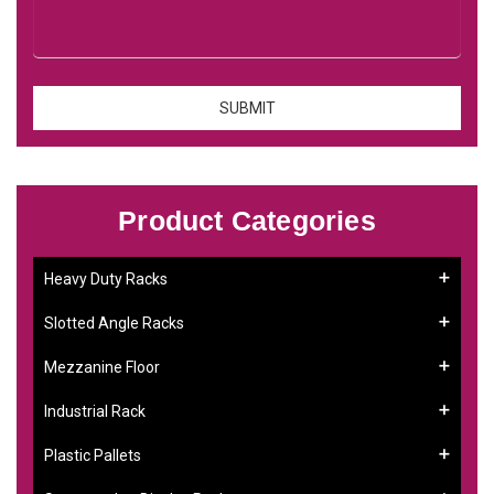
Product Categories
Heavy Duty Racks
Slotted Angle Racks
Mezzanine Floor
Industrial Rack
Plastic Pallets