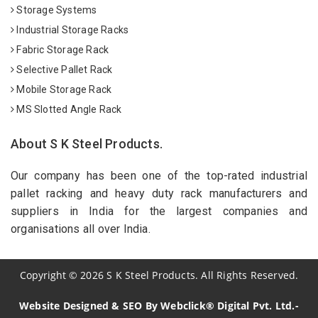
Storage Systems
Industrial Storage Racks
Fabric Storage Rack
Selective Pallet Rack
Mobile Storage Rack
MS Slotted Angle Rack
About S K Steel Products.
Our company has been one of the top-rated industrial
pallet racking and heavy duty rack manufacturers and
suppliers in India for the largest companies and
organisations all over India.
Copyright
©
2026
S K Steel Products. All Rights Reserved.
Website Designed & SEO By Webclick® Digital Pvt. Ltd.-