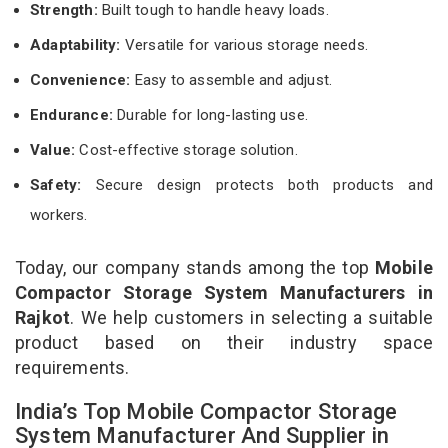
Strength:
Built tough to handle heavy loads.
Adaptability:
Versatile for various storage needs.
Convenience:
Easy to assemble and adjust.
Endurance:
Durable for long-lasting use.
Value:
Cost-effective storage solution.
Safety:
Secure design protects both products and
workers.
Today, our company stands among the top
Mobile
Compactor Storage System Manufacturers in
Rajkot
. We help customers in selecting a suitable
product based on their industry space
requirements.
India’s Top Mobile Compactor Storage
System Manufacturer And Supplier in