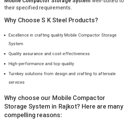
Mobile Compactor Storage System
well-suited to
their specified requirements.
Why Choose S K Steel Products?
Excellence in crafting quality Mobile Compactor Storage
System
Quality assurance and cost-effectiveness
High-performance and top-quality
Turnkey solutions from design and crafting to aftersale
services
Why choose our Mobile Compactor
Storage System in Rajkot? Here are many
compelling reasons: