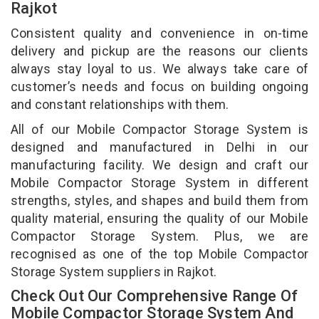
Rajkot
Consistent quality and convenience in on-time
delivery and pickup are the reasons our clients
always stay loyal to us. We always take care of
customer’s needs and focus on building ongoing
and constant relationships with them.
All of our Mobile Compactor Storage System is
designed and manufactured in Delhi in our
manufacturing facility. We design and craft our
Mobile Compactor Storage System in different
strengths, styles, and shapes and build them from
quality material, ensuring the quality of our Mobile
Compactor Storage System. Plus, we are
recognised as one of the top Mobile Compactor
Storage System suppliers in Rajkot.
Check Out Our Comprehensive Range Of
Mobile Compactor Storage System And