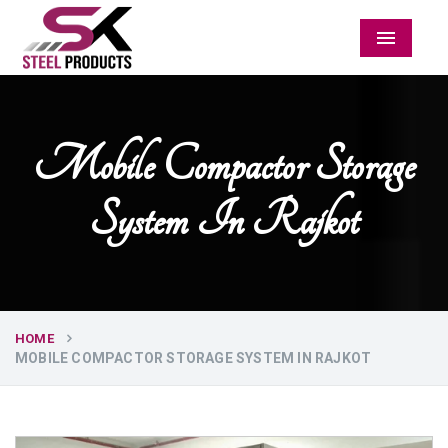
Menu
Mobile Compactor Storage
System In Rajkot
HOME
MOBILE COMPACTOR STORAGE SYSTEM IN RAJKOT