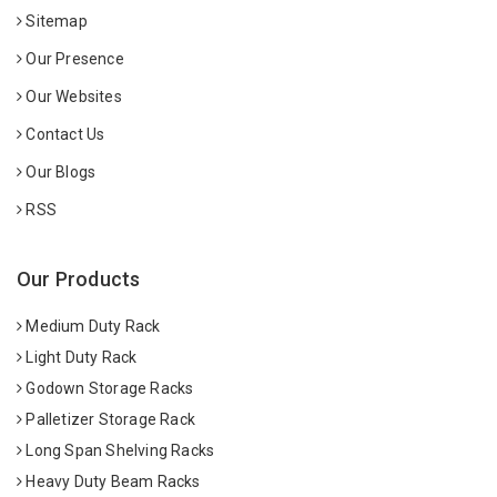
Sitemap
Our Presence
Our Websites
Contact Us
Our Blogs
RSS
Our Products
Medium Duty Rack
Light Duty Rack
Godown Storage Racks
Palletizer Storage Rack
Long Span Shelving Racks
Heavy Duty Beam Racks