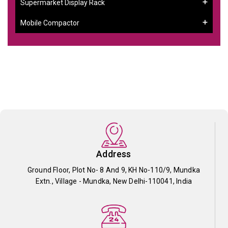
Supermarket Display Rack
Mobile Compactor
Address
Ground Floor, Plot No- 8 And 9, KH No-110/9, Mundka
Extn., Village - Mundka, New Delhi-110041, India