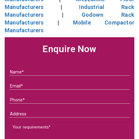
Manufacturers
|
Industrial Rack
Manufacturers
|
Godown Rack
Manufacturers
|
Mobile Compactor
Manufacturers
Enquire Now