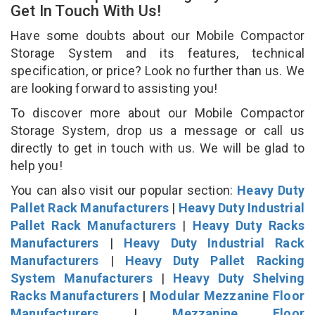
Get In Touch With Us!
Have some doubts about our Mobile Compactor
Storage System and its features, technical
specification, or price? Look no further than us. We
are looking forward to assisting you!
To discover more about our Mobile Compactor
Storage System, drop us a message or call us
directly to get in touch with us. We will be glad to
help you!
You can also visit our popular section:
Heavy Duty
Pallet Rack Manufacturers
|
Heavy Duty Industrial
Pallet Rack Manufacturers
|
Heavy Duty Racks
Manufacturers
|
Heavy Duty Industrial Rack
Manufacturers
|
Heavy Duty Pallet Racking
System Manufacturers
|
Heavy Duty Shelving
Racks Manufacturers
|
Modular Mezzanine Floor
Manufacturers
|
Mezzanine Floor