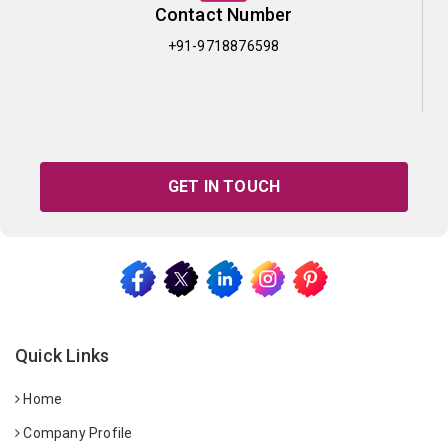
Contact Number
+91-9718876598
GET IN TOUCH
Quick Links
Home
Company Profile