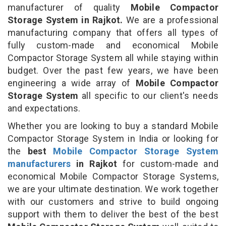
manufacturer of quality
Mobile Compactor
Storage System in Rajkot.
We are a professional
manufacturing company that offers all types of
fully custom-made and economical Mobile
Compactor Storage System all while staying within
budget. Over the past few years, we have been
engineering a wide array of
Mobile Compactor
Storage System
all specific to our client's needs
and expectations.
Whether you are looking to buy a standard Mobile
Compactor Storage System in India or looking for
the
best
Mobile Compactor Storage System
manufacturers
in Rajkot
for custom-made and
economical Mobile Compactor Storage Systems,
we are your ultimate destination. We work together
with our customers and strive to build ongoing
support with them to deliver the best of the best