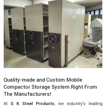
Quality-made and Custom Mobile
Compactor Storage System Right From
The Manufacturers!
At
S K Steel Products
, we industry’s leading