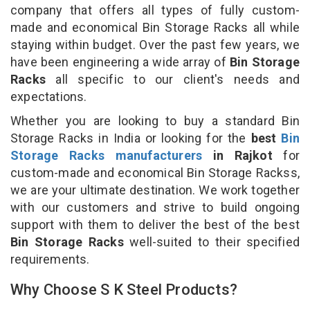
company that offers all types of fully custom-
made and economical Bin Storage Racks all while
staying within budget. Over the past few years, we
have been engineering a wide array of
Bin Storage
Racks
all specific to our client's needs and
expectations.
Whether you are looking to buy a standard Bin
Storage Racks in India or looking for the
best
Bin
Storage Racks manufacturers
in Rajkot
for
custom-made and economical Bin Storage Rackss,
we are your ultimate destination. We work together
with our customers and strive to build ongoing
support with them to deliver the best of the best
Bin Storage Racks
well-suited to their specified
requirements.
Why Choose S K Steel Products?