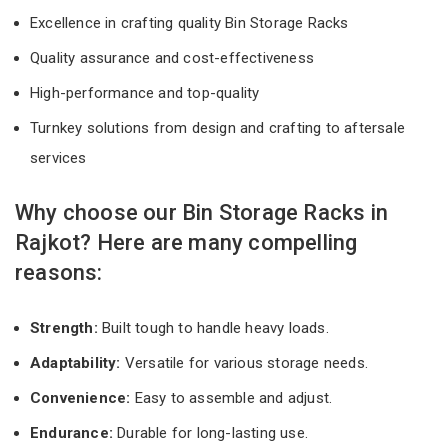
Excellence in crafting quality Bin Storage Racks
Quality assurance and cost-effectiveness
High-performance and top-quality
Turnkey solutions from design and crafting to aftersale
services
Why choose our Bin Storage Racks in
Rajkot? Here are many compelling
reasons:
Strength:
Built tough to handle heavy loads.
Adaptability:
Versatile for various storage needs.
Convenience:
Easy to assemble and adjust.
Endurance:
Durable for long-lasting use.