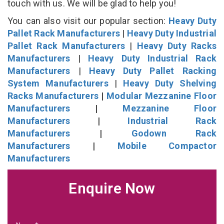
touch with us. We will be glad to help you!
You can also visit our popular section:
Heavy Duty
Pallet Rack Manufacturers
|
Heavy Duty Industrial
Pallet Rack Manufacturers
|
Heavy Duty Racks
Manufacturers
|
Heavy Duty Industrial Rack
Manufacturers
|
Heavy Duty Pallet Racking
System Manufacturers
|
Heavy Duty Shelving
Racks Manufacturers
|
Modular Mezzanine Floor
Manufacturers
|
Mezzanine Floor
Manufacturers
|
Industrial Rack
Manufacturers
|
Godown Rack
Manufacturers
|
Mobile Compactor
Manufacturers
Enquire Now