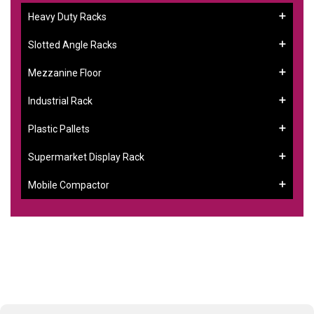
Heavy Duty Racks
Slotted Angle Racks
Mezzanine Floor
Industrial Rack
Plastic Pallets
Supermarket Display Rack
Mobile Compactor