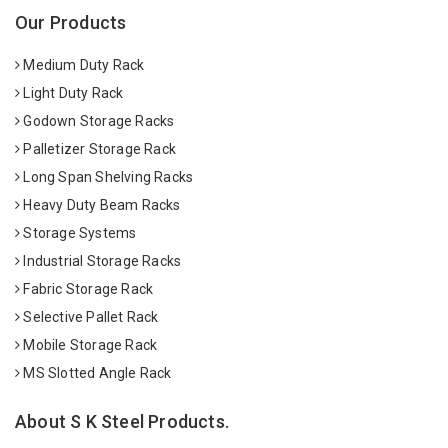
Our Products
Medium Duty Rack
Light Duty Rack
Godown Storage Racks
Palletizer Storage Rack
Long Span Shelving Racks
Heavy Duty Beam Racks
Storage Systems
Industrial Storage Racks
Fabric Storage Rack
Selective Pallet Rack
Mobile Storage Rack
MS Slotted Angle Rack
About S K Steel Products.