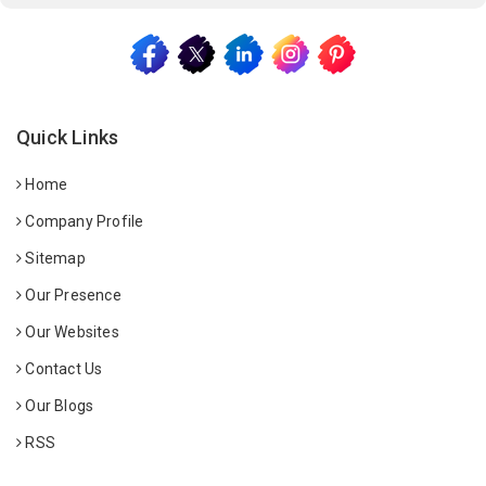
Quick Links
Home
Company Profile
Sitemap
Our Presence
Our Websites
Contact Us
Our Blogs
RSS