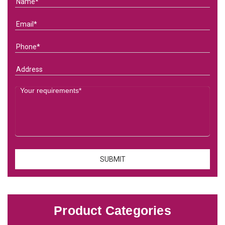
Product Categories