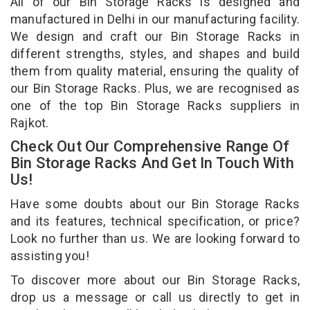
All of our Bin Storage Racks is designed and
manufactured in Delhi in our manufacturing facility.
We design and craft our Bin Storage Racks in
different strengths, styles, and shapes and build
them from quality material, ensuring the quality of
our Bin Storage Racks. Plus, we are recognised as
one of the top Bin Storage Racks suppliers in
Rajkot.
Check Out Our Comprehensive Range Of
Bin Storage Racks And Get In Touch With
Us!
Have some doubts about our Bin Storage Racks
and its features, technical specification, or price?
Look no further than us. We are looking forward to
assisting you!
To discover more about our Bin Storage Racks,
drop us a message or call us directly to get in