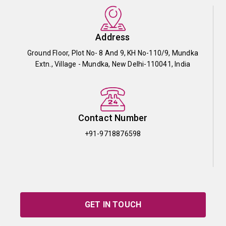
Address
Ground Floor, Plot No- 8 And 9, KH No-110/9, Mundka
Extn., Village - Mundka, New Delhi-110041, India
Contact Number
+91-9718876598
GET IN TOUCH