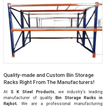
Quality-made and Custom Bin Storage
Racks Right From The Manufacturers!
At
S K Steel Products
, we industry’s leading
manufacturer of quality
Bin Storage Racks in
Rajkot.
We are a professional manufacturing