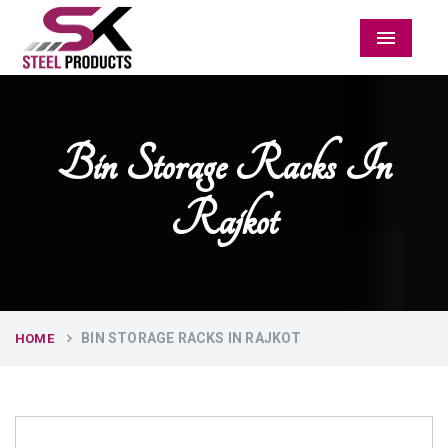
Menu
Bin Storage Racks In
Rajkot
BIN STORAGE RACKS IN RAJKOT
HOME