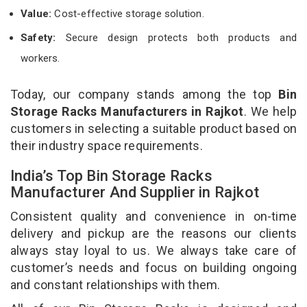
Value:
Cost-effective storage solution.
Safety:
Secure design protects both products and
workers.
Today, our company stands among the top
Bin
Storage Racks Manufacturers in Rajkot
. We help
customers in selecting a suitable product based on
their industry space requirements.
India’s Top Bin Storage Racks
Manufacturer And Supplier in Rajkot
Consistent quality and convenience in on-time
delivery and pickup are the reasons our clients
always stay loyal to us. We always take care of
customer’s needs and focus on building ongoing
and constant relationships with them.