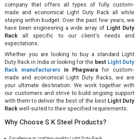
company that offers all types of fully custom-
made and economical Light Duty Rack all while
staying within budget. Over the past few years, we
have been engineering a wide array of
Light Duty
Rack
all specific to our client's needs and
expectations.
Whether you are looking to buy a standard Light
Duty Rack in India or looking for the
best
Light Duty
Rack manufacturers
in Phagwara
for custom-
made and economical Light Duty Racks, we are
your ultimate destination. We work together with
our customers and strive to build ongoing support
with them to deliver the best of the best
Light Duty
Rack
well-suited to their specified requirements.
Why Choose S K Steel Products?
Excellence in crafting quality Light Duty Rack