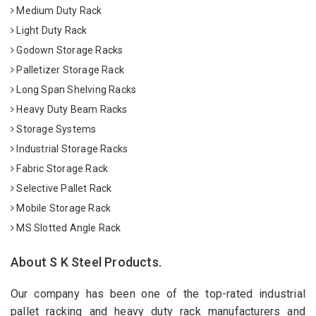
Medium Duty Rack
Light Duty Rack
Godown Storage Racks
Palletizer Storage Rack
Long Span Shelving Racks
Heavy Duty Beam Racks
Storage Systems
Industrial Storage Racks
Fabric Storage Rack
Selective Pallet Rack
Mobile Storage Rack
MS Slotted Angle Rack
About S K Steel Products.
Our company has been one of the top-rated industrial
pallet racking and heavy duty rack manufacturers and