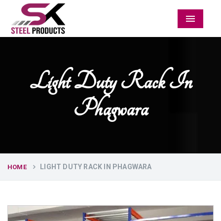
Menu
Light Duty Rack In
Phagwara
LIGHT DUTY RACK IN PHAGWARA
HOME