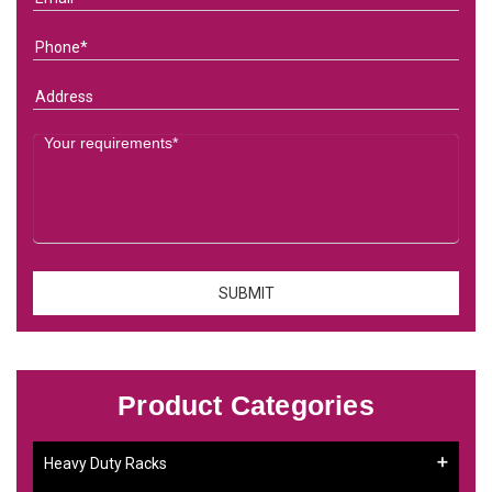
Product Categories
Heavy Duty Racks