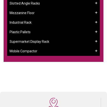
Slotted Angle Racks
Mezzanine Floor
Industrial Rack
Plastic Pallets
Supermarket Display Rack
Mobile Compactor