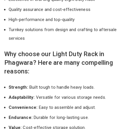
Quality assurance and cost-effectiveness
High-performance and top-quality
Turnkey solutions from design and crafting to aftersale
services
Why choose our Light Duty Rack in
Phagwara? Here are many compelling
reasons:
Strength:
Built tough to handle heavy loads.
Adaptability:
Versatile for various storage needs.
Convenience:
Easy to assemble and adjust.
Endurance:
Durable for long-lasting use.
Value:
Cost-effective storage solution.