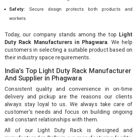
Safety:
Secure design protects both products and
workers.
Today, our company stands among the top
Light
Duty Rack Manufacturers in Phagwara
. We help
customers in selecting a suitable product based on
their industry space requirements.
India’s Top Light Duty Rack Manufacturer
And Supplier in Phagwara
Consistent quality and convenience in on-time
delivery and pickup are the reasons our clients
always stay loyal to us. We always take care of
customer’s needs and focus on building ongoing
and constant relationships with them.
All of our Light Duty Rack is designed and