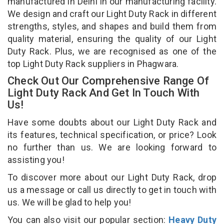
manufactured in Delhi in our manufacturing facility.
We design and craft our Light Duty Rack in different
strengths, styles, and shapes and build them from
quality material, ensuring the quality of our Light
Duty Rack. Plus, we are recognised as one of the
top Light Duty Rack suppliers in Phagwara.
Check Out Our Comprehensive Range Of
Light Duty Rack And Get In Touch With
Us!
Have some doubts about our Light Duty Rack and
its features, technical specification, or price? Look
no further than us. We are looking forward to
assisting you!
To discover more about our Light Duty Rack, drop
us a message or call us directly to get in touch with
us. We will be glad to help you!
You can also visit our popular section:
Heavy Duty