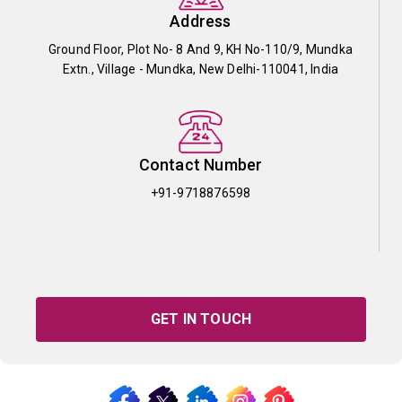
Address
Ground Floor, Plot No- 8 And 9, KH No-110/9, Mundka
Extn., Village - Mundka, New Delhi-110041, India
Contact Number
+91-9718876598
GET IN TOUCH