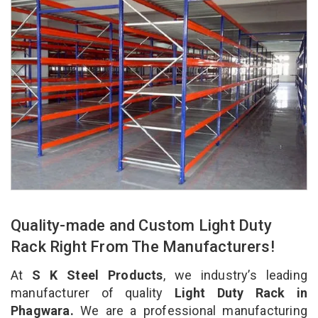
Quality-made and Custom Light Duty
Rack Right From The Manufacturers!
At
S K Steel Products
, we industry’s leading
manufacturer of quality
Light Duty Rack in
Phagwara.
We are a professional manufacturing