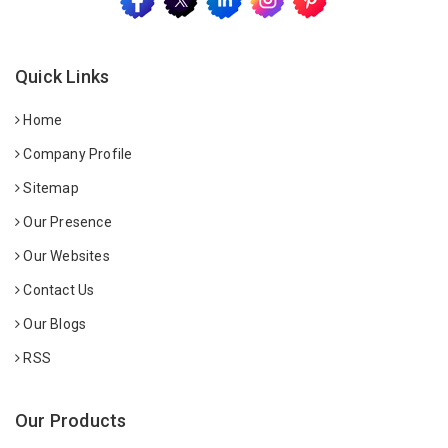
Quick Links
Home
Company Profile
Sitemap
Our Presence
Our Websites
Contact Us
Our Blogs
RSS
Our Products