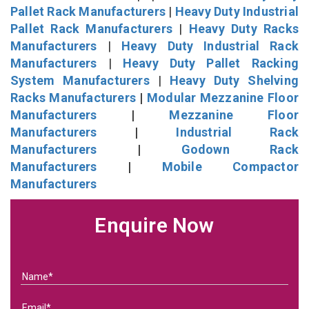
Pallet Rack Manufacturers
|
Heavy Duty Industrial
Pallet Rack Manufacturers
|
Heavy Duty Racks
Manufacturers
|
Heavy Duty Industrial Rack
Manufacturers
|
Heavy Duty Pallet Racking
System Manufacturers
|
Heavy Duty Shelving
Racks Manufacturers
|
Modular Mezzanine Floor
Manufacturers
|
Mezzanine Floor
Manufacturers
|
Industrial Rack
Manufacturers
|
Godown Rack
Manufacturers
|
Mobile Compactor
Manufacturers
Enquire Now