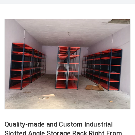
Quality-made and Custom Industrial
Slotted Angle Storage Rack Right From