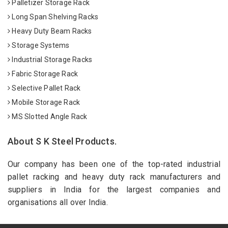
Palletizer Storage Rack
Long Span Shelving Racks
Heavy Duty Beam Racks
Storage Systems
Industrial Storage Racks
Fabric Storage Rack
Selective Pallet Rack
Mobile Storage Rack
MS Slotted Angle Rack
About S K Steel Products.
Our company has been one of the top-rated industrial
pallet racking and heavy duty rack manufacturers and
suppliers in India for the largest companies and
organisations all over India.