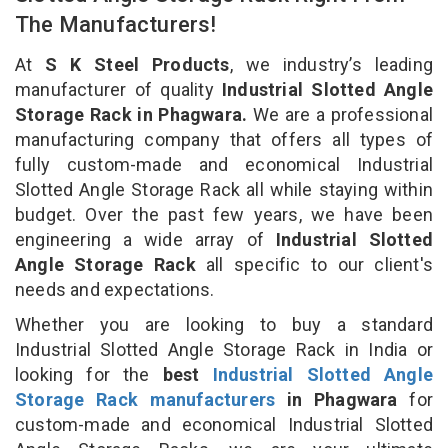
The Manufacturers!
At
S K Steel Products
, we industry’s leading
manufacturer of quality
Industrial Slotted Angle
Storage Rack in Phagwara.
We are a professional
manufacturing company that offers all types of
fully custom-made and economical Industrial
Slotted Angle Storage Rack all while staying within
budget. Over the past few years, we have been
engineering a wide array of
Industrial Slotted
Angle Storage Rack
all specific to our client's
needs and expectations.
Whether you are looking to buy a standard
Industrial Slotted Angle Storage Rack in India or
looking for the
best
Industrial Slotted Angle
Storage Rack manufacturers
in Phagwara
for
custom-made and economical Industrial Slotted