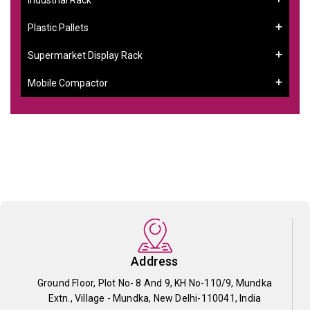
Plastic Pallets
Supermarket Display Rack
Mobile Compactor
Address
Ground Floor, Plot No- 8 And 9, KH No-110/9, Mundka
Extn., Village - Mundka, New Delhi-110041, India