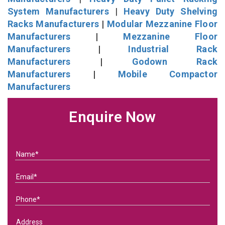
System Manufacturers
|
Heavy Duty Shelving
Racks Manufacturers
|
Modular Mezzanine Floor
Manufacturers
|
Mezzanine Floor
Manufacturers
|
Industrial Rack
Manufacturers
|
Godown Rack
Manufacturers
|
Mobile Compactor
Manufacturers
Enquire Now