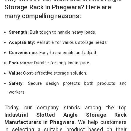
Storage Rack in Phagwara? Here are
many compelling reasons:
Strength:
Built tough to handle heavy loads.
Adaptability:
Versatile for various storage needs.
Convenience:
Easy to assemble and adjust.
Endurance:
Durable for long-lasting use.
Value:
Cost-effective storage solution.
Safety:
Secure design protects both products and
workers.
Today, our company stands among the top
Industrial Slotted Angle Storage Rack
Manufacturers in Phagwara
. We help customers
in selecting a suitable product based on their