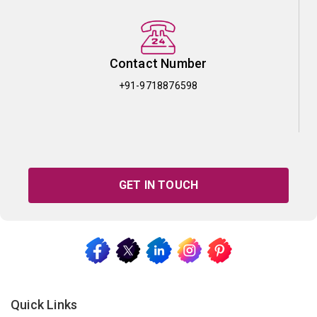
Contact Number
+91-9718876598
GET IN TOUCH
Quick Links