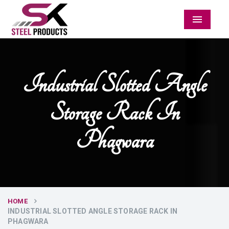
Menu
Industrial Slotted Angle
Storage Rack In
Phagwara
HOME
INDUSTRIAL SLOTTED ANGLE STORAGE RACK IN
PHAGWARA