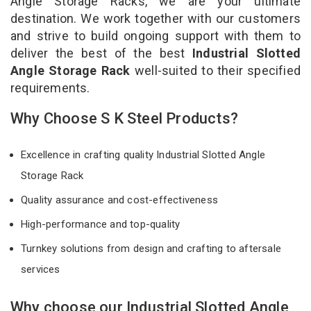
Angle Storage Racks, we are your ultimate
destination. We work together with our customers
and strive to build ongoing support with them to
deliver the best of the best
Industrial Slotted
Angle Storage Rack
well-suited to their specified
requirements.
Why Choose S K Steel Products?
Excellence in crafting quality Industrial Slotted Angle
Storage Rack
Quality assurance and cost-effectiveness
High-performance and top-quality
Turnkey solutions from design and crafting to aftersale
services
Why choose our Industrial Slotted Angle