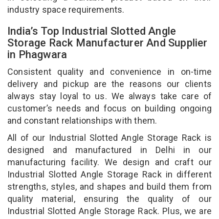
industry space requirements.
India’s Top Industrial Slotted Angle
Storage Rack Manufacturer And Supplier
in Phagwara
Consistent quality and convenience in on-time
delivery and pickup are the reasons our clients
always stay loyal to us. We always take care of
customer’s needs and focus on building ongoing
and constant relationships with them.
All of our Industrial Slotted Angle Storage Rack is
designed and manufactured in Delhi in our
manufacturing facility. We design and craft our
Industrial Slotted Angle Storage Rack in different
strengths, styles, and shapes and build them from
quality material, ensuring the quality of our
Industrial Slotted Angle Storage Rack. Plus, we are