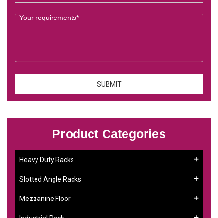
Product Categories
Heavy Duty Racks
Slotted Angle Racks
Mezzanine Floor
Industrial Rack