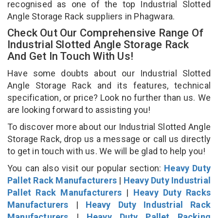
recognised as one of the top Industrial Slotted
Angle Storage Rack suppliers in Phagwara.
Check Out Our Comprehensive Range Of
Industrial Slotted Angle Storage Rack
And Get In Touch With Us!
Have some doubts about our Industrial Slotted
Angle Storage Rack and its features, technical
specification, or price? Look no further than us. We
are looking forward to assisting you!
To discover more about our Industrial Slotted Angle
Storage Rack, drop us a message or call us directly
to get in touch with us. We will be glad to help you!
You can also visit our popular section:
Heavy Duty
Pallet Rack Manufacturers
|
Heavy Duty Industrial
Pallet Rack Manufacturers
|
Heavy Duty Racks
Manufacturers
|
Heavy Duty Industrial Rack
Manufacturers
|
Heavy Duty Pallet Racking