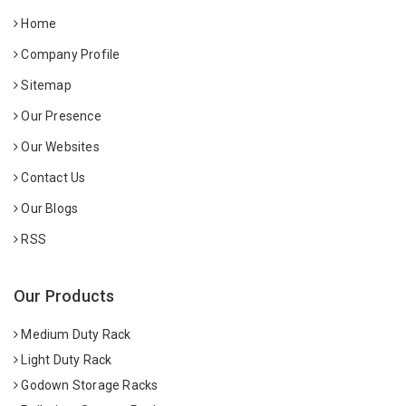
Home
Company Profile
Sitemap
Our Presence
Our Websites
Contact Us
Our Blogs
RSS
Our Products
Medium Duty Rack
Light Duty Rack
Godown Storage Racks