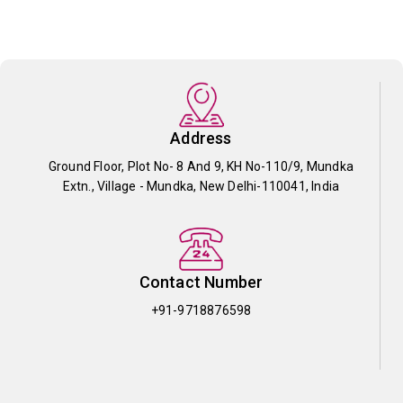
Address
Ground Floor, Plot No- 8 And 9, KH No-110/9, Mundka
Extn., Village - Mundka, New Delhi-110041, India
Contact Number
+91-9718876598