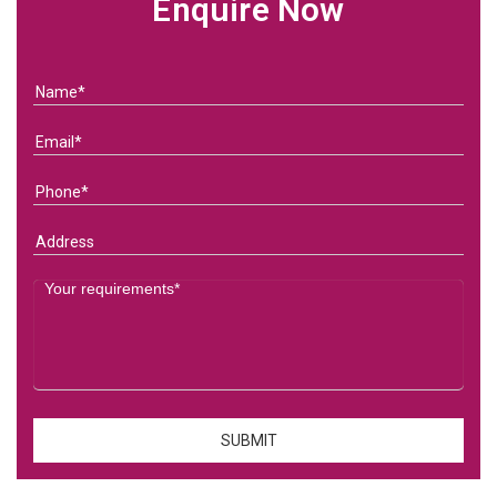
Enquire Now