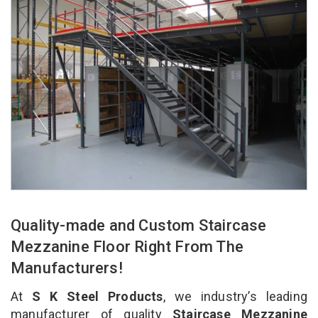
Quality-made and Custom Staircase
Mezzanine Floor Right From The
Manufacturers!
At
S K Steel Products
, we industry’s leading
manufacturer of quality
Staircase Mezzanine