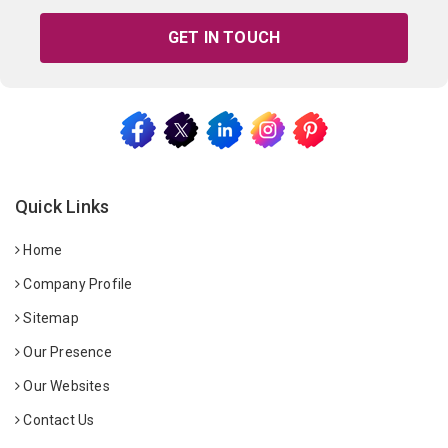
GET IN TOUCH
Quick Links
Home
Company Profile
Sitemap
Our Presence
Our Websites
Contact Us