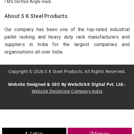
MS Slotted Angle Rack
About S K Steel Products.
Our company has been one of the top-rated industrial
pallet racking and heavy duty rack manufacturers and
suppliers in India for the largest companies and
organisations all over India.
Copyright
©
2026
S K Steel Products. All Rights Reserved.
Website Designed & SEO By Webclick® Digital Pvt. Ltd.-
Website Designing Company India
Sildenafil Citrate Manufacturers
Tadalafil API Manufacturers
Crosscarmellose Sodium Manufacturers
Call Us
Enquiry