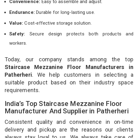
Convenience:
Easy to assemble and adjust.
Endurance:
Durable for long-lasting use.
Value:
Cost-effective storage solution.
Safety:
Secure design protects both products and
workers.
Today, our company stands among the top
Staircase Mezzanine Floor Manufacturers in
Patherheri
. We help customers in selecting a
suitable product based on their industry space
requirements.
India’s Top Staircase Mezzanine Floor
Manufacturer And Supplier in Patherheri
Consistent quality and convenience in on-time
delivery and pickup are the reasons our clients
always stay loyal to us. We always take care of