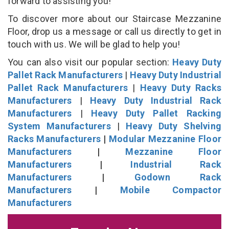
forward to assisting you!
To discover more about our Staircase Mezzanine
Floor, drop us a message or call us directly to get in
touch with us. We will be glad to help you!
You can also visit our popular section:
Heavy Duty
Pallet Rack Manufacturers
|
Heavy Duty Industrial
Pallet Rack Manufacturers
|
Heavy Duty Racks
Manufacturers
|
Heavy Duty Industrial Rack
Manufacturers
|
Heavy Duty Pallet Racking
System Manufacturers
|
Heavy Duty Shelving
Racks Manufacturers
|
Modular Mezzanine Floor
Manufacturers
|
Mezzanine Floor
Manufacturers
|
Industrial Rack
Manufacturers
|
Godown Rack
Manufacturers
|
Mobile Compactor
Manufacturers