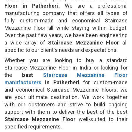
Floor in Patherheri.
We are a professional
manufacturing company that offers all types of
fully custom-made and economical Staircase
Mezzanine Floor all while staying within budget.
Over the past few years, we have been engineering
a wide array of
Staircase Mezzanine Floor
all
specific to our client's needs and expectations.
Whether you are looking to buy a standard
Staircase Mezzanine Floor in India or looking for
the
best
Staircase Mezzanine Floor
manufacturers
in Patherheri
for custom-made
and economical Staircase Mezzanine Floors, we
are your ultimate destination. We work together
with our customers and strive to build ongoing
support with them to deliver the best of the best
Staircase Mezzanine Floor
well-suited to their
specified requirements.