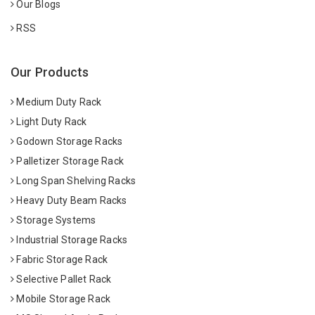
Our Blogs
RSS
Our Products
Medium Duty Rack
Light Duty Rack
Godown Storage Racks
Palletizer Storage Rack
Long Span Shelving Racks
Heavy Duty Beam Racks
Storage Systems
Industrial Storage Racks
Fabric Storage Rack
Selective Pallet Rack
Mobile Storage Rack