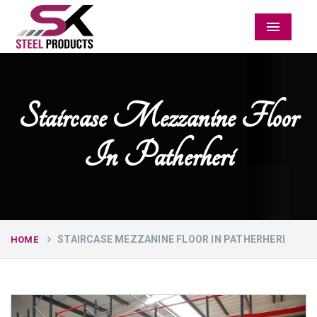
Menu
Staircase Mezzanine Floor
In Patherheri
STAIRCASE MEZZANINE FLOOR IN PATHERHERI
HOME