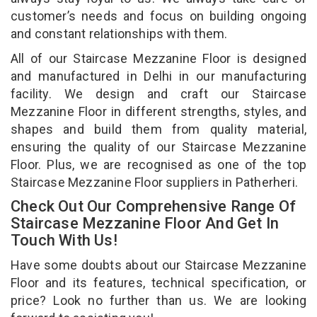
customer’s needs and focus on building ongoing
and constant relationships with them.
All of our Staircase Mezzanine Floor is designed
and manufactured in Delhi in our manufacturing
facility. We design and craft our Staircase
Mezzanine Floor in different strengths, styles, and
shapes and build them from quality material,
ensuring the quality of our Staircase Mezzanine
Floor. Plus, we are recognised as one of the top
Staircase Mezzanine Floor suppliers in Patherheri.
Check Out Our Comprehensive Range Of
Staircase Mezzanine Floor And Get In
Touch With Us!
Have some doubts about our Staircase Mezzanine
Floor and its features, technical specification, or
price? Look no further than us. We are looking