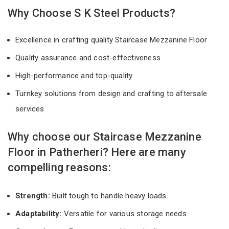
Why Choose S K Steel Products?
Excellence in crafting quality Staircase Mezzanine Floor
Quality assurance and cost-effectiveness
High-performance and top-quality
Turnkey solutions from design and crafting to aftersale
services
Why choose our Staircase Mezzanine
Floor in Patherheri? Here are many
compelling reasons:
Strength:
Built tough to handle heavy loads.
Adaptability:
Versatile for various storage needs.