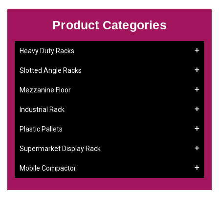
Product Categories
Heavy Duty Racks
Slotted Angle Racks
Mezzanine Floor
Industrial Rack
Plastic Pallets
Supermarket Display Rack
Mobile Compactor