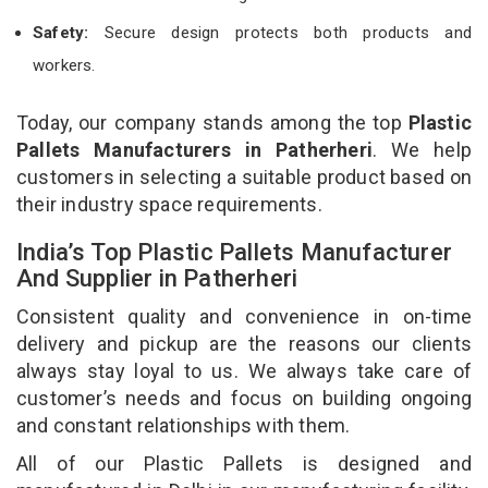
Safety:
Secure design protects both products and
workers.
Today, our company stands among the top
Plastic
Pallets Manufacturers in Patherheri
. We help
customers in selecting a suitable product based on
their industry space requirements.
India’s Top Plastic Pallets Manufacturer
And Supplier in Patherheri
Consistent quality and convenience in on-time
delivery and pickup are the reasons our clients
always stay loyal to us. We always take care of
customer’s needs and focus on building ongoing
and constant relationships with them.
All of our Plastic Pallets is designed and