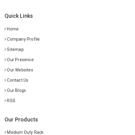
Quick Links
Home
Company Profile
Sitemap
Our Presence
Our Websites
Contact Us
Our Blogs
RSS
Our Products
Medium Duty Rack