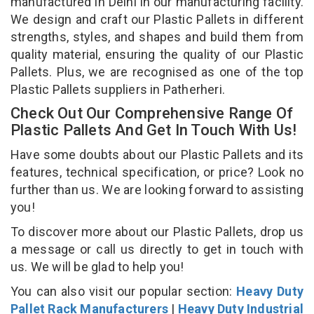
manufactured in Delhi in our manufacturing facility.
We design and craft our Plastic Pallets in different
strengths, styles, and shapes and build them from
quality material, ensuring the quality of our Plastic
Pallets. Plus, we are recognised as one of the top
Plastic Pallets suppliers in Patherheri.
Check Out Our Comprehensive Range Of
Plastic Pallets And Get In Touch With Us!
Have some doubts about our Plastic Pallets and its
features, technical specification, or price? Look no
further than us. We are looking forward to assisting
you!
To discover more about our Plastic Pallets, drop us
a message or call us directly to get in touch with
us. We will be glad to help you!
You can also visit our popular section:
Heavy Duty
Pallet Rack Manufacturers
|
Heavy Duty Industrial