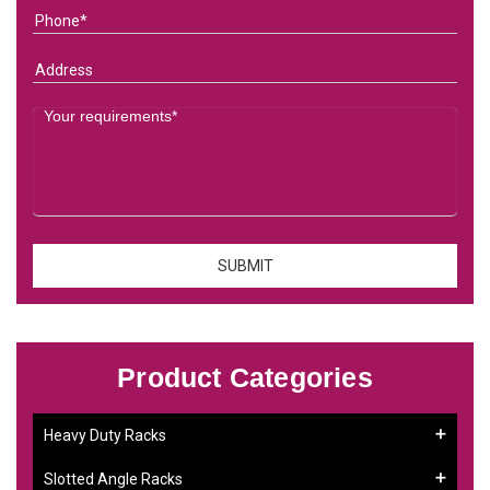
Product Categories
Heavy Duty Racks
Slotted Angle Racks