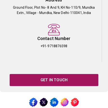
Ground Floor, Plot No- 8 And 9, KH No-110/9, Mundka
Extn., Village - Mundka, New Delhi-110041, India
Contact Number
+91-9718876598
GET IN TOUCH