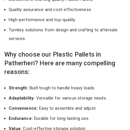
Quality assurance and cost-effectiveness
High-performance and top-quality
Turnkey solutions from design and crafting to aftersale
services
Why choose our Plastic Pallets in
Patherheri? Here are many compelling
reasons:
Strength:
Built tough to handle heavy loads.
Adaptability:
Versatile for various storage needs.
Convenience:
Easy to assemble and adjust.
Endurance:
Durable for long-lasting use.
Value:
Cost-effective storage solution.