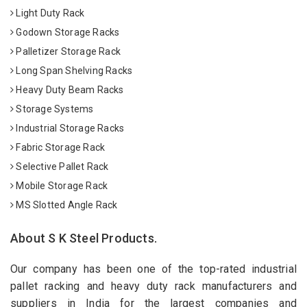
Light Duty Rack
Godown Storage Racks
Palletizer Storage Rack
Long Span Shelving Racks
Heavy Duty Beam Racks
Storage Systems
Industrial Storage Racks
Fabric Storage Rack
Selective Pallet Rack
Mobile Storage Rack
MS Slotted Angle Rack
About S K Steel Products.
Our company has been one of the top-rated industrial
pallet racking and heavy duty rack manufacturers and
suppliers in India for the largest companies and