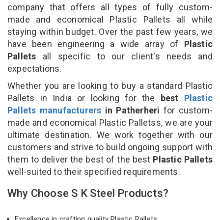
company that offers all types of fully custom-
made and economical Plastic Pallets all while
staying within budget. Over the past few years, we
have been engineering a wide array of
Plastic
Pallets
all specific to our client's needs and
expectations.
Whether you are looking to buy a standard Plastic
Pallets in India or looking for the
best
Plastic
Pallets manufacturers
in Patherheri
for custom-
made and economical Plastic Palletss, we are your
ultimate destination. We work together with our
customers and strive to build ongoing support with
them to deliver the best of the best
Plastic Pallets
well-suited to their specified requirements.
Why Choose S K Steel Products?
Excellence in crafting quality Plastic Pallets