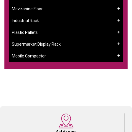
Mezzanine Floor
Industrial Rack
Plastic Pallets
Supermarket Display Rack
Mobile Compactor
Address