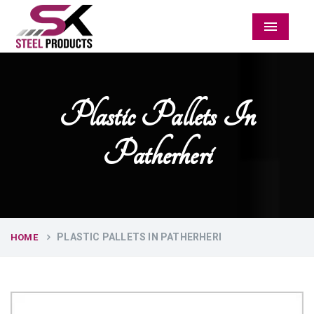
Menu
Plastic Pallets In
Patherheri
PLASTIC PALLETS IN PATHERHERI
HOME