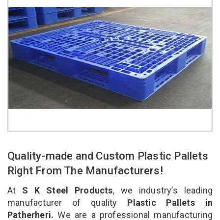
Quality-made and Custom Plastic Pallets
Right From The Manufacturers!
At
S K Steel Products
, we industry’s leading
manufacturer of quality
Plastic Pallets in
Patherheri.
We are a professional manufacturing