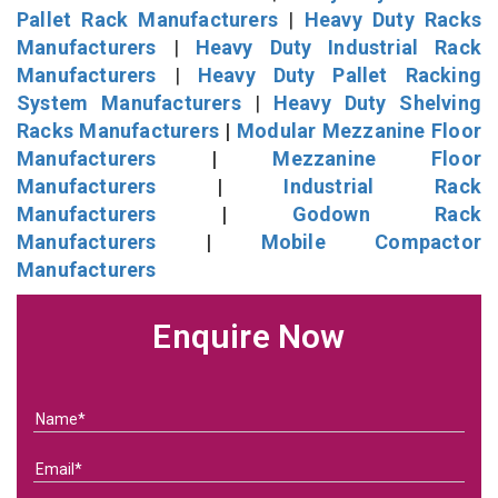
Pallet Rack Manufacturers
|
Heavy Duty Racks
Manufacturers
|
Heavy Duty Industrial Rack
Manufacturers
|
Heavy Duty Pallet Racking
System Manufacturers
|
Heavy Duty Shelving
Racks Manufacturers
|
Modular Mezzanine Floor
Manufacturers
|
Mezzanine Floor
Manufacturers
|
Industrial Rack
Manufacturers
|
Godown Rack
Manufacturers
|
Mobile Compactor
Manufacturers
Enquire Now