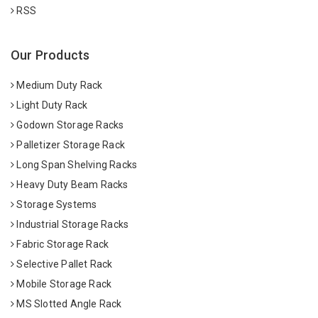
RSS
Our Products
Medium Duty Rack
Light Duty Rack
Godown Storage Racks
Palletizer Storage Rack
Long Span Shelving Racks
Heavy Duty Beam Racks
Storage Systems
Industrial Storage Racks
Fabric Storage Rack
Selective Pallet Rack
Mobile Storage Rack
MS Slotted Angle Rack