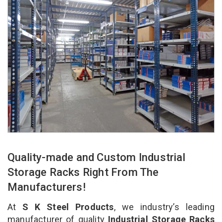
Quality-made and Custom Industrial
Storage Racks Right From The
Manufacturers!
At
S K Steel Products
, we industry’s leading
manufacturer of quality
Industrial Storage Racks