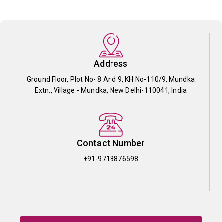
Address
Ground Floor, Plot No- 8 And 9, KH No-110/9, Mundka
Extn., Village - Mundka, New Delhi-110041, India
Contact Number
+91-9718876598