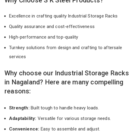
Why Choose S K Steel Products?
Excellence in crafting quality Industrial Storage Racks
Quality assurance and cost-effectiveness
High-performance and top-quality
Turnkey solutions from design and crafting to aftersale
services
Why choose our Industrial Storage Racks
in Nagaland? Here are many compelling
reasons:
Strength:
Built tough to handle heavy loads.
Adaptability:
Versatile for various storage needs.
Convenience:
Easy to assemble and adjust.