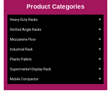
Product Categories
Heavy Duty Racks
Slotted Angle Racks
Mezzanine Floor
Industrial Rack
Plastic Pallets
Supermarket Display Rack
Mobile Compactor