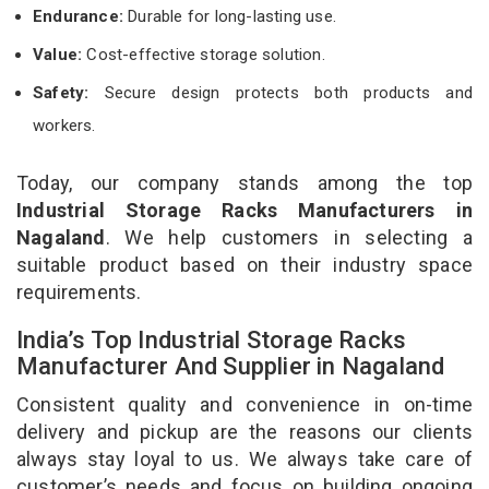
Endurance:
Durable for long-lasting use.
Value:
Cost-effective storage solution.
Safety:
Secure design protects both products and
workers.
Today, our company stands among the top
Industrial Storage Racks Manufacturers in
Nagaland
. We help customers in selecting a
suitable product based on their industry space
requirements.
India’s Top Industrial Storage Racks
Manufacturer And Supplier in Nagaland
Consistent quality and convenience in on-time
delivery and pickup are the reasons our clients
always stay loyal to us. We always take care of
customer’s needs and focus on building ongoing