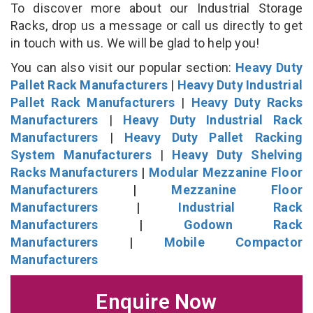
To discover more about our Industrial Storage
Racks, drop us a message or call us directly to get
in touch with us. We will be glad to help you!
You can also visit our popular section:
Heavy Duty
Pallet Rack Manufacturers
|
Heavy Duty Industrial
Pallet Rack Manufacturers
|
Heavy Duty Racks
Manufacturers
|
Heavy Duty Industrial Rack
Manufacturers
|
Heavy Duty Pallet Racking
System Manufacturers
|
Heavy Duty Shelving
Racks Manufacturers
|
Modular Mezzanine Floor
Manufacturers
|
Mezzanine Floor
Manufacturers
|
Industrial Rack
Manufacturers
|
Godown Rack
Manufacturers
|
Mobile Compactor
Manufacturers
Enquire Now