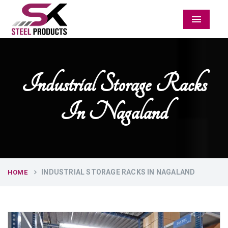
Menu
Industrial Storage Racks
In Nagaland
INDUSTRIAL STORAGE RACKS IN NAGALAND
HOME