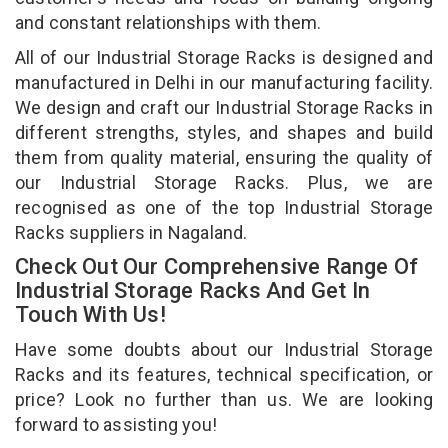
and constant relationships with them.
All of our Industrial Storage Racks is designed and
manufactured in Delhi in our manufacturing facility.
We design and craft our Industrial Storage Racks in
different strengths, styles, and shapes and build
them from quality material, ensuring the quality of
our Industrial Storage Racks. Plus, we are
recognised as one of the top Industrial Storage
Racks suppliers in Nagaland.
Check Out Our Comprehensive Range Of
Industrial Storage Racks And Get In
Touch With Us!
Have some doubts about our Industrial Storage
Racks and its features, technical specification, or
price? Look no further than us. We are looking
forward to assisting you!