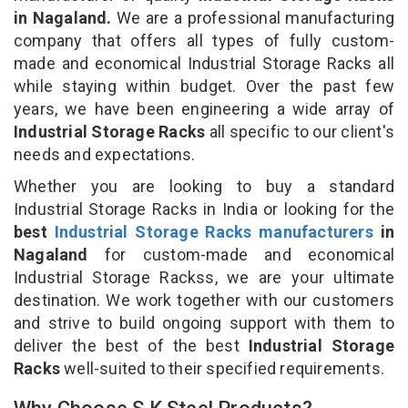
in Nagaland.
We are a professional manufacturing
company that offers all types of fully custom-
made and economical Industrial Storage Racks all
while staying within budget. Over the past few
years, we have been engineering a wide array of
Industrial Storage Racks
all specific to our client's
needs and expectations.
Whether you are looking to buy a standard
Industrial Storage Racks in India or looking for the
best
Industrial Storage Racks manufacturers
in
Nagaland
for custom-made and economical
Industrial Storage Rackss, we are your ultimate
destination. We work together with our customers
and strive to build ongoing support with them to
deliver the best of the best
Industrial Storage
Racks
well-suited to their specified requirements.