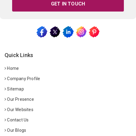
GET IN TOUCH
Quick Links
Home
Company Profile
Sitemap
Our Presence
Our Websites
Contact Us
Our Blogs