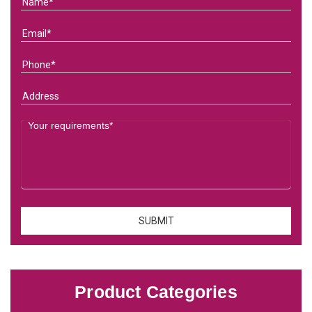
Product Categories