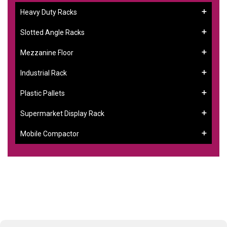
Heavy Duty Racks
Slotted Angle Racks
Mezzanine Floor
Industrial Rack
Plastic Pallets
Supermarket Display Rack
Mobile Compactor