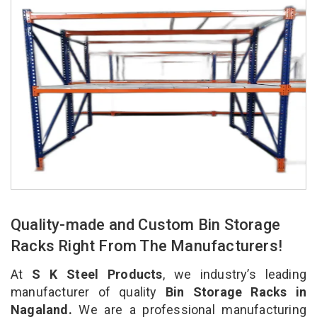
Quality-made and Custom Bin Storage
Racks Right From The Manufacturers!
At
S K Steel Products
, we industry’s leading
manufacturer of quality
Bin Storage Racks in
Nagaland.
We are a professional manufacturing