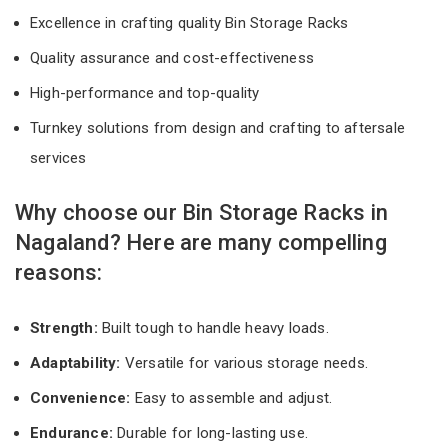
Excellence in crafting quality Bin Storage Racks
Quality assurance and cost-effectiveness
High-performance and top-quality
Turnkey solutions from design and crafting to aftersale
services
Why choose our Bin Storage Racks in
Nagaland? Here are many compelling
reasons:
Strength:
Built tough to handle heavy loads.
Adaptability:
Versatile for various storage needs.
Convenience:
Easy to assemble and adjust.
Endurance:
Durable for long-lasting use.