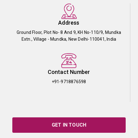
Address
Ground Floor, Plot No- 8 And 9, KH No-110/9, Mundka
Extn., Village - Mundka, New Delhi-110041, India
Contact Number
+91-9718876598
GET IN TOUCH