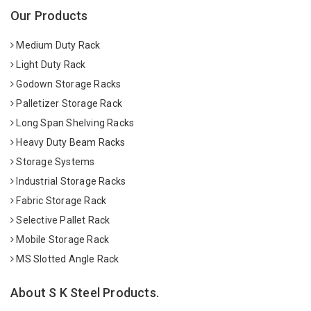
Our Products
Medium Duty Rack
Light Duty Rack
Godown Storage Racks
Palletizer Storage Rack
Long Span Shelving Racks
Heavy Duty Beam Racks
Storage Systems
Industrial Storage Racks
Fabric Storage Rack
Selective Pallet Rack
Mobile Storage Rack
MS Slotted Angle Rack
About S K Steel Products.