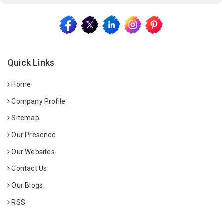
Quick Links
Home
Company Profile
Sitemap
Our Presence
Our Websites
Contact Us
Our Blogs
RSS