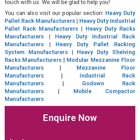
touch with us. We will be glad to help you!
You can also visit our popular section:
Heavy Duty
Pallet Rack Manufacturers
|
Heavy Duty Industrial
Pallet Rack Manufacturers
|
Heavy Duty Racks
Manufacturers
|
Heavy Duty Industrial Rack
Manufacturers
|
Heavy Duty Pallet Racking
System Manufacturers
|
Heavy Duty Shelving
Racks Manufacturers
|
Modular Mezzanine Floor
Manufacturers
|
Mezzanine Floor
Manufacturers
|
Industrial Rack
Manufacturers
|
Godown Rack
Manufacturers
|
Mobile Compactor
Manufacturers
Enquire Now