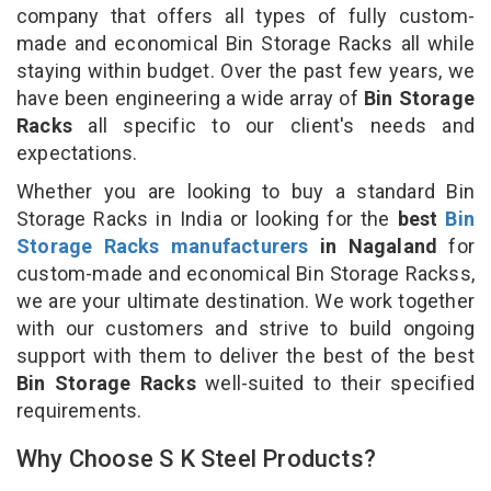
company that offers all types of fully custom-
made and economical Bin Storage Racks all while
staying within budget. Over the past few years, we
have been engineering a wide array of
Bin Storage
Racks
all specific to our client's needs and
expectations.
Whether you are looking to buy a standard Bin
Storage Racks in India or looking for the
best
Bin
Storage Racks manufacturers
in Nagaland
for
custom-made and economical Bin Storage Rackss,
we are your ultimate destination. We work together
with our customers and strive to build ongoing
support with them to deliver the best of the best
Bin Storage Racks
well-suited to their specified
requirements.
Why Choose S K Steel Products?