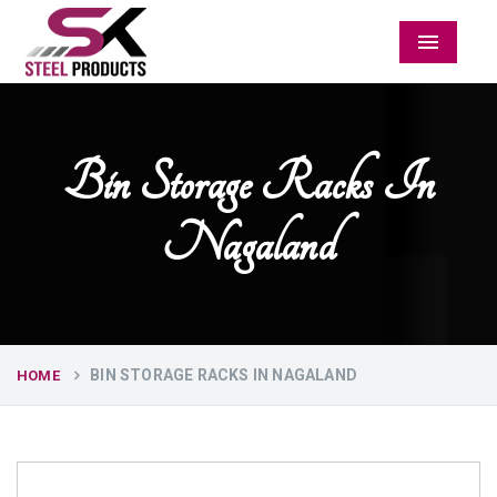
Menu
Bin Storage Racks In
Nagaland
BIN STORAGE RACKS IN NAGALAND
HOME