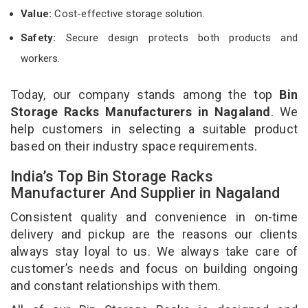
Value:
Cost-effective storage solution.
Safety:
Secure design protects both products and
workers.
Today, our company stands among the top
Bin
Storage Racks Manufacturers in Nagaland
. We
help customers in selecting a suitable product
based on their industry space requirements.
India’s Top Bin Storage Racks
Manufacturer And Supplier in Nagaland
Consistent quality and convenience in on-time
delivery and pickup are the reasons our clients
always stay loyal to us. We always take care of
customer’s needs and focus on building ongoing
and constant relationships with them.