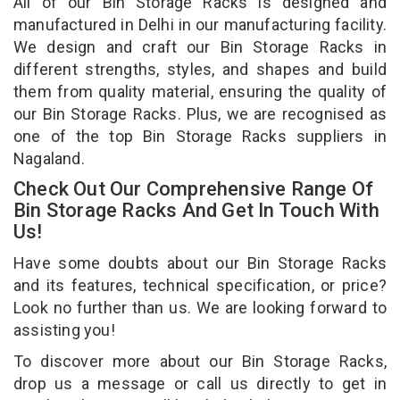
All of our Bin Storage Racks is designed and
manufactured in Delhi in our manufacturing facility.
We design and craft our Bin Storage Racks in
different strengths, styles, and shapes and build
them from quality material, ensuring the quality of
our Bin Storage Racks. Plus, we are recognised as
one of the top Bin Storage Racks suppliers in
Nagaland.
Check Out Our Comprehensive Range Of
Bin Storage Racks And Get In Touch With
Us!
Have some doubts about our Bin Storage Racks
and its features, technical specification, or price?
Look no further than us. We are looking forward to
assisting you!
To discover more about our Bin Storage Racks,
drop us a message or call us directly to get in