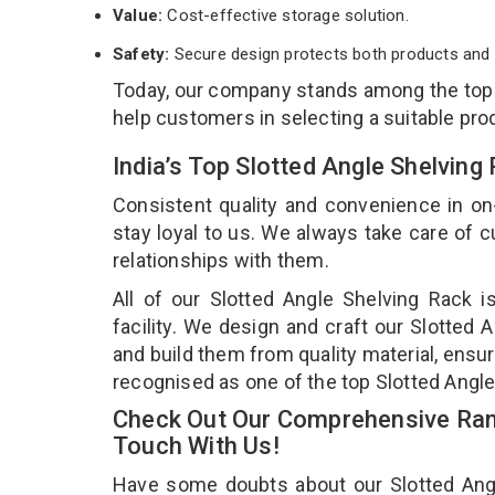
Value:
Cost-effective storage solution.
Safety:
Secure design protects both products and 
Today, our company stands among the to
help customers in selecting a suitable pro
India’s Top Slotted Angle Shelvin
Consistent quality and convenience in on
stay loyal to us. We always take care of
relationships with them.
All of our Slotted Angle Shelving Rack 
facility. We design and craft our Slotted 
and build them from quality material, ensur
recognised as one of the top Slotted Angl
Check Out Our Comprehensive Rang
Touch With Us!
Have some doubts about our Slotted Angle