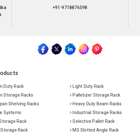
dka
+91-9718876598
a
roducts
 Duty Rack
Light Duty Rack
 Storage Racks
Palletizer Storage Rack
pan Shelving Racks
Heavy Duty Beam Racks
e Systems
Industrial Storage Racks
 Storage Rack
Selective Pallet Rack
 Storage Rack
MS Slotted Angle Rack