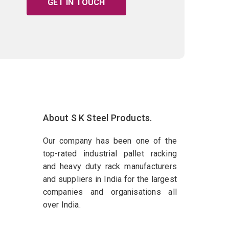
GET IN TOUCH
About S K Steel Products.
Our company has been one of the
top-rated industrial pallet racking
and heavy duty rack manufacturers
and suppliers in India for the largest
companies and organisations all
over India.