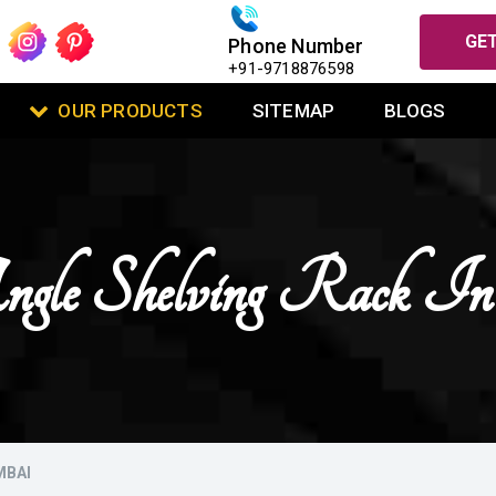
GET
Phone Number
+91-9718876598
OUR PRODUCTS
SITEMAP
BLOGS
Angle Shelving Rack 
MBAI