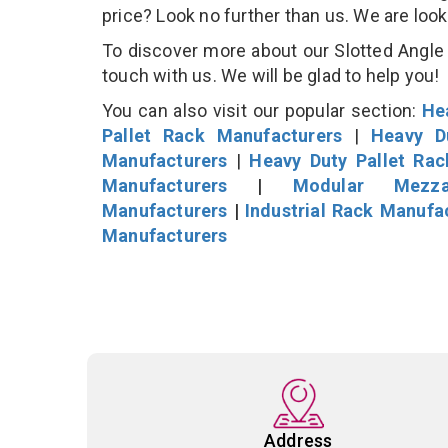
price? Look no further than us. We are loo
To discover more about our Slotted Angle S
touch with us. We will be glad to help you!
You can also visit our popular section:
He
Pallet Rack Manufacturers
|
Heavy D
Manufacturers
|
Heavy Duty Pallet Ra
Manufacturers
|
Modular Mezza
Manufacturers
|
Industrial Rack Manufa
Manufacturers
Address