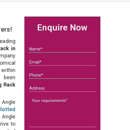
Enquire Now
rers!
eading
ack in
ompany
nomical
within
e been
g Rack
d Angle
lotted
 Angle
rive to