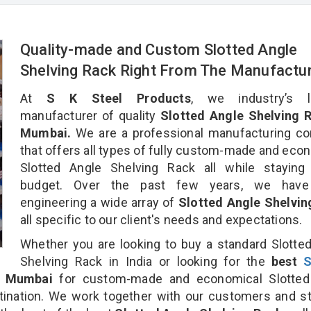
Quality-made and Custom Slotted Angle
Shelving Rack Right From The Manufactu
At
S K Steel Products
, we industry’s l
manufacturer of quality
Slotted Angle Shelving R
Mumbai.
We are a professional manufacturing c
that offers all types of fully custom-made and eco
Slotted Angle Shelving Rack all while staying 
budget. Over the past few years, we hav
engineering a wide array of
Slotted Angle Shelvin
all specific to our client's needs and expectations.
Whether you are looking to buy a standard Slotte
Shelving Rack in India or looking for the
best
S
 Mumbai
for custom-made and economical Slotted
tination. We work together with our customers and st