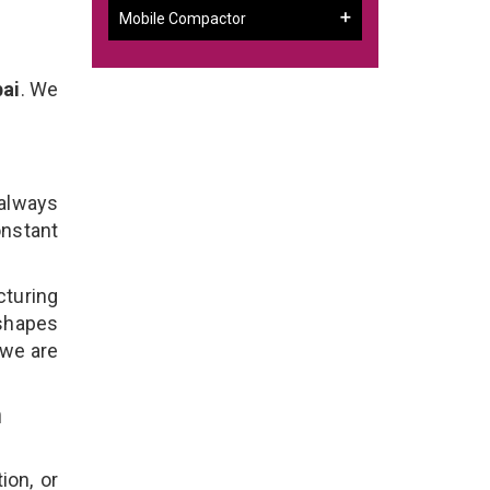
Mobile Compactor
bai
. We
 always
onstant
cturing
 shapes
 we are
n
ion, or