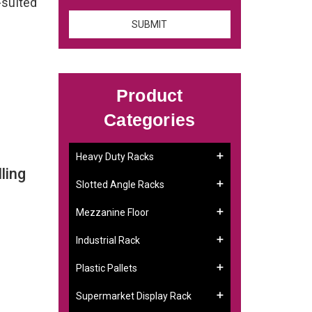
-suited
Product
Categories
Heavy Duty Racks
ling
Slotted Angle Racks
Mezzanine Floor
Industrial Rack
Plastic Pallets
Supermarket Display Rack