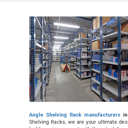
Angle Shelving Rack manufacturers
in
Shelving Racks, we are your ultimate des