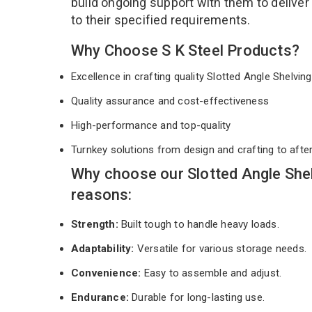
build ongoing support with them to deliver
to their specified requirements.
Why Choose S K Steel Products?
Excellence in crafting quality Slotted Angle Shelvi
Quality assurance and cost-effectiveness
High-performance and top-quality
Turnkey solutions from design and crafting to afte
Why choose our Slotted Angle She
reasons:
Strength:
Built tough to handle heavy loads.
Adaptability:
Versatile for various storage needs.
Convenience:
Easy to assemble and adjust.
Endurance:
Durable for long-lasting use.