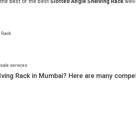
 the best of the best
Slotted Angle Shelving Rack
well
ng Rack
rsale services
lving Rack in Mumbai? Here are many compel