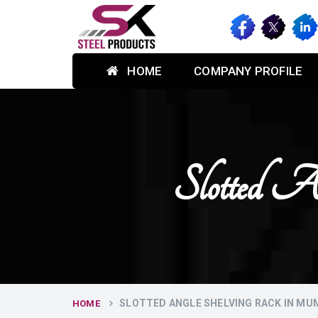
HOME
COMPANY PROFILE
Slotted 
SLOTTED ANGLE SHELVING RACK IN MU
HOME