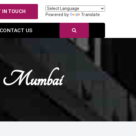
 IN TOUCH
Powered by
Translate
CONTACT US
In Mumbai