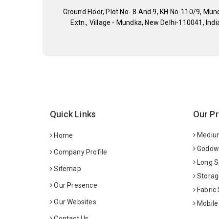
Ground Floor, Plot No- 8 And 9, KH No-110/9, Mun
Extn., Village - Mundka, New Delhi-110041, Indi
Quick Links
Our P
Medium
Home
Godown
Company Profile
Long S
Sitemap
Storag
Our Presence
Fabric
Our Websites
Mobile
Contact Us