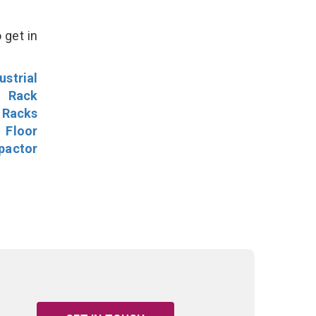
 get in
ustrial
l Rack
 Racks
Floor
pactor