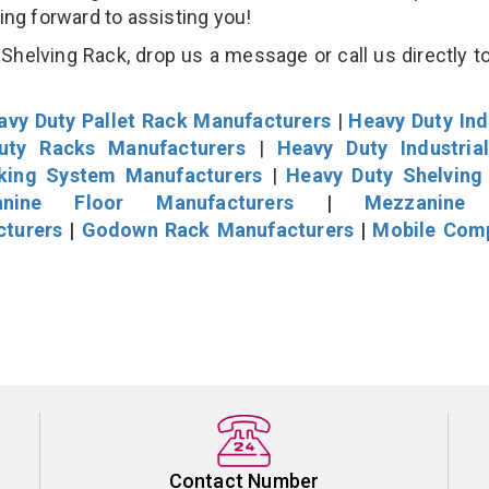
king forward to assisting you!
helving Rack, drop us a message or call us directly to
avy Duty Pallet Rack Manufacturers
|
Heavy Duty Ind
uty Racks Manufacturers
|
Heavy Duty Industria
cking System Manufacturers
|
Heavy Duty Shelving
nine Floor Manufacturers
|
Mezzanine 
cturers
|
Godown Rack Manufacturers
|
Mobile Com
Contact Number