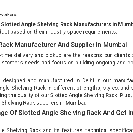
workers.
p
Slotted Angle Shelving Rack Manufacturers in Mum
duct based on their industry space requirements.
g Rack Manufacturer And Supplier in Mumbai
-time delivery and pickup are the reasons our clients
 customer’s needs and focus on building ongoing and c
is designed and manufactured in Delhi in our manufa
Angle Shelving Rack in different strengths, styles, and
ing the quality of our Slotted Angle Shelving Rack. Plus,
e Shelving Rack suppliers in Mumbai.
e Of Slotted Angle Shelving Rack And Get I
 Shelving Rack and its features, technical specificat