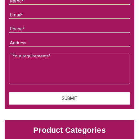
Product Categories