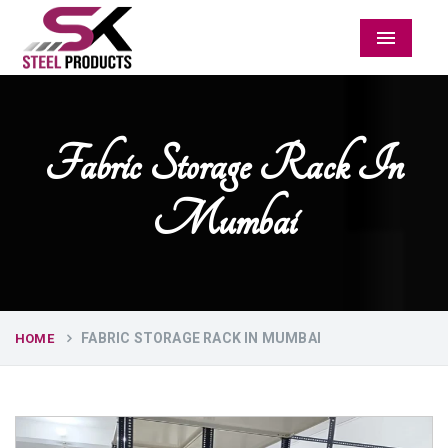
Menu
Fabric Storage Rack In
Mumbai
FABRIC STORAGE RACK IN MUMBAI
HOME