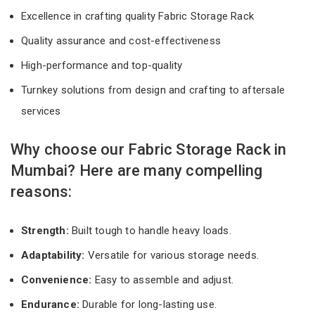
Excellence in crafting quality Fabric Storage Rack
Quality assurance and cost-effectiveness
High-performance and top-quality
Turnkey solutions from design and crafting to aftersale
services
Why choose our Fabric Storage Rack in
Mumbai? Here are many compelling
reasons:
Strength:
Built tough to handle heavy loads.
Adaptability:
Versatile for various storage needs.
Convenience:
Easy to assemble and adjust.
Endurance:
Durable for long-lasting use.