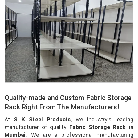
Quality-made and Custom Fabric Storage
Rack Right From The Manufacturers!
At
S K Steel Products
, we industry’s leading
manufacturer of quality
Fabric Storage Rack in
Mumbai.
We are a professional manufacturing