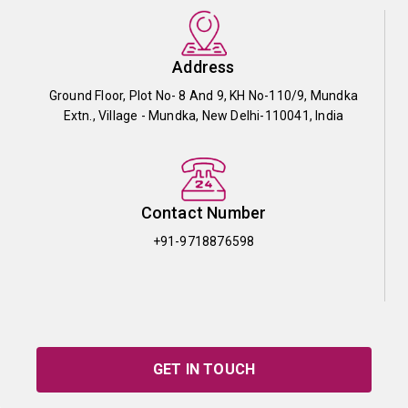
Address
Ground Floor, Plot No- 8 And 9, KH No-110/9, Mundka
Extn., Village - Mundka, New Delhi-110041, India
Contact Number
+91-9718876598
GET IN TOUCH