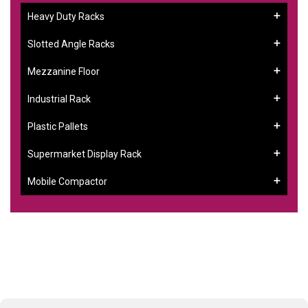
Heavy Duty Racks
Slotted Angle Racks
Mezzanine Floor
Industrial Rack
Plastic Pallets
Supermarket Display Rack
Mobile Compactor