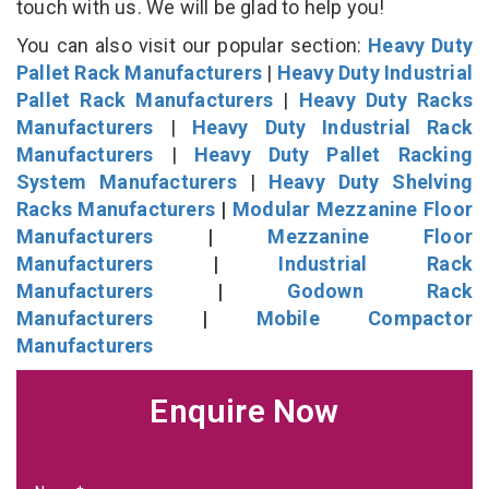
touch with us. We will be glad to help you!
You can also visit our popular section:
Heavy Duty
Pallet Rack Manufacturers
|
Heavy Duty Industrial
Pallet Rack Manufacturers
|
Heavy Duty Racks
Manufacturers
|
Heavy Duty Industrial Rack
Manufacturers
|
Heavy Duty Pallet Racking
System Manufacturers
|
Heavy Duty Shelving
Racks Manufacturers
|
Modular Mezzanine Floor
Manufacturers
|
Mezzanine Floor
Manufacturers
|
Industrial Rack
Manufacturers
|
Godown Rack
Manufacturers
|
Mobile Compactor
Manufacturers
Enquire Now