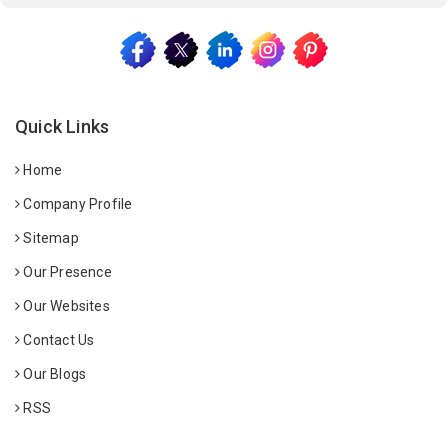
Quick Links
Home
Company Profile
Sitemap
Our Presence
Our Websites
Contact Us
Our Blogs
RSS