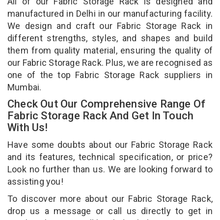
All of our Fabric Storage Rack is designed and
manufactured in Delhi in our manufacturing facility.
We design and craft our Fabric Storage Rack in
different strengths, styles, and shapes and build
them from quality material, ensuring the quality of
our Fabric Storage Rack. Plus, we are recognised as
one of the top Fabric Storage Rack suppliers in
Mumbai.
Check Out Our Comprehensive Range Of
Fabric Storage Rack And Get In Touch
With Us!
Have some doubts about our Fabric Storage Rack
and its features, technical specification, or price?
Look no further than us. We are looking forward to
assisting you!
To discover more about our Fabric Storage Rack,
drop us a message or call us directly to get in