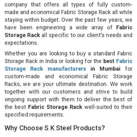
company that offers all types of fully custom-
made and economical Fabric Storage Rack all while
staying within budget. Over the past few years, we
have been engineering a wide array of
Fabric
Storage Rack
all specific to our client's needs and
expectations.
Whether you are looking to buy a standard Fabric
Storage Rack in India or looking for the
best
Fabric
Storage Rack manufacturers
in Mumbai
for
custom-made and economical Fabric Storage
Racks, we are your ultimate destination. We work
together with our customers and strive to build
ongoing support with them to deliver the best of
the best
Fabric Storage Rack
well-suited to their
specified requirements.
Why Choose S K Steel Products?