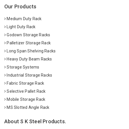
Our Products
Medium Duty Rack
Light Duty Rack
Godown Storage Racks
Palletizer Storage Rack
Long Span Shelving Racks
Heavy Duty Beam Racks
Storage Systems
Industrial Storage Racks
Fabric Storage Rack
Selective Pallet Rack
Mobile Storage Rack
MS Slotted Angle Rack
About S K Steel Products.