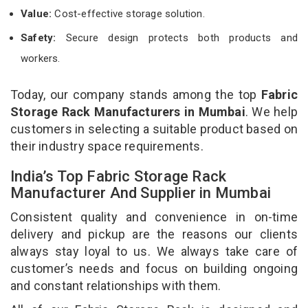
Value:
Cost-effective storage solution.
Safety:
Secure design protects both products and
workers.
Today, our company stands among the top
Fabric
Storage Rack Manufacturers in Mumbai
. We help
customers in selecting a suitable product based on
their industry space requirements.
India’s Top Fabric Storage Rack
Manufacturer And Supplier in Mumbai
Consistent quality and convenience in on-time
delivery and pickup are the reasons our clients
always stay loyal to us. We always take care of
customer’s needs and focus on building ongoing
and constant relationships with them.