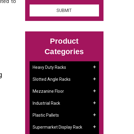
ited to
Product
Categories
Heavy Duty Racks
g
Slotted Angle Racks
Mezzanine Floor
Industrial Rack
Plastic Pallets
Supermarket Display Rack