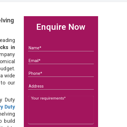
lving
Enquire Now
eading
cks in
ompany
nomical
budget.
 a wide
 to our
y Duty
y Duty
elving
o build