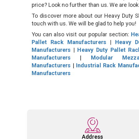
price? Look no further than us. We are loo
To discover more about our Heavy Duty She
touch with us. We will be glad to help you!
You can also visit our popular section:
He
Pallet Rack Manufacturers
|
Heavy D
Manufacturers
|
Heavy Duty Pallet Ra
Manufacturers
|
Modular Mezza
Manufacturers
|
Industrial Rack Manufa
Manufacturers
Address