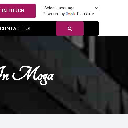
 IN TOUCH
Powered by
Translate
CONTACT US
 In Moga