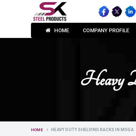
HOME
COMPANY PROFILE
Heavy D
HEAVY DUTY SHELVING RACKS IN MOGA
HOME