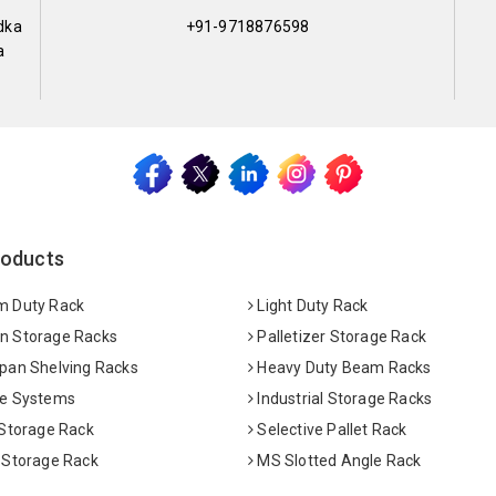
dka
+91-9718876598
a
roducts
 Duty Rack
Light Duty Rack
 Storage Racks
Palletizer Storage Rack
pan Shelving Racks
Heavy Duty Beam Racks
e Systems
Industrial Storage Racks
 Storage Rack
Selective Pallet Rack
 Storage Rack
MS Slotted Angle Rack