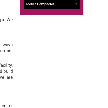
Mobile Compactor
ga
. We
 always
onstant
cility.
d build
we are
ion, or