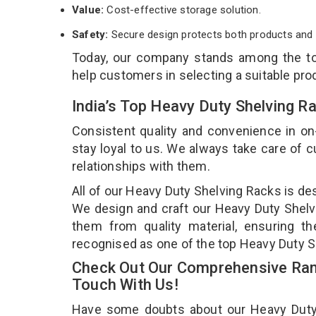
Value:
Cost-effective storage solution.
Safety:
Secure design protects both products and 
Today, our company stands among the 
help customers in selecting a suitable pro
India’s Top Heavy Duty Shelving 
Consistent quality and convenience in on
stay loyal to us. We always take care of
relationships with them.
All of our Heavy Duty Shelving Racks is de
We design and craft our Heavy Duty Shelvi
them from quality material, ensuring t
recognised as one of the top Heavy Duty S
Check Out Our Comprehensive Rang
Touch With Us!
Have some doubts about our Heavy Duty Sh