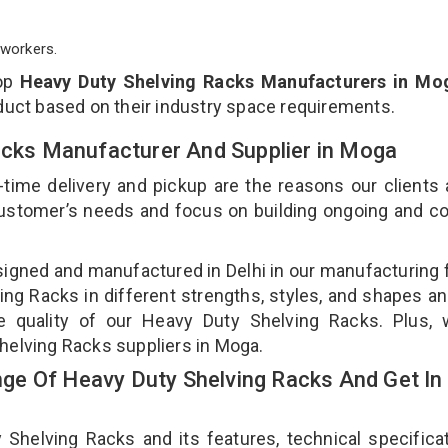
workers.
top
Heavy Duty Shelving Racks Manufacturers in Mo
duct based on their industry space requirements.
Racks Manufacturer And Supplier in Moga
-time delivery and pickup are the reasons our clients
 customer’s needs and focus on building ongoing and c
signed and manufactured in Delhi in our manufacturing fa
ng Racks in different strengths, styles, and shapes an
he quality of our Heavy Duty Shelving Racks. Plus, 
helving Racks suppliers in Moga.
e Of Heavy Duty Shelving Racks And Get In
elving Racks and its features, technical specificat