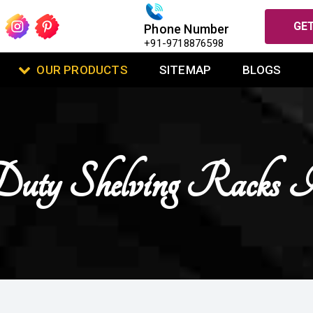
GET
Phone Number
+91-9718876598
OUR PRODUCTS
SITEMAP
BLOGS
uty Shelving Racks