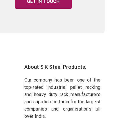
GET IN TOUCH
About S K Steel Products.
Our company has been one of the
top-rated industrial pallet racking
and heavy duty rack manufacturers
and suppliers in India for the largest
companies and organisations all
over India.