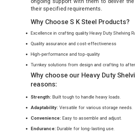
ongoing support with them to deliver th
their specified requirements.
Why Choose S K Steel Products?
Excellence in crafting quality Heavy Duty Shelving
Quality assurance and cost-effectiveness
High-performance and top-quality
Turnkey solutions from design and crafting to afte
Why choose our Heavy Duty Shelv
reasons:
Strength:
Built tough to handle heavy loads.
Adaptability:
Versatile for various storage needs.
Convenience:
Easy to assemble and adjust.
Endurance:
Durable for long-lasting use.