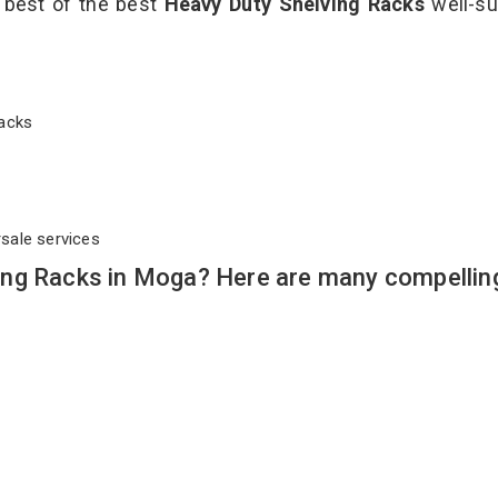
e best of the best
Heavy Duty Shelving Racks
well-su
 Racks
rsale services
ing Racks in Moga? Here are many compellin