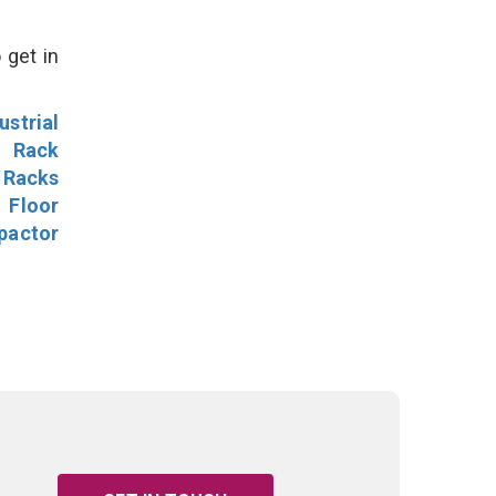
 get in
ustrial
l Rack
 Racks
Floor
pactor