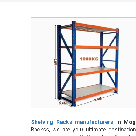
Shelving Racks manufacturers
in Mog
Rackss, we are your ultimate destinatio