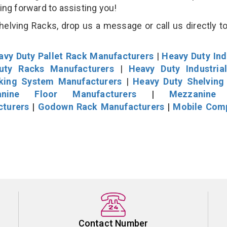
king forward to assisting you!
lving Racks, drop us a message or call us directly to
avy Duty Pallet Rack Manufacturers
|
Heavy Duty Ind
uty Racks Manufacturers
|
Heavy Duty Industria
cking System Manufacturers
|
Heavy Duty Shelving
nine Floor Manufacturers
|
Mezzanine 
cturers
|
Godown Rack Manufacturers
|
Mobile Com
Contact Number