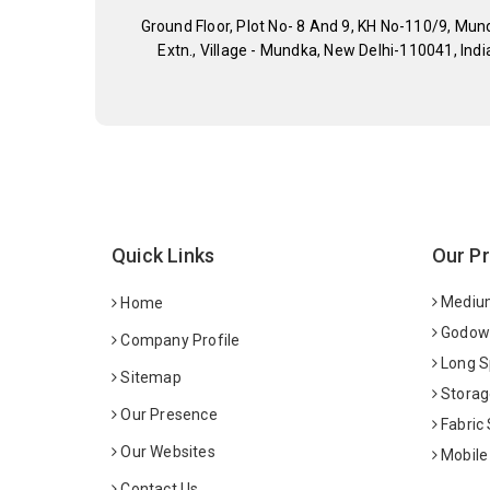
Ground Floor, Plot No- 8 And 9, KH No-110/9, Mun
Extn., Village - Mundka, New Delhi-110041, Indi
Quick Links
Our P
Medium
Home
Godown
Company Profile
Long S
Sitemap
Storag
Our Presence
Fabric
Our Websites
Mobile
Contact Us