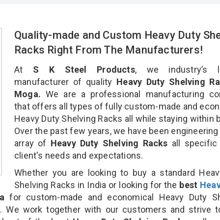
Quality-made and Custom Heavy Duty She
Racks Right From The Manufacturers!
At
S K Steel Products
, we industry’s l
manufacturer of quality
Heavy Duty Shelving Ra
Moga.
We are a professional manufacturing c
that offers all types of fully custom-made and eco
Heavy Duty Shelving Racks all while staying within 
Over the past few years, we have been engineering
array of
Heavy Duty Shelving Racks
all specific
client's needs and expectations.
Whether you are looking to buy a standard Heav
Shelving Racks in India or looking for the
best
Heav
a
for custom-made and economical Heavy Duty Sh
n. We work together with our customers and strive t