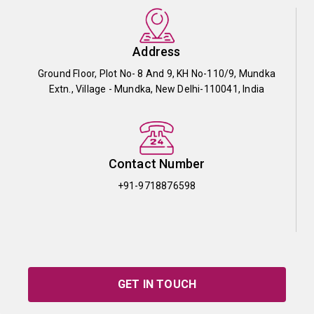
Address
Ground Floor, Plot No- 8 And 9, KH No-110/9, Mundka
Extn., Village - Mundka, New Delhi-110041, India
Contact Number
+91-9718876598
GET IN TOUCH