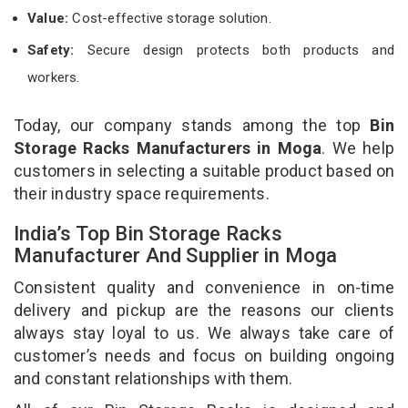
Value:
Cost-effective storage solution.
Safety:
Secure design protects both products and
workers.
Today, our company stands among the top
Bin
Storage Racks Manufacturers in Moga
. We help
customers in selecting a suitable product based on
their industry space requirements.
India’s Top Bin Storage Racks
Manufacturer And Supplier in Moga
Consistent quality and convenience in on-time
delivery and pickup are the reasons our clients
always stay loyal to us. We always take care of
customer’s needs and focus on building ongoing
and constant relationships with them.