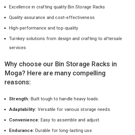
Excellence in crafting quality Bin Storage Racks
Quality assurance and cost-effectiveness
High-performance and top-quality
Turnkey solutions from design and crafting to aftersale
services
Why choose our Bin Storage Racks in
Moga? Here are many compelling
reasons:
Strength:
Built tough to handle heavy loads.
Adaptability:
Versatile for various storage needs.
Convenience:
Easy to assemble and adjust.
Endurance:
Durable for long-lasting use.