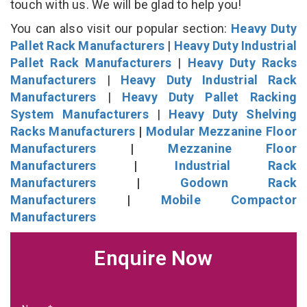
touch with us. We will be glad to help you!
You can also visit our popular section:
Heavy Duty
Pallet Rack Manufacturers
|
Heavy Duty Industrial
Pallet Rack Manufacturers
|
Heavy Duty Racks
Manufacturers
|
Heavy Duty Industrial Rack
Manufacturers
|
Heavy Duty Pallet Racking
System Manufacturers
|
Heavy Duty Shelving
Racks Manufacturers
|
Modular Mezzanine Floor
Manufacturers
|
Mezzanine Floor
Manufacturers
|
Industrial Rack
Manufacturers
|
Godown Rack
Manufacturers
|
Mobile Compactor
Manufacturers
Enquire Now