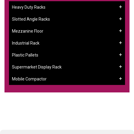
Heavy Duty Racks
Slotted Angle Racks
Mezzanine Floor
Industrial Rack
Plastic Pallets
Supermarket Display Rack
Mobile Compactor