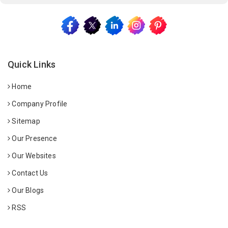
Quick Links
Home
Company Profile
Sitemap
Our Presence
Our Websites
Contact Us
Our Blogs
RSS