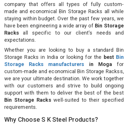
company that offers all types of fully custom-
made and economical Bin Storage Racks all while
staying within budget. Over the past few years, we
have been engineering a wide array of
Bin Storage
Racks
all specific to our client's needs and
expectations.
Whether you are looking to buy a standard Bin
Storage Racks in India or looking for the
best
Bin
Storage Racks manufacturers
in Moga
for
custom-made and economical Bin Storage Rackss,
we are your ultimate destination. We work together
with our customers and strive to build ongoing
support with them to deliver the best of the best
Bin Storage Racks
well-suited to their specified
requirements.
Why Choose S K Steel Products?