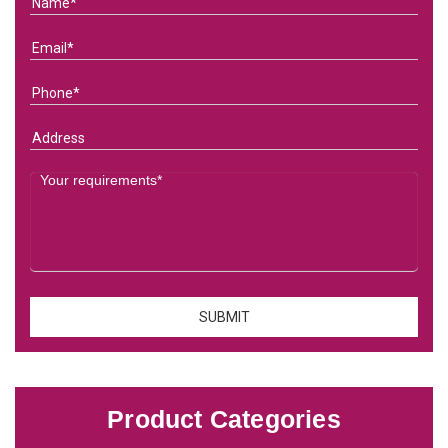
Product Categories