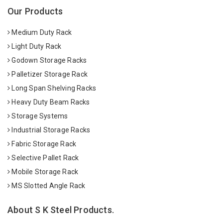
Our Products
Medium Duty Rack
Light Duty Rack
Godown Storage Racks
Palletizer Storage Rack
Long Span Shelving Racks
Heavy Duty Beam Racks
Storage Systems
Industrial Storage Racks
Fabric Storage Rack
Selective Pallet Rack
Mobile Storage Rack
MS Slotted Angle Rack
About S K Steel Products.