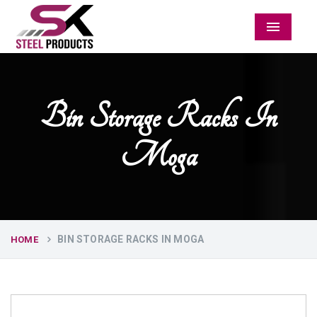
Menu
Bin Storage Racks In
Moga
BIN STORAGE RACKS IN MOGA
HOME