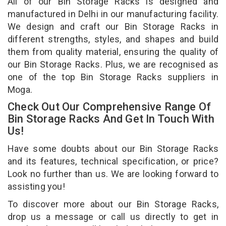
All of our Bin Storage Racks is designed and
manufactured in Delhi in our manufacturing facility.
We design and craft our Bin Storage Racks in
different strengths, styles, and shapes and build
them from quality material, ensuring the quality of
our Bin Storage Racks. Plus, we are recognised as
one of the top Bin Storage Racks suppliers in
Moga.
Check Out Our Comprehensive Range Of
Bin Storage Racks And Get In Touch With
Us!
Have some doubts about our Bin Storage Racks
and its features, technical specification, or price?
Look no further than us. We are looking forward to
assisting you!
To discover more about our Bin Storage Racks,
drop us a message or call us directly to get in