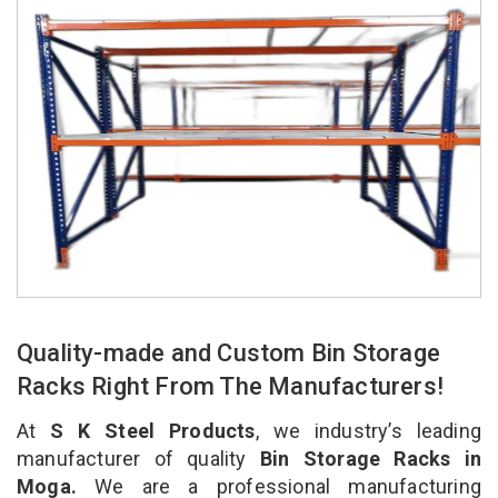
Quality-made and Custom Bin Storage
Racks Right From The Manufacturers!
At
S K Steel Products
, we industry’s leading
manufacturer of quality
Bin Storage Racks in
Moga.
We are a professional manufacturing