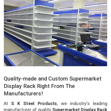
Quality-made and Custom Supermarket
Display Rack Right From The
Manufacturers!
At
S K Steel Products
, we industry’s leading
manufacturer of quality
Supermarket Display Rack