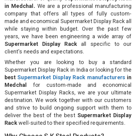
in Medchal.
We are a professional manufacturing
company that offers all types of fully custom-
made and economical Supermarket Display Rack all
while staying within budget. Over the past few
years, we have been engineering a wide array of
Supermarket Display Rack
all specific to our
client's needs and expectations.
Whether you are looking to buy a standard
Supermarket Display Rack in India or looking for the
best
Supermarket Display Rack manufacturers
in
Medchal
for custom-made and economical
Supermarket Display Racks, we are your ultimate
destination. We work together with our customers
and strive to build ongoing support with them to
deliver the best of the best
Supermarket Display
Rack
well-suited to their specified requirements.