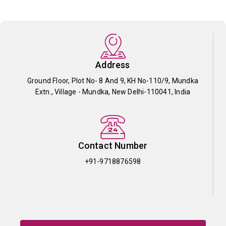
Address
Ground Floor, Plot No- 8 And 9, KH No-110/9, Mundka
Extn., Village - Mundka, New Delhi-110041, India
Contact Number
+91-9718876598