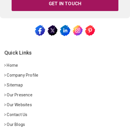
GET IN TOUCH
Quick Links
Home
Company Profile
Sitemap
Our Presence
Our Websites
Contact Us
Our Blogs