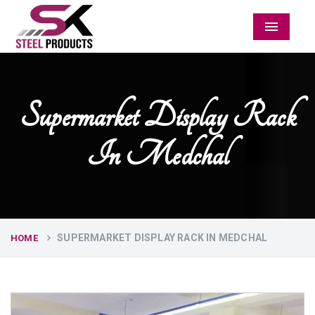
Menu
Supermarket Display Rack
In Medchal
SUPERMARKET DISPLAY RACK IN MEDCHAL
HOME