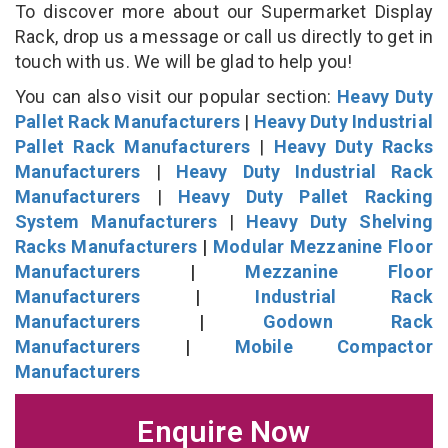
To discover more about our Supermarket Display
Rack, drop us a message or call us directly to get in
touch with us. We will be glad to help you!
You can also visit our popular section:
Heavy Duty
Pallet Rack Manufacturers
|
Heavy Duty Industrial
Pallet Rack Manufacturers
|
Heavy Duty Racks
Manufacturers
|
Heavy Duty Industrial Rack
Manufacturers
|
Heavy Duty Pallet Racking
System Manufacturers
|
Heavy Duty Shelving
Racks Manufacturers
|
Modular Mezzanine Floor
Manufacturers
|
Mezzanine Floor
Manufacturers
|
Industrial Rack
Manufacturers
|
Godown Rack
Manufacturers
|
Mobile Compactor
Manufacturers
Enquire Now