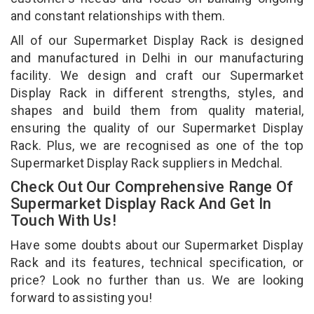
and constant relationships with them.
All of our Supermarket Display Rack is designed
and manufactured in Delhi in our manufacturing
facility. We design and craft our Supermarket
Display Rack in different strengths, styles, and
shapes and build them from quality material,
ensuring the quality of our Supermarket Display
Rack. Plus, we are recognised as one of the top
Supermarket Display Rack suppliers in Medchal.
Check Out Our Comprehensive Range Of
Supermarket Display Rack And Get In
Touch With Us!
Have some doubts about our Supermarket Display
Rack and its features, technical specification, or
price? Look no further than us. We are looking
forward to assisting you!