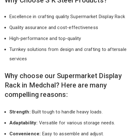
Why Choose S K Steel Products?
Excellence in crafting quality Supermarket Display Rack
Quality assurance and cost-effectiveness
High-performance and top-quality
Turnkey solutions from design and crafting to aftersale
services
Why choose our Supermarket Display
Rack in Medchal? Here are many
compelling reasons:
Strength:
Built tough to handle heavy loads.
Adaptability:
Versatile for various storage needs.
Convenience:
Easy to assemble and adjust.