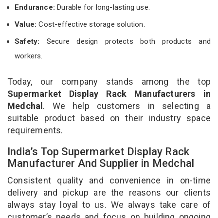
Endurance:
Durable for long-lasting use.
Value:
Cost-effective storage solution.
Safety:
Secure design protects both products and
workers.
Today, our company stands among the top
Supermarket Display Rack Manufacturers in
Medchal
. We help customers in selecting a
suitable product based on their industry space
requirements.
India’s Top Supermarket Display Rack
Manufacturer And Supplier in Medchal
Consistent quality and convenience in on-time
delivery and pickup are the reasons our clients
always stay loyal to us. We always take care of
customer’s needs and focus on building ongoing