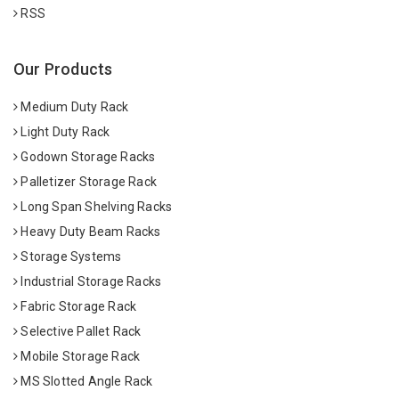
RSS
Our Products
Medium Duty Rack
Light Duty Rack
Godown Storage Racks
Palletizer Storage Rack
Long Span Shelving Racks
Heavy Duty Beam Racks
Storage Systems
Industrial Storage Racks
Fabric Storage Rack
Selective Pallet Rack
Mobile Storage Rack
MS Slotted Angle Rack