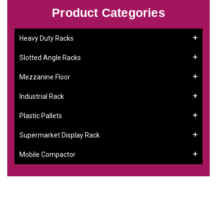
Product Categories
Heavy Duty Racks
Slotted Angle Racks
Mezzanine Floor
Industrial Rack
Plastic Pallets
Supermarket Display Rack
Mobile Compactor