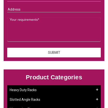
Product Categories
Heavy Duty Racks
Slotted Angle Racks