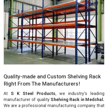
Quality-made and Custom Shelving Rack
Right From The Manufacturers!
At
S K Steel Products
, we industry’s leading
manufacturer of quality
Shelving Rack in Medchal.
We are a professional manufacturing company that