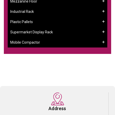
Mezzanine Floor
Industrial Rack
Plastic Pallets
Supermarket Display Rack
Mobile Compactor
Address