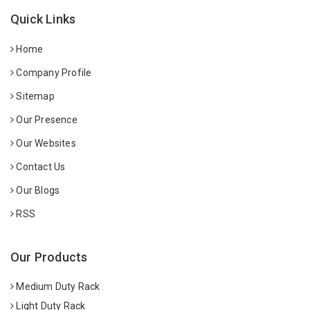
Quick Links
Home
Company Profile
Sitemap
Our Presence
Our Websites
Contact Us
Our Blogs
RSS
Our Products
Medium Duty Rack
Light Duty Rack