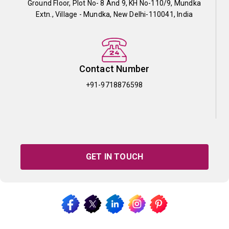
Ground Floor, Plot No- 8 And 9, KH No-110/9, Mundka
Extn., Village - Mundka, New Delhi-110041, India
Contact Number
+91-9718876598
GET IN TOUCH