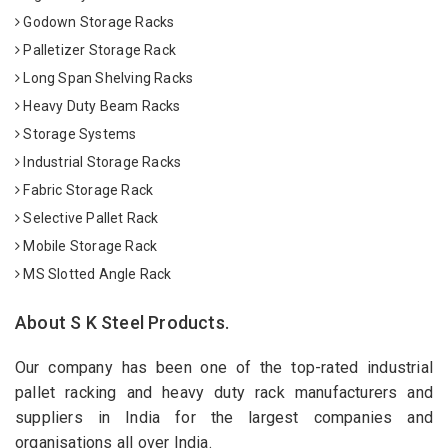
Godown Storage Racks
Palletizer Storage Rack
Long Span Shelving Racks
Heavy Duty Beam Racks
Storage Systems
Industrial Storage Racks
Fabric Storage Rack
Selective Pallet Rack
Mobile Storage Rack
MS Slotted Angle Rack
About S K Steel Products.
Our company has been one of the top-rated industrial
pallet racking and heavy duty rack manufacturers and
suppliers in India for the largest companies and
organisations all over India.