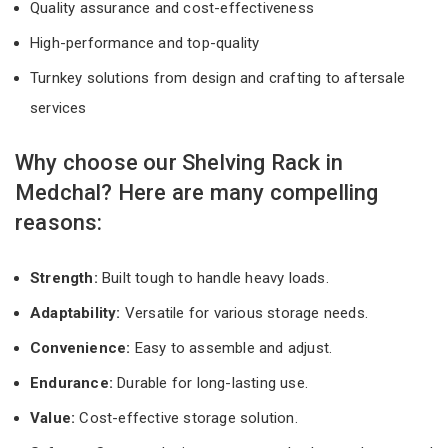
Quality assurance and cost-effectiveness
High-performance and top-quality
Turnkey solutions from design and crafting to aftersale
services
Why choose our Shelving Rack in
Medchal? Here are many compelling
reasons:
Strength:
Built tough to handle heavy loads.
Adaptability:
Versatile for various storage needs.
Convenience:
Easy to assemble and adjust.
Endurance:
Durable for long-lasting use.
Value:
Cost-effective storage solution.