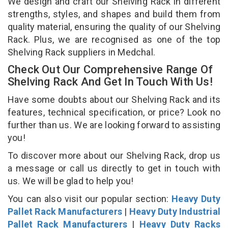
We design and craft our Shelving Rack in different
strengths, styles, and shapes and build them from
quality material, ensuring the quality of our Shelving
Rack. Plus, we are recognised as one of the top
Shelving Rack suppliers in Medchal.
Check Out Our Comprehensive Range Of
Shelving Rack And Get In Touch With Us!
Have some doubts about our Shelving Rack and its
features, technical specification, or price? Look no
further than us. We are looking forward to assisting
you!
To discover more about our Shelving Rack, drop us
a message or call us directly to get in touch with
us. We will be glad to help you!
You can also visit our popular section:
Heavy Duty
Pallet Rack Manufacturers
|
Heavy Duty Industrial
Pallet Rack Manufacturers
|
Heavy Duty Racks