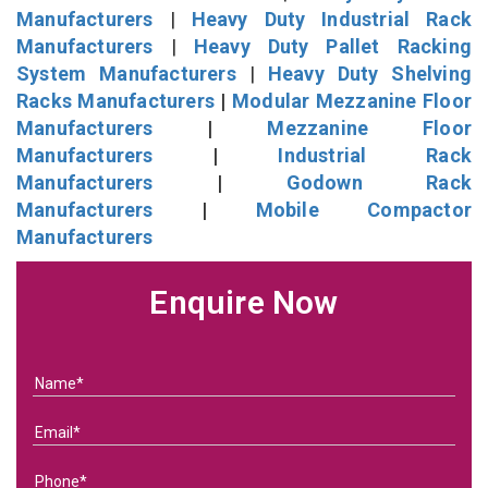
Manufacturers
|
Heavy Duty Industrial Rack
Manufacturers
|
Heavy Duty Pallet Racking
System Manufacturers
|
Heavy Duty Shelving
Racks Manufacturers
|
Modular Mezzanine Floor
Manufacturers
|
Mezzanine Floor
Manufacturers
|
Industrial Rack
Manufacturers
|
Godown Rack
Manufacturers
|
Mobile Compactor
Manufacturers
Enquire Now