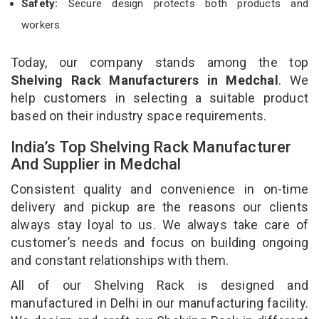
Safety:
Secure design protects both products and
workers.
Today, our company stands among the top
Shelving Rack Manufacturers in Medchal
. We
help customers in selecting a suitable product
based on their industry space requirements.
India’s Top Shelving Rack Manufacturer
And Supplier in Medchal
Consistent quality and convenience in on-time
delivery and pickup are the reasons our clients
always stay loyal to us. We always take care of
customer’s needs and focus on building ongoing
and constant relationships with them.
All of our Shelving Rack is designed and
manufactured in Delhi in our manufacturing facility.