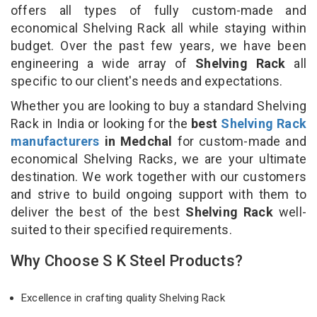
offers all types of fully custom-made and
economical Shelving Rack all while staying within
budget. Over the past few years, we have been
engineering a wide array of
Shelving Rack
all
specific to our client's needs and expectations.
Whether you are looking to buy a standard Shelving
Rack in India or looking for the
best
Shelving Rack
manufacturers
in Medchal
for custom-made and
economical Shelving Racks, we are your ultimate
destination. We work together with our customers
and strive to build ongoing support with them to
deliver the best of the best
Shelving Rack
well-
suited to their specified requirements.
Why Choose S K Steel Products?
Excellence in crafting quality Shelving Rack