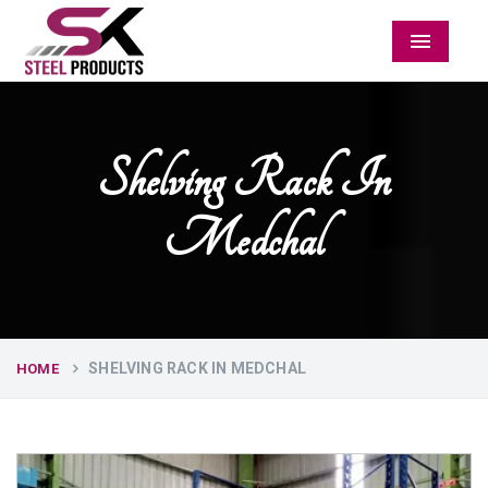
Menu
Shelving Rack In
Medchal
SHELVING RACK IN MEDCHAL
HOME