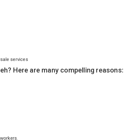
rsale services
Leh? Here are many compelling reasons:
workers.