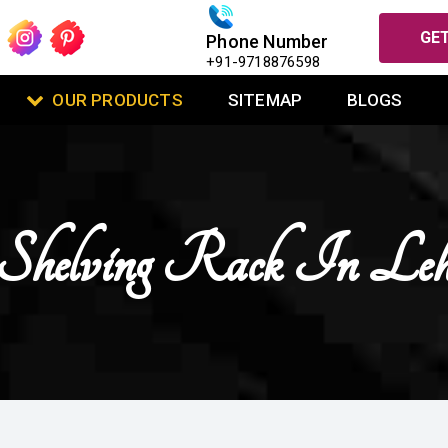
GET
Phone Number
+91-9718876598
OUR PRODUCTS
SITEMAP
BLOGS
Shelving Rack In Le