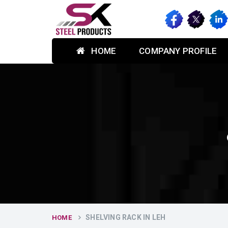
HOME
COMPANY PROFILE
SHELVING RACK IN LEH
HOME