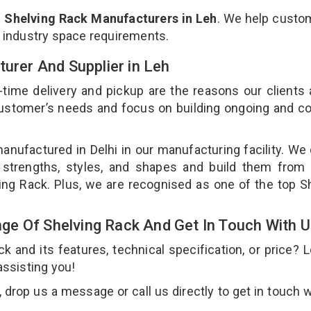
p
Shelving Rack Manufacturers in Leh
. We help custo
r industry space requirements.
turer And Supplier in Leh
-time delivery and pickup are the reasons our clients
 customer’s needs and focus on building ongoing and c
anufactured in Delhi in our manufacturing facility. We
 strengths, styles, and shapes and build them from 
ving Rack. Plus, we are recognised as one of the top S
e Of Shelving Rack And Get In Touch With 
and its features, technical specification, or price? 
assisting you!
drop us a message or call us directly to get in touch w