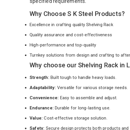
specified requirements.
Why Choose S K Steel Products?
Excellence in crafting quality Shelving Rack
Quality assurance and cost-effectiveness
High-performance and top-quality
Turnkey solutions from design and crafting to afte
Why choose our Shelving Rack in 
Strength:
Built tough to handle heavy loads.
Adaptability:
Versatile for various storage needs.
Convenience:
Easy to assemble and adjust.
Endurance:
Durable for long-lasting use.
Value:
Cost-effective storage solution.
Safety:
Secure design protects both products and 