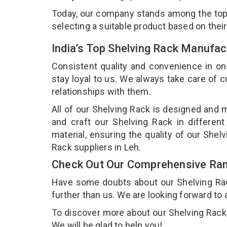
Today, our company stands among the to
selecting a suitable product based on thei
India’s Top Shelving Rack Manufac
Consistent quality and convenience in on
stay loyal to us. We always take care of
relationships with them.
All of our Shelving Rack is designed and m
and craft our Shelving Rack in different
material, ensuring the quality of our Shel
Rack suppliers in Leh.
Check Out Our Comprehensive Rang
Have some doubts about our Shelving Rack 
further than us. We are looking forward to 
To discover more about our Shelving Rack, 
We will be glad to help you!