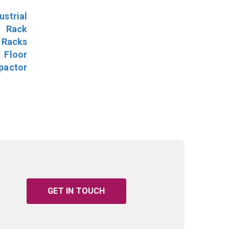
ustrial
l Rack
 Racks
Floor
pactor
GET IN TOUCH