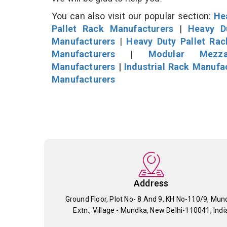
You can also visit our popular section:
He
Pallet Rack Manufacturers
|
Heavy D
Manufacturers
|
Heavy Duty Pallet Ra
Manufacturers
|
Modular Mezza
Manufacturers
|
Industrial Rack Manufa
Manufacturers
Address
Ground Floor, Plot No- 8 And 9, KH No-110/9, Mun
Extn., Village - Mundka, New Delhi-110041, Indi