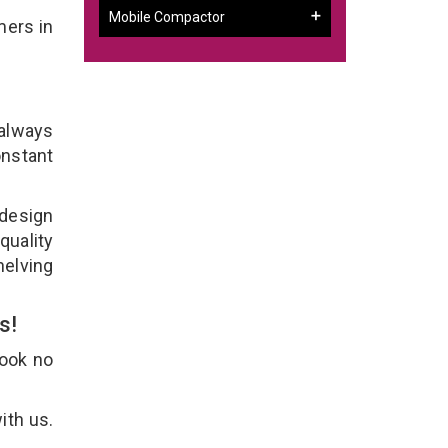
Mobile Compactor
mers in
 always
onstant
 design
quality
helving
Us!
Look no
ith us.