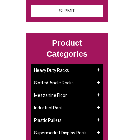
Product
Categories
Heavy Duty Racks
Slotted Angle Racks
Mezzanine Floor
Industrial Rack
Plastic Pallets
Supermarket Display Rack