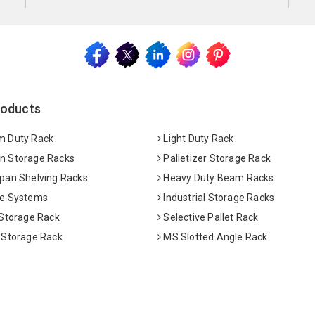
roducts
 Duty Rack
Light Duty Rack
 Storage Racks
Palletizer Storage Rack
pan Shelving Racks
Heavy Duty Beam Racks
e Systems
Industrial Storage Racks
 Storage Rack
Selective Pallet Rack
 Storage Rack
MS Slotted Angle Rack