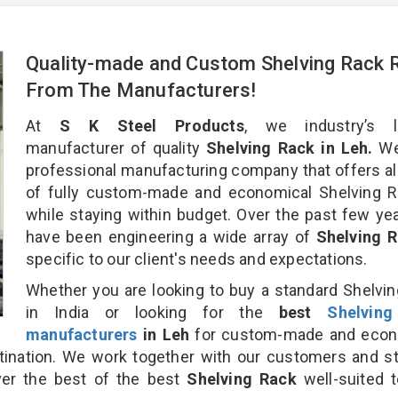
Quality-made and Custom Shelving Rack R
From The Manufacturers!
At
S K Steel Products
, we industry’s l
manufacturer of quality
Shelving Rack in Leh.
We
professional manufacturing company that offers al
of fully custom-made and economical Shelving R
while staying within budget. Over the past few ye
have been engineering a wide array of
Shelving 
specific to our client's needs and expectations.
Whether you are looking to buy a standard Shelvi
in India or looking for the
best
Shelvin
manufacturers
in Leh
for custom-made and econ
tination. We work together with our customers and st
ver the best of the best
Shelving Rack
well-suited t