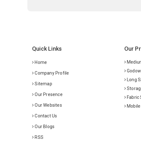
Quick Links
Our P
Medium
Home
Godown
Company Profile
Long S
Sitemap
Storag
Our Presence
Fabric
Our Websites
Mobile
Contact Us
Our Blogs
RSS