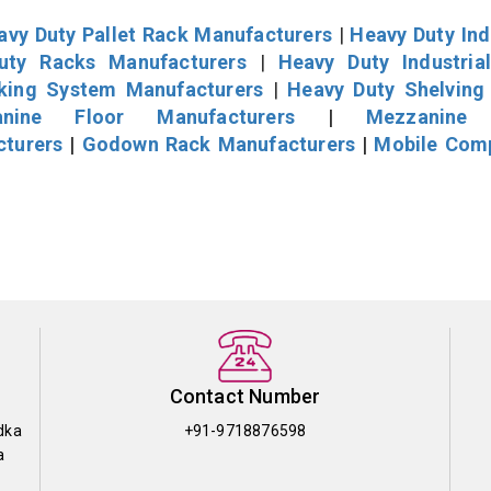
avy Duty Pallet Rack Manufacturers
|
Heavy Duty Ind
uty Racks Manufacturers
|
Heavy Duty Industria
cking System Manufacturers
|
Heavy Duty Shelving
nine Floor Manufacturers
|
Mezzanine 
cturers
|
Godown Rack Manufacturers
|
Mobile Com
Contact Number
dka
+91-9718876598
a