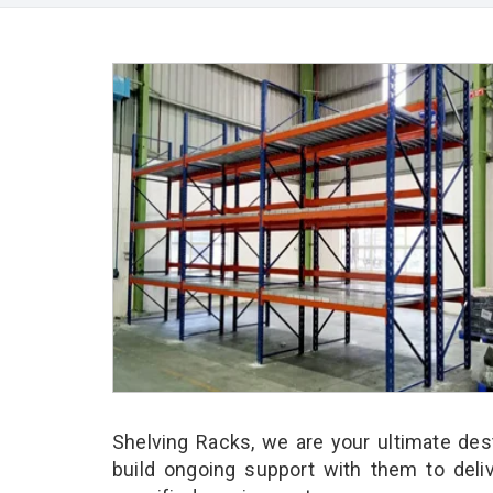
Shelving Racks, we are your ultimate des
build ongoing support with them to deli