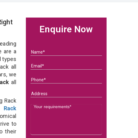
ight
Enquire Now
eading
 are a
l types
ack all
ars, we
Rack
all
ng Rack
g Rack
omical
rive to
o their