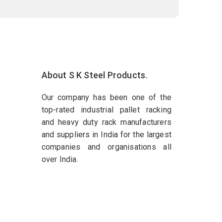
About S K Steel Products.
Our company has been one of the
top-rated industrial pallet racking
and heavy duty rack manufacturers
and suppliers in India for the largest
companies and organisations all
over India.