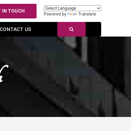
 IN TOUCH
Powered by
Translate
CONTACT US
h