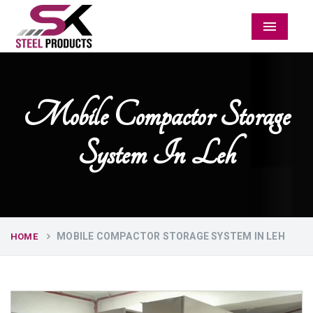
Menu
Mobile Compactor Storage
System In Leh
MOBILE COMPACTOR STORAGE SYSTEM IN LEH
HOME