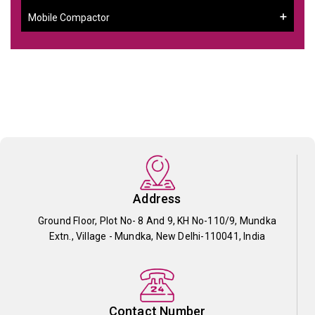
Mobile Compactor
Address
Ground Floor, Plot No- 8 And 9, KH No-110/9, Mundka
Extn., Village - Mundka, New Delhi-110041, India
Contact Number