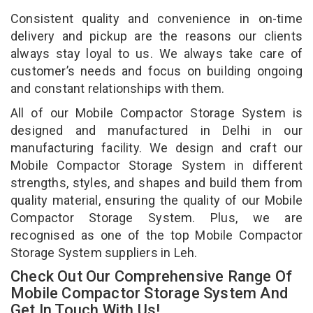
Consistent quality and convenience in on-time
delivery and pickup are the reasons our clients
always stay loyal to us. We always take care of
customer’s needs and focus on building ongoing
and constant relationships with them.
All of our Mobile Compactor Storage System is
designed and manufactured in Delhi in our
manufacturing facility. We design and craft our
Mobile Compactor Storage System in different
strengths, styles, and shapes and build them from
quality material, ensuring the quality of our Mobile
Compactor Storage System. Plus, we are
recognised as one of the top Mobile Compactor
Storage System suppliers in Leh.
Check Out Our Comprehensive Range Of
Mobile Compactor Storage System And
Get In Touch With Us!