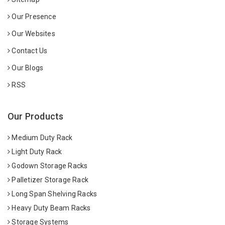
Our Presence
Our Websites
Contact Us
Our Blogs
RSS
Our Products
Medium Duty Rack
Light Duty Rack
Godown Storage Racks
Palletizer Storage Rack
Long Span Shelving Racks
Heavy Duty Beam Racks
Storage Systems