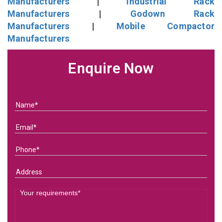
Manufacturers
|
Industrial Rack
Manufacturers
|
Godown Rack
Manufacturers
|
Mobile Compactor
Manufacturers
Enquire Now