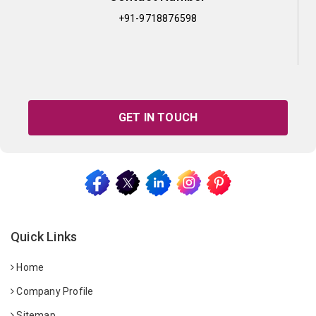
+91-9718876598
GET IN TOUCH
Quick Links
Home
Company Profile
Sitemap