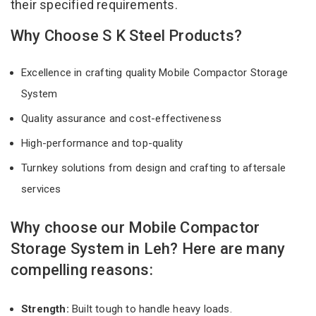
their specified requirements.
Why Choose S K Steel Products?
Excellence in crafting quality Mobile Compactor Storage
System
Quality assurance and cost-effectiveness
High-performance and top-quality
Turnkey solutions from design and crafting to aftersale
services
Why choose our Mobile Compactor
Storage System in Leh? Here are many
compelling reasons:
Strength:
Built tough to handle heavy loads.