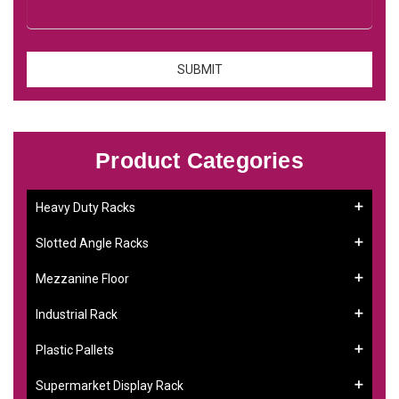
Product Categories
Heavy Duty Racks
Slotted Angle Racks
Mezzanine Floor
Industrial Rack
Plastic Pallets
Supermarket Display Rack