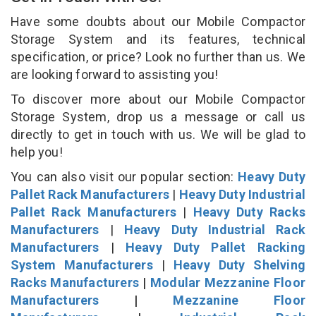
Have some doubts about our Mobile Compactor
Storage System and its features, technical
specification, or price? Look no further than us. We
are looking forward to assisting you!
To discover more about our Mobile Compactor
Storage System, drop us a message or call us
directly to get in touch with us. We will be glad to
help you!
You can also visit our popular section:
Heavy Duty
Pallet Rack Manufacturers
|
Heavy Duty Industrial
Pallet Rack Manufacturers
|
Heavy Duty Racks
Manufacturers
|
Heavy Duty Industrial Rack
Manufacturers
|
Heavy Duty Pallet Racking
System Manufacturers
|
Heavy Duty Shelving
Racks Manufacturers
|
Modular Mezzanine Floor
Manufacturers
|
Mezzanine Floor