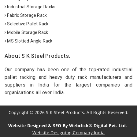
Industrial Storage Racks
Fabric Storage Rack
Selective Pallet Rack
Mobile Storage Rack
MS Slotted Angle Rack
About S K Steel Products.
Our company has been one of the top-rated industrial
pallet racking and heavy duty rack manufacturers and
suppliers in India for the largest companies and
organisations all over India.
Copyright
©
2026
S K Steel Products. All Rights Reserved.
Website Designed & SEO By Webclick® Digital Pvt. Ltd.-
Website Designing Company India