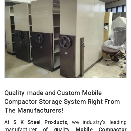
Quality-made and Custom Mobile
Compactor Storage System Right From
The Manufacturers!
At
S K Steel Products
, we industry’s leading
manufacturer of quality
Mobile Compactor