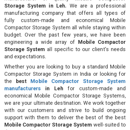
Storage System in Leh.
We are a professional
manufacturing company that offers all types of
fully custom-made and economical Mobile
Compactor Storage System all while staying within
budget. Over the past few years, we have been
engineering a wide array of
Mobile Compactor
Storage System
all specific to our client's needs
and expectations.
Whether you are looking to buy a standard Mobile
Compactor Storage System in India or looking for
the
best
Mobile Compactor Storage System
manufacturers
in Leh
for custom-made and
economical Mobile Compactor Storage Systems,
we are your ultimate destination. We work together
with our customers and strive to build ongoing
support with them to deliver the best of the best
Mobile Compactor Storage System
well-suited to