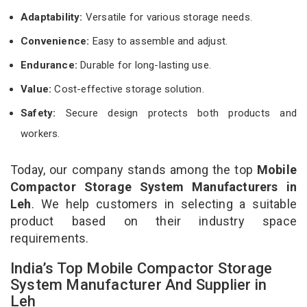
Adaptability:
Versatile for various storage needs.
Convenience:
Easy to assemble and adjust.
Endurance:
Durable for long-lasting use.
Value:
Cost-effective storage solution.
Safety:
Secure design protects both products and
workers.
Today, our company stands among the top
Mobile
Compactor Storage System Manufacturers in
Leh
. We help customers in selecting a suitable
product based on their industry space
requirements.
India’s Top Mobile Compactor Storage
System Manufacturer And Supplier in
Leh