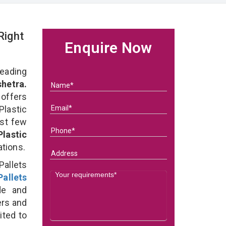
Right
Enquire Now
eading
shetra.
 offers
Plastic
ast few
Plastic
ations.
Pallets
allets
e and
ers and
ited to