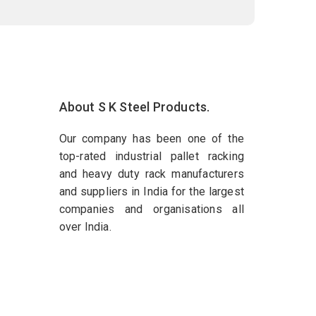
About S K Steel Products.
Our company has been one of the
top-rated industrial pallet racking
and heavy duty rack manufacturers
and suppliers in India for the largest
companies and organisations all
over India.