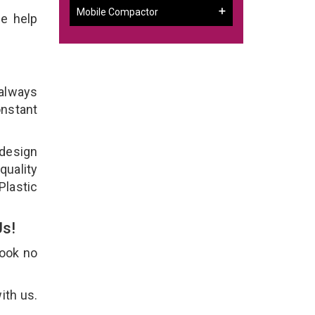
Mobile Compactor
e help
 always
onstant
 design
quality
Plastic
Us!
Look no
ith us.