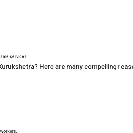
rsale services
 Kurukshetra? Here are many compelling reas
workers.