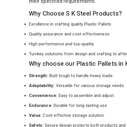
their specified requirements.
Why Choose S K Steel Products?
Excellence in crafting quality Plastic Pallets
Quality assurance and cost-effectiveness
High-performance and top-quality
Turnkey solutions from design and crafting to afte
Why choose our Plastic Pallets in
Strength:
Built tough to handle heavy loads.
Adaptability:
Versatile for various storage needs.
Convenience:
Easy to assemble and adjust.
Endurance:
Durable for long-lasting use.
Value:
Cost-effective storage solution.
Safety:
Secure design protects both products and 