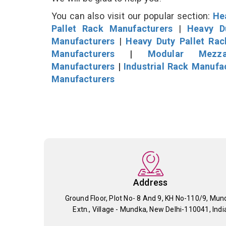
You can also visit our popular section:
He
Pallet Rack Manufacturers
|
Heavy D
Manufacturers
|
Heavy Duty Pallet Ra
Manufacturers
|
Modular Mezza
Manufacturers
|
Industrial Rack Manufa
Manufacturers
Address
Ground Floor, Plot No- 8 And 9, KH No-110/9, Mun
Extn., Village - Mundka, New Delhi-110041, Indi