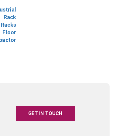
ustrial
l Rack
 Racks
Floor
pactor
GET IN TOUCH