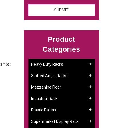
Product
Categories
ons:
Heavy Duty Racks
Slotted Angle Racks
Mezzanine Floor
Industrial Rack
Plastic Pallets
Supermarket Display Rack