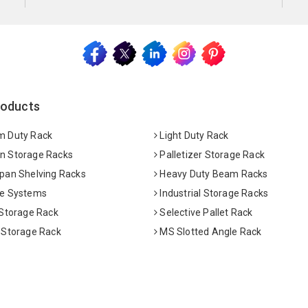
roducts
 Duty Rack
Light Duty Rack
 Storage Racks
Palletizer Storage Rack
pan Shelving Racks
Heavy Duty Beam Racks
e Systems
Industrial Storage Racks
 Storage Rack
Selective Pallet Rack
 Storage Rack
MS Slotted Angle Rack