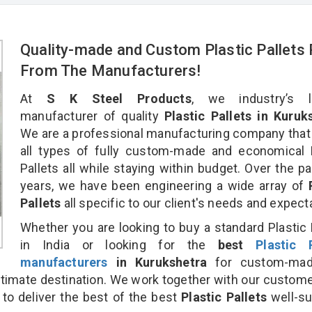
Quality-made and Custom Plastic Pallets 
From The Manufacturers!
At
S K Steel Products
, we industry’s l
manufacturer of quality
Plastic Pallets in Kuruk
We are a professional manufacturing company that
all types of fully custom-made and economical 
Pallets all while staying within budget. Over the p
years, we have been engineering a wide array of
Pallets
all specific to our client's needs and expect
Whether you are looking to buy a standard Plastic 
in India or looking for the
best
Plastic P
manufacturers
in Kurukshetra
for custom-mad
ultimate destination. We work together with our custom
 to deliver the best of the best
Plastic Pallets
well-su