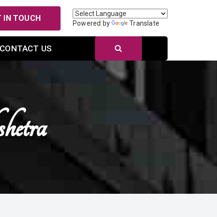
 IN TOUCH
Powered by
Translate
CONTACT US
hetra