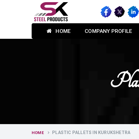
HOME
COMPANY PROFILE
Plas
PLASTIC PALLETS IN KURUKSHETRA
HOME