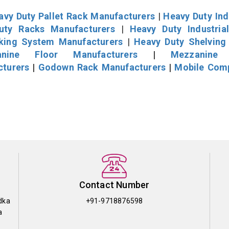
avy Duty Pallet Rack Manufacturers
|
Heavy Duty Ind
uty Racks Manufacturers
|
Heavy Duty Industria
cking System Manufacturers
|
Heavy Duty Shelving
nine Floor Manufacturers
|
Mezzanine 
cturers
|
Godown Rack Manufacturers
|
Mobile Com
Contact Number
dka
+91-9718876598
a