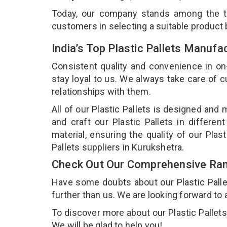
Today, our company stands among the 
customers in selecting a suitable product
India’s Top Plastic Pallets Manufa
Consistent quality and convenience in on
stay loyal to us. We always take care of
relationships with them.
All of our Plastic Pallets is designed and
and craft our Plastic Pallets in differe
material, ensuring the quality of our Plas
Pallets suppliers in Kurukshetra.
Check Out Our Comprehensive Rang
Have some doubts about our Plastic Pallets
further than us. We are looking forward to 
To discover more about our Plastic Pallets,
We will be glad to help you!