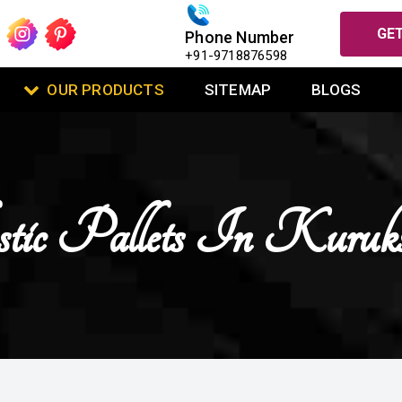
GET
Phone Number
+91-9718876598
OUR PRODUCTS
SITEMAP
BLOGS
tic Pallets In Kuruks