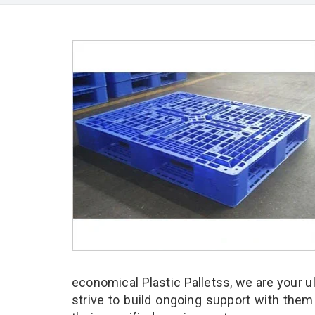
economical Plastic Palletss, we are your 
strive to build ongoing support with them