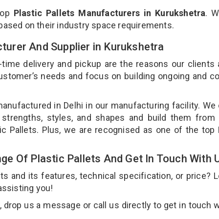
top
Plastic Pallets Manufacturers in Kurukshetra
. W
 based on their industry space requirements.
cturer And Supplier in Kurukshetra
-time delivery and pickup are the reasons our clients
 customer’s needs and focus on building ongoing and c
 manufactured in Delhi in our manufacturing facility. We
nt strengths, styles, and shapes and build them from 
tic Pallets. Plus, we are recognised as one of the top 
e Of Plastic Pallets And Get In Touch With 
 and its features, technical specification, or price? 
assisting you!
 drop us a message or call us directly to get in touch w