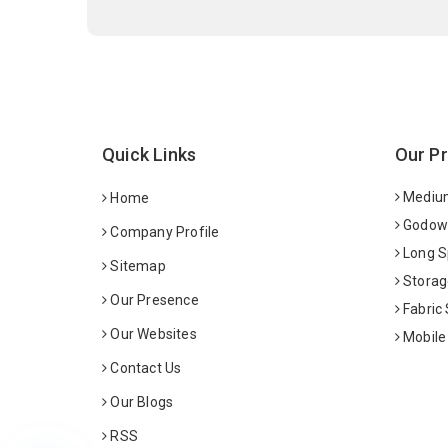
Quick Links
Our P
Medium
Home
Godown
Company Profile
Long S
Sitemap
Storag
Our Presence
Fabric
Our Websites
Mobile
Contact Us
Our Blogs
RSS