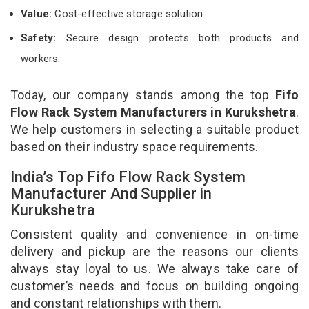
Value:
Cost-effective storage solution.
Safety:
Secure design protects both products and
workers.
Today, our company stands among the top
Fifo
Flow Rack System Manufacturers in Kurukshetra
.
We help customers in selecting a suitable product
based on their industry space requirements.
India’s Top Fifo Flow Rack System
Manufacturer And Supplier in
Kurukshetra
Consistent quality and convenience in on-time
delivery and pickup are the reasons our clients
always stay loyal to us. We always take care of
customer’s needs and focus on building ongoing
and constant relationships with them.