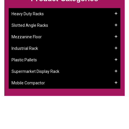
Heavy Duty Racks
Slotted Angle Racks
Mezzanine Floor
Industrial Rack
Plastic Pallets
Supermarket Display Rack
Mobile Compactor