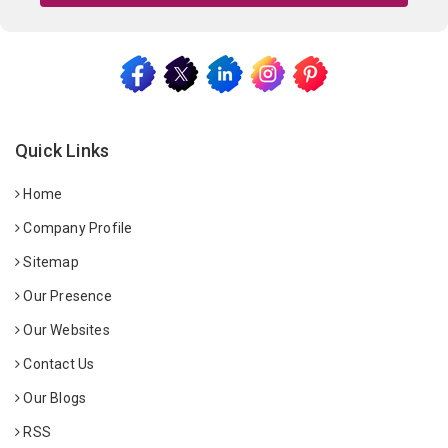
Quick Links
Home
Company Profile
Sitemap
Our Presence
Our Websites
Contact Us
Our Blogs
RSS