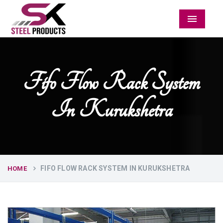
Menu
Fifo Flow Rack System
In Kurukshetra
FIFO FLOW RACK SYSTEM IN KURUKSHETRA
HOME