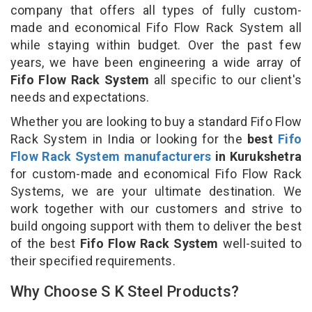
company that offers all types of fully custom-
made and economical Fifo Flow Rack System all
while staying within budget. Over the past few
years, we have been engineering a wide array of
Fifo Flow Rack System
all specific to our client's
needs and expectations.
Whether you are looking to buy a standard Fifo Flow
Rack System in India or looking for the
best
Fifo
Flow Rack System manufacturers
in Kurukshetra
for custom-made and economical Fifo Flow Rack
Systems, we are your ultimate destination. We
work together with our customers and strive to
build ongoing support with them to deliver the best
of the best
Fifo Flow Rack System
well-suited to
their specified requirements.
Why Choose S K Steel Products?