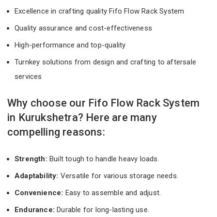
Excellence in crafting quality Fifo Flow Rack System
Quality assurance and cost-effectiveness
High-performance and top-quality
Turnkey solutions from design and crafting to aftersale
services
Why choose our Fifo Flow Rack System
in Kurukshetra? Here are many
compelling reasons:
Strength:
Built tough to handle heavy loads.
Adaptability:
Versatile for various storage needs.
Convenience:
Easy to assemble and adjust.
Endurance:
Durable for long-lasting use.