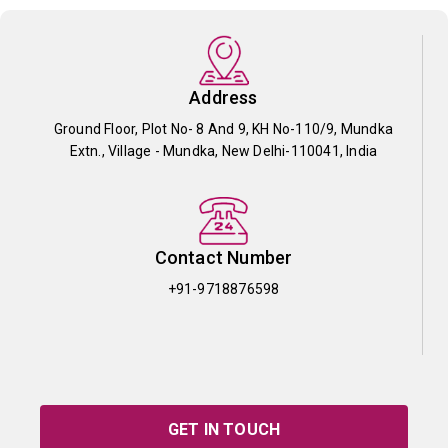
Address
Ground Floor, Plot No- 8 And 9, KH No-110/9, Mundka
Extn., Village - Mundka, New Delhi-110041, India
Contact Number
+91-9718876598
GET IN TOUCH