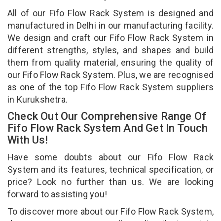
All of our Fifo Flow Rack System is designed and
manufactured in Delhi in our manufacturing facility.
We design and craft our Fifo Flow Rack System in
different strengths, styles, and shapes and build
them from quality material, ensuring the quality of
our Fifo Flow Rack System. Plus, we are recognised
as one of the top Fifo Flow Rack System suppliers
in Kurukshetra.
Check Out Our Comprehensive Range Of
Fifo Flow Rack System And Get In Touch
With Us!
Have some doubts about our Fifo Flow Rack
System and its features, technical specification, or
price? Look no further than us. We are looking
forward to assisting you!
To discover more about our Fifo Flow Rack System,