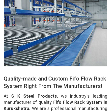
Quality-made and Custom Fifo Flow Rack
System Right From The Manufacturers!
At
S K Steel Products
, we industry’s leading
manufacturer of quality
Fifo Flow Rack System in
Kurukshetra.
We are a professional manufacturing