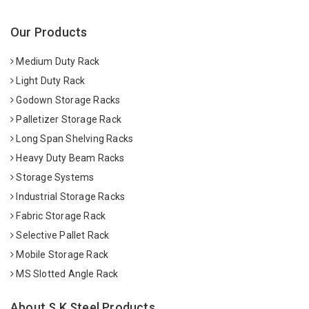
Our Products
Medium Duty Rack
Light Duty Rack
Godown Storage Racks
Palletizer Storage Rack
Long Span Shelving Racks
Heavy Duty Beam Racks
Storage Systems
Industrial Storage Racks
Fabric Storage Rack
Selective Pallet Rack
Mobile Storage Rack
MS Slotted Angle Rack
About S K Steel Products.