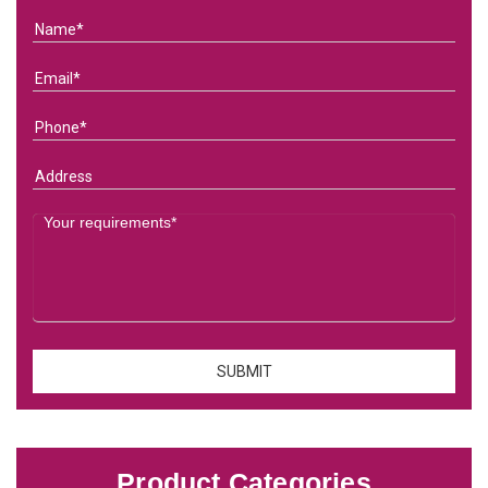
Product Categories