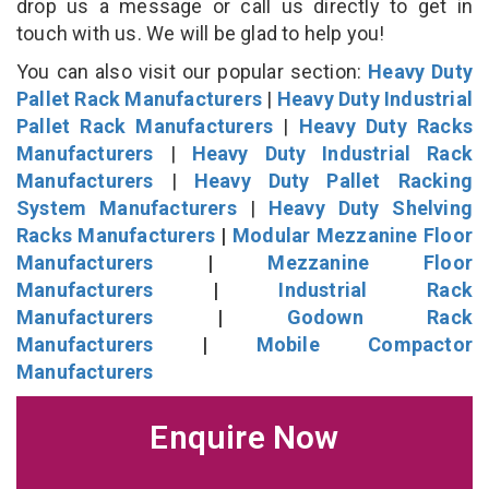
drop us a message or call us directly to get in
touch with us. We will be glad to help you!
You can also visit our popular section:
Heavy Duty
Pallet Rack Manufacturers
|
Heavy Duty Industrial
Pallet Rack Manufacturers
|
Heavy Duty Racks
Manufacturers
|
Heavy Duty Industrial Rack
Manufacturers
|
Heavy Duty Pallet Racking
System Manufacturers
|
Heavy Duty Shelving
Racks Manufacturers
|
Modular Mezzanine Floor
Manufacturers
|
Mezzanine Floor
Manufacturers
|
Industrial Rack
Manufacturers
|
Godown Rack
Manufacturers
|
Mobile Compactor
Manufacturers
Enquire Now