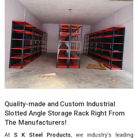
Quality-made and Custom Industrial
Slotted Angle Storage Rack Right From
The Manufacturers!
At
S K Steel Products
, we industry’s leading