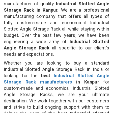
manufacturer of quality
Industrial Slotted Angle
Storage Rack in Kanpur.
We are a professional
manufacturing company that offers all types of
fully custom-made and economical Industrial
Slotted Angle Storage Rack all while staying within
budget. Over the past few years, we have been
engineering a wide array of
Industrial Slotted
Angle Storage Rack
all specific to our client's
needs and expectations.
Whether you are looking to buy a standard
Industrial Slotted Angle Storage Rack in India or
looking for the
best
Industrial Slotted Angle
Storage Rack manufacturers
in Kanpur
for
custom-made and economical Industrial Slotted
Angle Storage Racks, we are your ultimate
destination. We work together with our customers
and strive to build ongoing support with them to