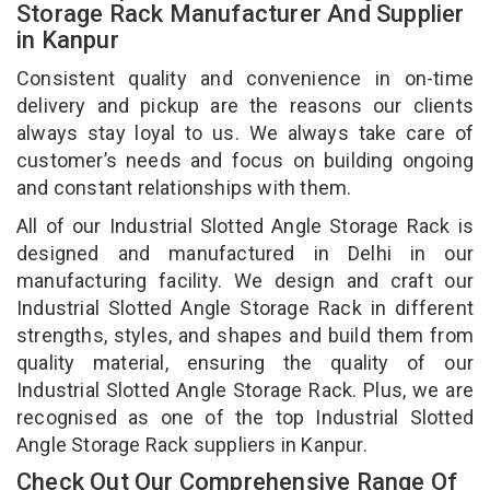
Storage Rack Manufacturer And Supplier
in Kanpur
Consistent quality and convenience in on-time
delivery and pickup are the reasons our clients
always stay loyal to us. We always take care of
customer’s needs and focus on building ongoing
and constant relationships with them.
All of our Industrial Slotted Angle Storage Rack is
designed and manufactured in Delhi in our
manufacturing facility. We design and craft our
Industrial Slotted Angle Storage Rack in different
strengths, styles, and shapes and build them from
quality material, ensuring the quality of our
Industrial Slotted Angle Storage Rack. Plus, we are
recognised as one of the top Industrial Slotted
Angle Storage Rack suppliers in Kanpur.
Check Out Our Comprehensive Range Of