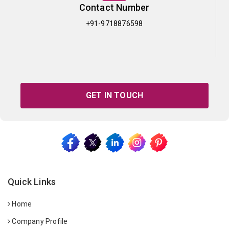
Contact Number
+91-9718876598
GET IN TOUCH
Quick Links
Home
Company Profile