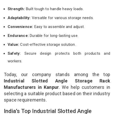
Strength:
Built tough to handle heavy loads.
Adaptability:
Versatile for various storage needs.
Convenience:
Easy to assemble and adjust.
Endurance:
Durable for long-lasting use.
Value:
Cost-effective storage solution.
Safety:
Secure design protects both products and
workers.
Today, our company stands among the top
Industrial Slotted Angle Storage Rack
Manufacturers in Kanpur
. We help customers in
selecting a suitable product based on their industry
space requirements.
India’s Top Industrial Slotted Angle