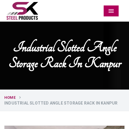
Menu
Industrial Slotted Angle
Storage Rack In Kanpur
HOME
INDUSTRIAL SLOTTED ANGLE STORAGE RACK IN KANPUR