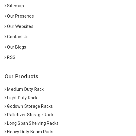
Sitemap
Our Presence
Our Websites
Contact Us
Our Blogs
RSS
Our Products
Medium Duty Rack
Light Duty Rack
Godown Storage Racks
Palletizer Storage Rack
Long Span Shelving Racks
Heavy Duty Beam Racks