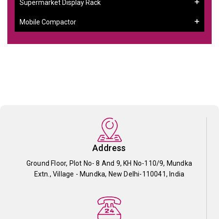
Supermarket Display Rack
Mobile Compactor
Address
Ground Floor, Plot No- 8 And 9, KH No-110/9, Mundka
Extn., Village - Mundka, New Delhi-110041, India