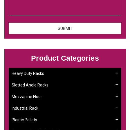
Product Categories
Heavy Duty Racks
Slotted Angle Racks
Mezzanine Floor
Industrial Rack
Plastic Pallets