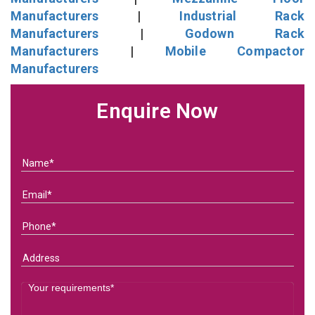
Manufacturers
|
Industrial Rack
Manufacturers
|
Godown Rack
Manufacturers
|
Mobile Compactor
Manufacturers
Enquire Now