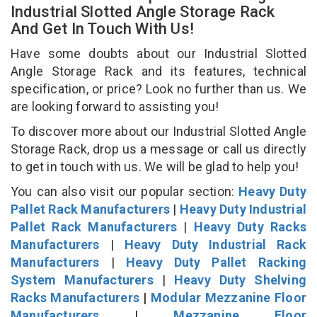
Industrial Slotted Angle Storage Rack
And Get In Touch With Us!
Have some doubts about our Industrial Slotted
Angle Storage Rack and its features, technical
specification, or price? Look no further than us. We
are looking forward to assisting you!
To discover more about our Industrial Slotted Angle
Storage Rack, drop us a message or call us directly
to get in touch with us. We will be glad to help you!
You can also visit our popular section:
Heavy Duty
Pallet Rack Manufacturers
|
Heavy Duty Industrial
Pallet Rack Manufacturers
|
Heavy Duty Racks
Manufacturers
|
Heavy Duty Industrial Rack
Manufacturers
|
Heavy Duty Pallet Racking
System Manufacturers
|
Heavy Duty Shelving
Racks Manufacturers
|
Modular Mezzanine Floor
Manufacturers
|
Mezzanine Floor