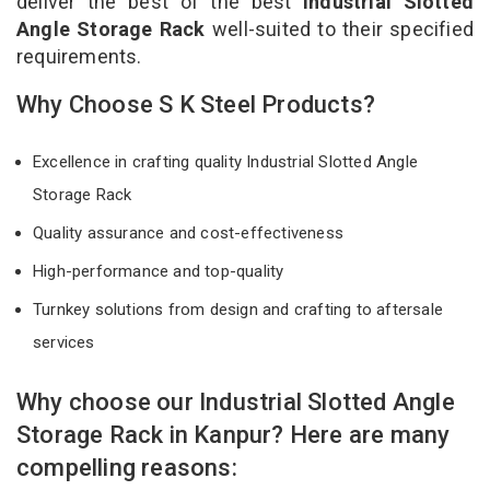
deliver the best of the best
Industrial Slotted
Angle Storage Rack
well-suited to their specified
requirements.
Why Choose S K Steel Products?
Excellence in crafting quality Industrial Slotted Angle
Storage Rack
Quality assurance and cost-effectiveness
High-performance and top-quality
Turnkey solutions from design and crafting to aftersale
services
Why choose our Industrial Slotted Angle
Storage Rack in Kanpur? Here are many
compelling reasons: