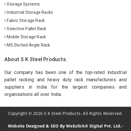
Storage Systems
Industrial Storage Racks
Fabric Storage Rack
Selective Pallet Rack
Mobile Storage Rack
MS Slotted Angle Rack
About S K Steel Products.
Our company has been one of the top-rated industrial
pallet racking and heavy duty rack manufacturers and
suppliers in India for the largest companies and
organisations all over India.
Copyright
©
2026
S K Steel Products. All Rights Reserved.
Website Designed & SEO By Webclick® Digital Pvt. Ltd.-