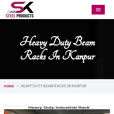
Menu
Heavy Duty Beam
Racks In Kanpur
HEAVY DUTY BEAM RACKS IN KANPUR
HOME