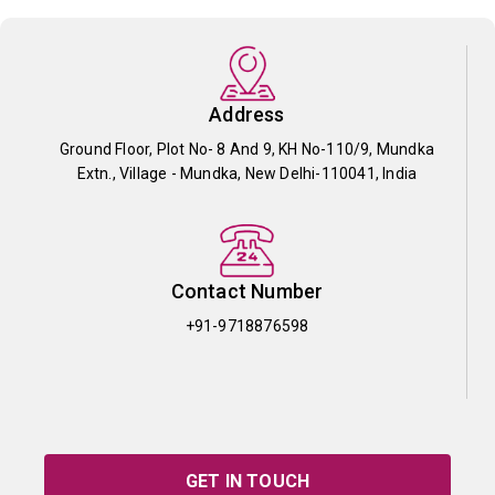
Address
Ground Floor, Plot No- 8 And 9, KH No-110/9, Mundka
Extn., Village - Mundka, New Delhi-110041, India
Contact Number
+91-9718876598
GET IN TOUCH