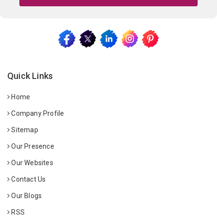
Quick Links
Home
Company Profile
Sitemap
Our Presence
Our Websites
Contact Us
Our Blogs
RSS