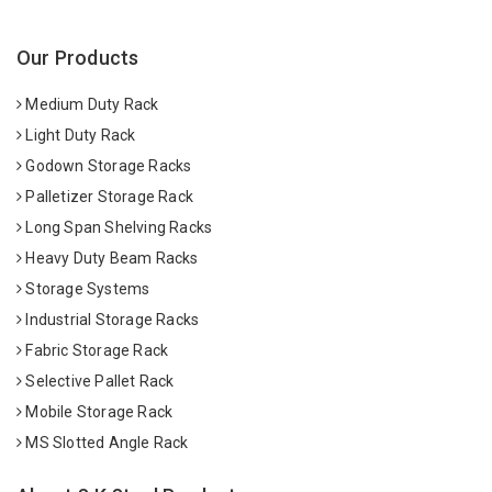
Our Products
Medium Duty Rack
Light Duty Rack
Godown Storage Racks
Palletizer Storage Rack
Long Span Shelving Racks
Heavy Duty Beam Racks
Storage Systems
Industrial Storage Racks
Fabric Storage Rack
Selective Pallet Rack
Mobile Storage Rack
MS Slotted Angle Rack