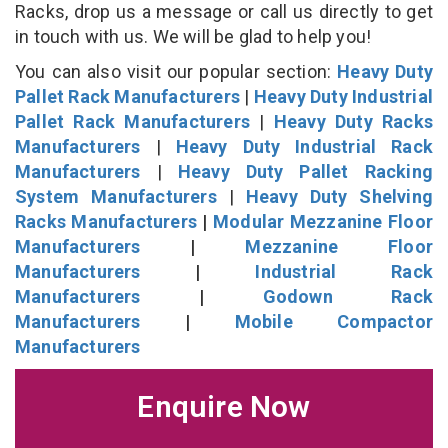
Racks, drop us a message or call us directly to get
in touch with us. We will be glad to help you!
You can also visit our popular section:
Heavy Duty
Pallet Rack Manufacturers
|
Heavy Duty Industrial
Pallet Rack Manufacturers
|
Heavy Duty Racks
Manufacturers
|
Heavy Duty Industrial Rack
Manufacturers
|
Heavy Duty Pallet Racking
System Manufacturers
|
Heavy Duty Shelving
Racks Manufacturers
|
Modular Mezzanine Floor
Manufacturers
|
Mezzanine Floor
Manufacturers
|
Industrial Rack
Manufacturers
|
Godown Rack
Manufacturers
|
Mobile Compactor
Manufacturers
Enquire Now