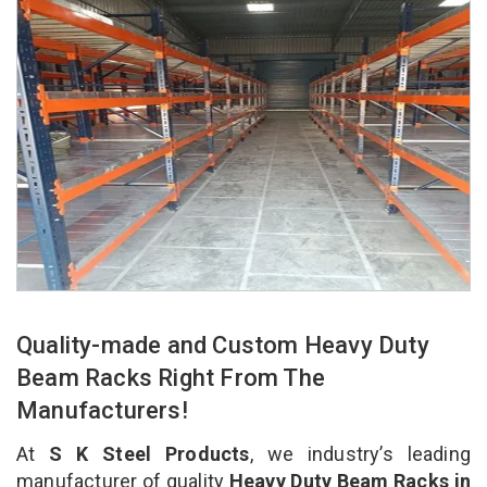
Quality-made and Custom Heavy Duty
Beam Racks Right From The
Manufacturers!
At
S K Steel Products
, we industry’s leading
manufacturer of quality
Heavy Duty Beam Racks in