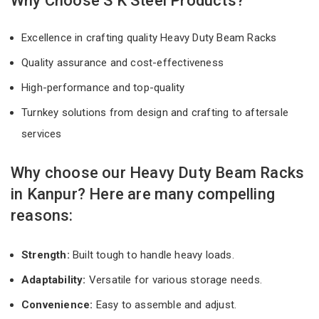
Why Choose S K Steel Products?
Excellence in crafting quality Heavy Duty Beam Racks
Quality assurance and cost-effectiveness
High-performance and top-quality
Turnkey solutions from design and crafting to aftersale
services
Why choose our Heavy Duty Beam Racks
in Kanpur? Here are many compelling
reasons:
Strength:
Built tough to handle heavy loads.
Adaptability:
Versatile for various storage needs.
Convenience:
Easy to assemble and adjust.