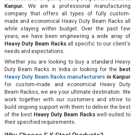
Kanpur.
We are a professional manufacturing
company that offers all types of fully custom-
made and economical Heavy Duty Beam Racks all
while staying within budget. Over the past few
years, we have been engineering a wide array of
Heavy Duty Beam Racks
all specific to our client's
needs and expectations.
Whether you are looking to buy a standard Heavy
Duty Beam Racks in India or looking for the
best
Heavy Duty Beam Racks manufacturers
in Kanpur
for custom-made and economical Heavy Duty
Beam Rackss, we are your ultimate destination. We
work together with our customers and strive to
build ongoing support with them to deliver the best
of the best
Heavy Duty Beam Racks
well-suited to
their specified requirements.