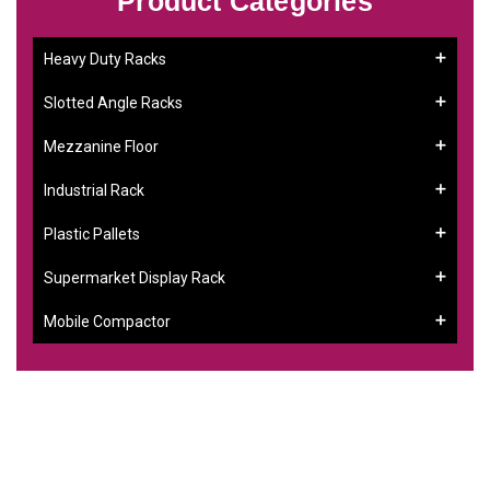
Product Categories
Heavy Duty Racks
Slotted Angle Racks
Mezzanine Floor
Industrial Rack
Plastic Pallets
Supermarket Display Rack
Mobile Compactor