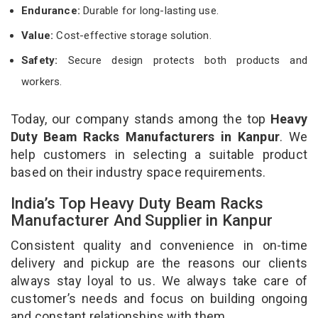
Endurance:
Durable for long-lasting use.
Value:
Cost-effective storage solution.
Safety:
Secure design protects both products and
workers.
Today, our company stands among the top
Heavy
Duty Beam Racks Manufacturers in Kanpur
. We
help customers in selecting a suitable product
based on their industry space requirements.
India’s Top Heavy Duty Beam Racks
Manufacturer And Supplier in Kanpur
Consistent quality and convenience in on-time
delivery and pickup are the reasons our clients
always stay loyal to us. We always take care of
customer’s needs and focus on building ongoing
and constant relationships with them.