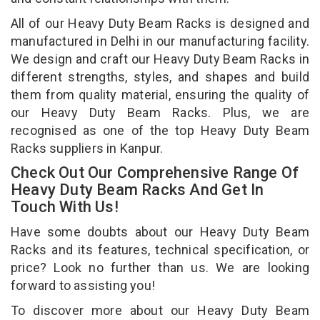
All of our Heavy Duty Beam Racks is designed and
manufactured in Delhi in our manufacturing facility.
We design and craft our Heavy Duty Beam Racks in
different strengths, styles, and shapes and build
them from quality material, ensuring the quality of
our Heavy Duty Beam Racks. Plus, we are
recognised as one of the top Heavy Duty Beam
Racks suppliers in Kanpur.
Check Out Our Comprehensive Range Of
Heavy Duty Beam Racks And Get In
Touch With Us!
Have some doubts about our Heavy Duty Beam
Racks and its features, technical specification, or
price? Look no further than us. We are looking
forward to assisting you!
To discover more about our Heavy Duty Beam