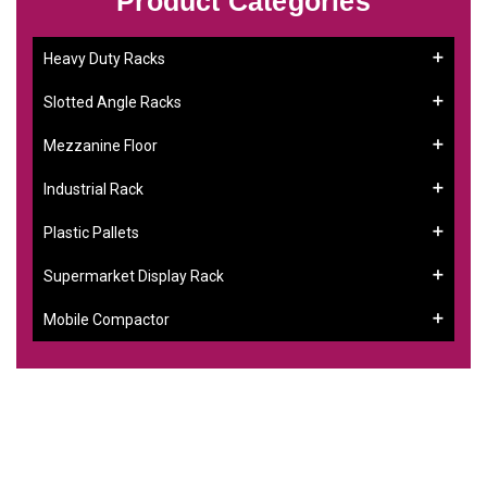
Product Categories
Heavy Duty Racks
Slotted Angle Racks
Mezzanine Floor
Industrial Rack
Plastic Pallets
Supermarket Display Rack
Mobile Compactor