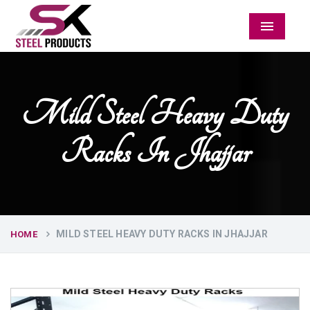
Menu
Mild Steel Heavy Duty
Racks In Jhajjar
MILD STEEL HEAVY DUTY RACKS IN JHAJJAR
HOME