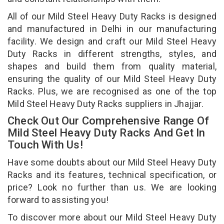
All of our Mild Steel Heavy Duty Racks is designed
and manufactured in Delhi in our manufacturing
facility. We design and craft our Mild Steel Heavy
Duty Racks in different strengths, styles, and
shapes and build them from quality material,
ensuring the quality of our Mild Steel Heavy Duty
Racks. Plus, we are recognised as one of the top
Mild Steel Heavy Duty Racks suppliers in Jhajjar.
Check Out Our Comprehensive Range Of
Mild Steel Heavy Duty Racks And Get In
Touch With Us!
Have some doubts about our Mild Steel Heavy Duty
Racks and its features, technical specification, or
price? Look no further than us. We are looking
forward to assisting you!
To discover more about our Mild Steel Heavy Duty