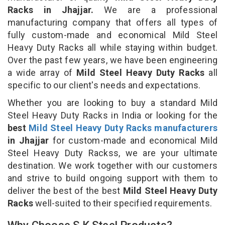
Racks in Jhajjar.
We are a professional
manufacturing company that offers all types of
fully custom-made and economical Mild Steel
Heavy Duty Racks all while staying within budget.
Over the past few years, we have been engineering
a wide array of
Mild Steel Heavy Duty Racks
all
specific to our client's needs and expectations.
Whether you are looking to buy a standard Mild
Steel Heavy Duty Racks in India or looking for the
best
Mild Steel Heavy Duty Racks manufacturers
in Jhajjar
for custom-made and economical Mild
Steel Heavy Duty Rackss, we are your ultimate
destination. We work together with our customers
and strive to build ongoing support with them to
deliver the best of the best
Mild Steel Heavy Duty
Racks
well-suited to their specified requirements.