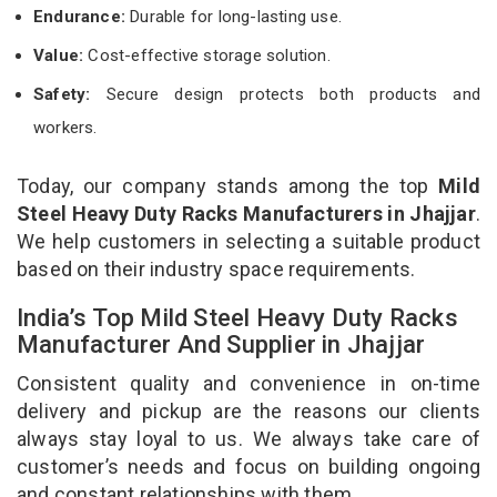
Endurance:
Durable for long-lasting use.
Value:
Cost-effective storage solution.
Safety:
Secure design protects both products and
workers.
Today, our company stands among the top
Mild
Steel Heavy Duty Racks Manufacturers in Jhajjar
.
We help customers in selecting a suitable product
based on their industry space requirements.
India’s Top Mild Steel Heavy Duty Racks
Manufacturer And Supplier in Jhajjar
Consistent quality and convenience in on-time
delivery and pickup are the reasons our clients
always stay loyal to us. We always take care of
customer’s needs and focus on building ongoing
and constant relationships with them.