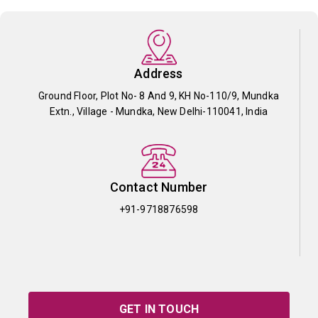
Address
Ground Floor, Plot No- 8 And 9, KH No-110/9, Mundka
Extn., Village - Mundka, New Delhi-110041, India
Contact Number
+91-9718876598
GET IN TOUCH