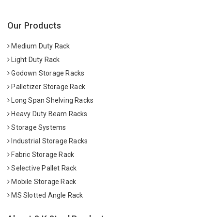
Our Products
Medium Duty Rack
Light Duty Rack
Godown Storage Racks
Palletizer Storage Rack
Long Span Shelving Racks
Heavy Duty Beam Racks
Storage Systems
Industrial Storage Racks
Fabric Storage Rack
Selective Pallet Rack
Mobile Storage Rack
MS Slotted Angle Rack