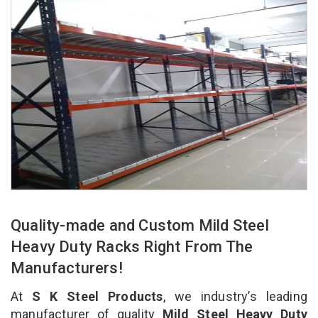
Quality-made and Custom Mild Steel
Heavy Duty Racks Right From The
Manufacturers!
At
S K Steel Products
, we industry’s leading
manufacturer of quality
Mild Steel Heavy Duty