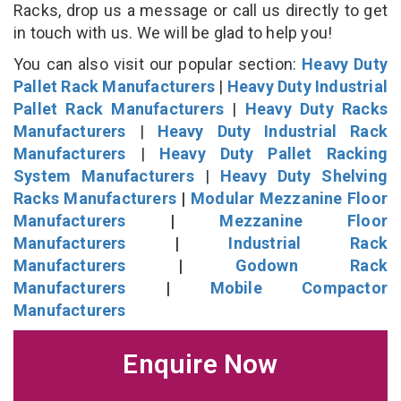
Racks, drop us a message or call us directly to get
in touch with us. We will be glad to help you!
You can also visit our popular section:
Heavy Duty
Pallet Rack Manufacturers
|
Heavy Duty Industrial
Pallet Rack Manufacturers
|
Heavy Duty Racks
Manufacturers
|
Heavy Duty Industrial Rack
Manufacturers
|
Heavy Duty Pallet Racking
System Manufacturers
|
Heavy Duty Shelving
Racks Manufacturers
|
Modular Mezzanine Floor
Manufacturers
|
Mezzanine Floor
Manufacturers
|
Industrial Rack
Manufacturers
|
Godown Rack
Manufacturers
|
Mobile Compactor
Manufacturers
Enquire Now