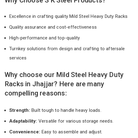
Why Choose S K Steel Products?
Excellence in crafting quality Mild Steel Heavy Duty Racks
Quality assurance and cost-effectiveness
High-performance and top-quality
Turnkey solutions from design and crafting to aftersale
services
Why choose our Mild Steel Heavy Duty
Racks in Jhajjar? Here are many
compelling reasons:
Strength:
Built tough to handle heavy loads.
Adaptability:
Versatile for various storage needs.
Convenience:
Easy to assemble and adjust.