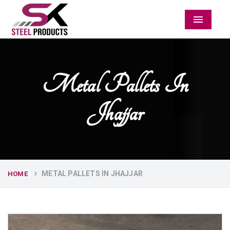
Menu
Metal Pallets In
Jhajjar
METAL PALLETS IN JHAJJAR
HOME