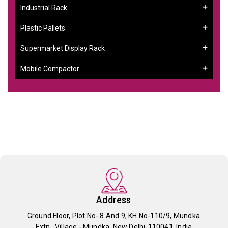
Industrial Rack
Plastic Pallets
Supermarket Display Rack
Mobile Compactor
Address
Ground Floor, Plot No- 8 And 9, KH No-110/9, Mundka
Extn., Village - Mundka, New Delhi-110041, India