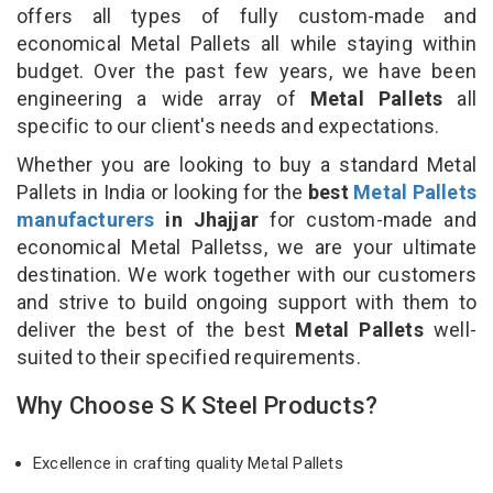
offers all types of fully custom-made and
economical Metal Pallets all while staying within
budget. Over the past few years, we have been
engineering a wide array of
Metal Pallets
all
specific to our client's needs and expectations.
Whether you are looking to buy a standard Metal
Pallets in India or looking for the
best
Metal Pallets
manufacturers
in Jhajjar
for custom-made and
economical Metal Palletss, we are your ultimate
destination. We work together with our customers
and strive to build ongoing support with them to
deliver the best of the best
Metal Pallets
well-
suited to their specified requirements.
Why Choose S K Steel Products?
Excellence in crafting quality Metal Pallets