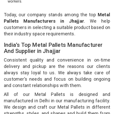
workers.
Today, our company stands among the top
Metal
Pallets Manufacturers in Jhajjar
. We help
customers in selecting a suitable product based on
their industry space requirements.
India’s Top Metal Pallets Manufacturer
And Supplier in Jhajjar
Consistent quality and convenience in on-time
delivery and pickup are the reasons our clients
always stay loyal to us. We always take care of
customer’s needs and focus on building ongoing
and constant relationships with them.
All of our Metal Pallets is designed and
manufactured in Delhi in our manufacturing facility.
We design and craft our Metal Pallets in different
strengths, styles, and shapes and build them from