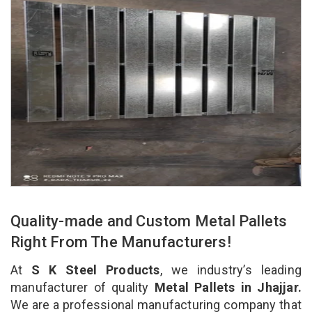
Quality-made and Custom Metal Pallets
Right From The Manufacturers!
At
S K Steel Products
, we industry’s leading
manufacturer of quality
Metal Pallets in Jhajjar.
We are a professional manufacturing company that