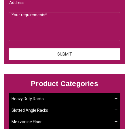
Product Categories
Heavy Duty Racks
Slotted Angle Racks
Mezzanine Floor