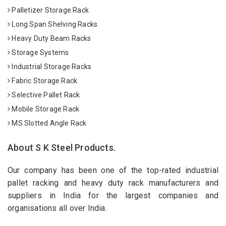
Palletizer Storage Rack
Long Span Shelving Racks
Heavy Duty Beam Racks
Storage Systems
Industrial Storage Racks
Fabric Storage Rack
Selective Pallet Rack
Mobile Storage Rack
MS Slotted Angle Rack
About S K Steel Products.
Our company has been one of the top-rated industrial
pallet racking and heavy duty rack manufacturers and
suppliers in India for the largest companies and
organisations all over India.