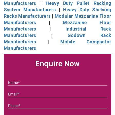
Manufacturers
|
Heavy Duty Pallet Racking
System Manufacturers
|
Heavy Duty Shelving
Racks Manufacturers
|
Modular Mezzanine Floor
Manufacturers
|
Mezzanine Floor
Manufacturers
|
Industrial Rack
Manufacturers
|
Godown Rack
Manufacturers
|
Mobile Compactor
Manufacturers
Enquire Now