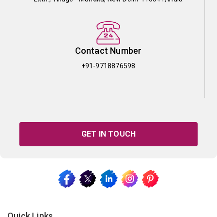
Contact Number
+91-9718876598
GET IN TOUCH
Quick Links