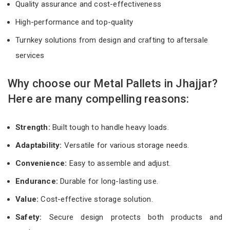
Quality assurance and cost-effectiveness
High-performance and top-quality
Turnkey solutions from design and crafting to aftersale
services
Why choose our Metal Pallets in Jhajjar?
Here are many compelling reasons:
Strength:
Built tough to handle heavy loads.
Adaptability:
Versatile for various storage needs.
Convenience:
Easy to assemble and adjust.
Endurance:
Durable for long-lasting use.
Value:
Cost-effective storage solution.
Safety:
Secure design protects both products and