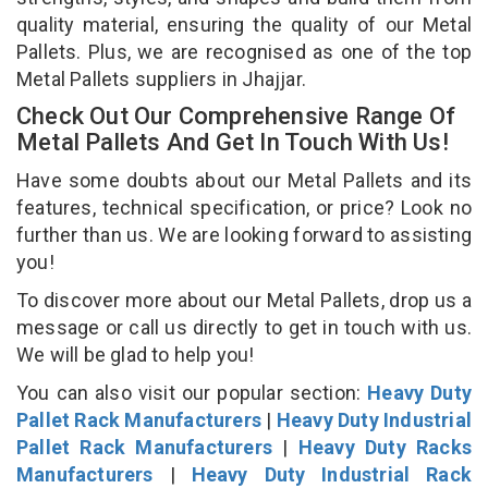
quality material, ensuring the quality of our Metal
Pallets. Plus, we are recognised as one of the top
Metal Pallets suppliers in Jhajjar.
Check Out Our Comprehensive Range Of
Metal Pallets And Get In Touch With Us!
Have some doubts about our Metal Pallets and its
features, technical specification, or price? Look no
further than us. We are looking forward to assisting
you!
To discover more about our Metal Pallets, drop us a
message or call us directly to get in touch with us.
We will be glad to help you!
You can also visit our popular section:
Heavy Duty
Pallet Rack Manufacturers
|
Heavy Duty Industrial
Pallet Rack Manufacturers
|
Heavy Duty Racks
Manufacturers
|
Heavy Duty Industrial Rack