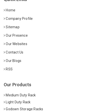
Home
Company Profile
Sitemap
Our Presence
Our Websites
Contact Us
Our Blogs
RSS
Our Products
Medium Duty Rack
Light Duty Rack
Godown Storage Racks