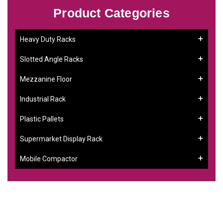
Product Categories
Heavy Duty Racks
Slotted Angle Racks
Mezzanine Floor
Industrial Rack
Plastic Pallets
Supermarket Display Rack
Mobile Compactor