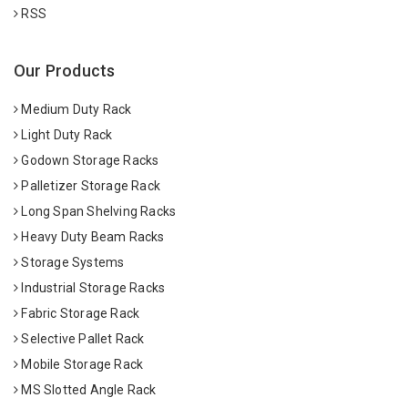
RSS
Our Products
Medium Duty Rack
Light Duty Rack
Godown Storage Racks
Palletizer Storage Rack
Long Span Shelving Racks
Heavy Duty Beam Racks
Storage Systems
Industrial Storage Racks
Fabric Storage Rack
Selective Pallet Rack
Mobile Storage Rack
MS Slotted Angle Rack