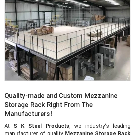
Quality-made and Custom Mezzanine
Storage Rack Right From The
Manufacturers!
At
S K Steel Products
, we industry’s leading
manufacturer of quality
Mezzanine Storage Rack