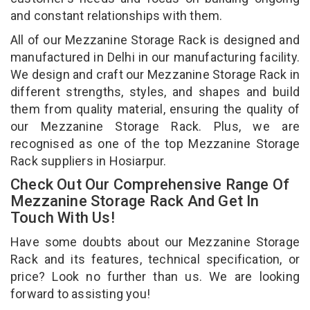
and constant relationships with them.
All of our Mezzanine Storage Rack is designed and
manufactured in Delhi in our manufacturing facility.
We design and craft our Mezzanine Storage Rack in
different strengths, styles, and shapes and build
them from quality material, ensuring the quality of
our Mezzanine Storage Rack. Plus, we are
recognised as one of the top Mezzanine Storage
Rack suppliers in Hosiarpur.
Check Out Our Comprehensive Range Of
Mezzanine Storage Rack And Get In
Touch With Us!
Have some doubts about our Mezzanine Storage
Rack and its features, technical specification, or
price? Look no further than us. We are looking
forward to assisting you!