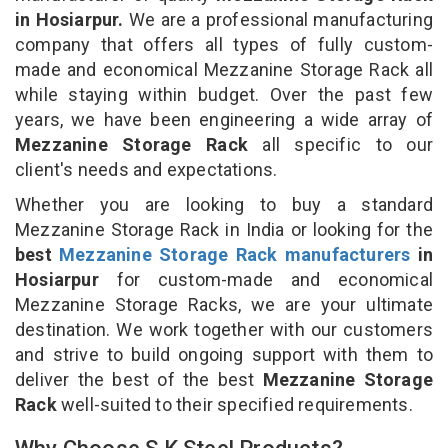
in Hosiarpur.
We are a professional manufacturing
company that offers all types of fully custom-
made and economical Mezzanine Storage Rack all
while staying within budget. Over the past few
years, we have been engineering a wide array of
Mezzanine Storage Rack
all specific to our
client's needs and expectations.
Whether you are looking to buy a standard
Mezzanine Storage Rack in India or looking for the
best
Mezzanine Storage Rack manufacturers
in
Hosiarpur
for custom-made and economical
Mezzanine Storage Racks, we are your ultimate
destination. We work together with our customers
and strive to build ongoing support with them to
deliver the best of the best
Mezzanine Storage
Rack
well-suited to their specified requirements.