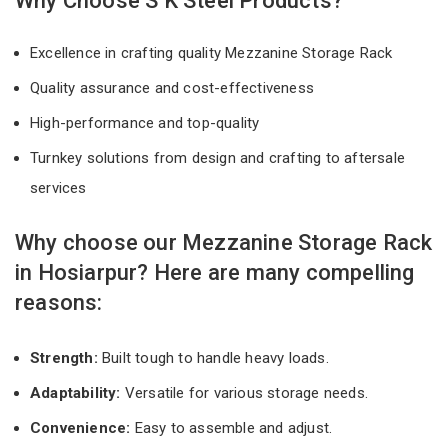
Why Choose S K Steel Products?
Excellence in crafting quality Mezzanine Storage Rack
Quality assurance and cost-effectiveness
High-performance and top-quality
Turnkey solutions from design and crafting to aftersale
services
Why choose our Mezzanine Storage Rack
in Hosiarpur? Here are many compelling
reasons:
Strength:
Built tough to handle heavy loads.
Adaptability:
Versatile for various storage needs.
Convenience:
Easy to assemble and adjust.