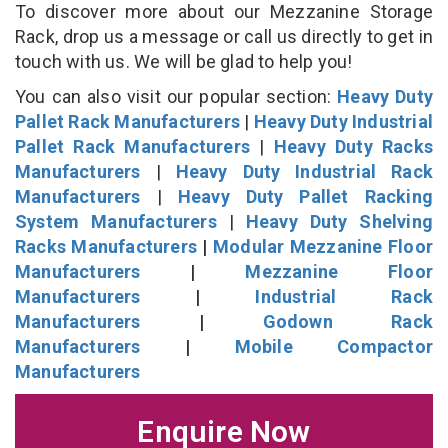
To discover more about our Mezzanine Storage
Rack, drop us a message or call us directly to get in
touch with us. We will be glad to help you!
You can also visit our popular section:
Heavy Duty
Pallet Rack Manufacturers
|
Heavy Duty Industrial
Pallet Rack Manufacturers
|
Heavy Duty Racks
Manufacturers
|
Heavy Duty Industrial Rack
Manufacturers
|
Heavy Duty Pallet Racking
System Manufacturers
|
Heavy Duty Shelving
Racks Manufacturers
|
Modular Mezzanine Floor
Manufacturers
|
Mezzanine Floor
Manufacturers
|
Industrial Rack
Manufacturers
|
Godown Rack
Manufacturers
|
Mobile Compactor
Manufacturers
Enquire Now