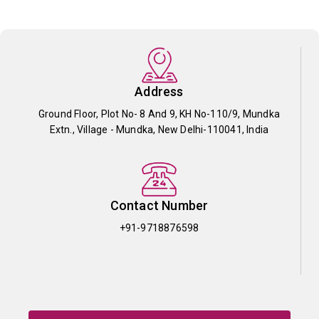
Address
Ground Floor, Plot No- 8 And 9, KH No-110/9, Mundka
Extn., Village - Mundka, New Delhi-110041, India
Contact Number
+91-9718876598