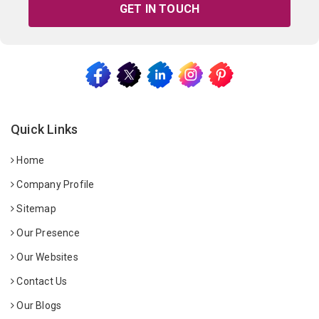
GET IN TOUCH
Quick Links
Home
Company Profile
Sitemap
Our Presence
Our Websites
Contact Us
Our Blogs