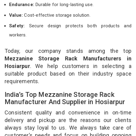
Endurance:
Durable for long-lasting use.
Value:
Cost-effective storage solution.
Safety:
Secure design protects both products and
workers.
Today, our company stands among the top
Mezzanine Storage Rack Manufacturers in
Hosiarpur
. We help customers in selecting a
suitable product based on their industry space
requirements.
India’s Top Mezzanine Storage Rack
Manufacturer And Supplier in Hosiarpur
Consistent quality and convenience in on-time
delivery and pickup are the reasons our clients
always stay loyal to us. We always take care of
customer’s needs and focus on building ongoing