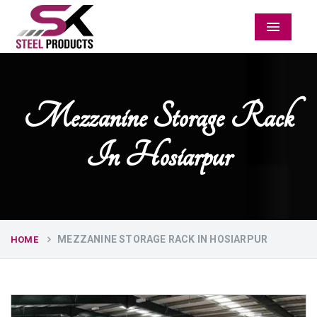
Menu
Mezzanine Storage Rack
In Hosiarpur
MEZZANINE STORAGE RACK IN HOSIARPUR
HOME