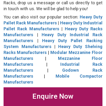
Racks, drop us a message or call us directly to get
in touch with us. We will be glad to help you!
You can also visit our popular section:
Heavy Duty
Pallet Rack Manufacturers
|
Heavy Duty Industrial
Pallet Rack Manufacturers
|
Heavy Duty Racks
Manufacturers
|
Heavy Duty Industrial Rack
Manufacturers
|
Heavy Duty Pallet Racking
System Manufacturers
|
Heavy Duty Shelving
Racks Manufacturers
|
Modular Mezzanine Floor
Manufacturers
|
Mezzanine Floor
Manufacturers
|
Industrial Rack
Manufacturers
|
Godown Rack
Manufacturers
|
Mobile Compactor
Manufacturers
Enquire Now