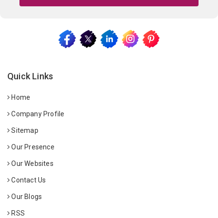
Quick Links
Home
Company Profile
Sitemap
Our Presence
Our Websites
Contact Us
Our Blogs
RSS