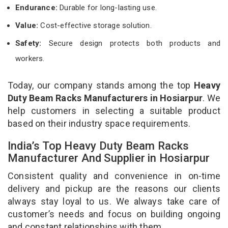
Endurance:
Durable for long-lasting use.
Value:
Cost-effective storage solution.
Safety:
Secure design protects both products and
workers.
Today, our company stands among the top
Heavy
Duty Beam Racks Manufacturers in Hosiarpur
. We
help customers in selecting a suitable product
based on their industry space requirements.
India’s Top Heavy Duty Beam Racks
Manufacturer And Supplier in Hosiarpur
Consistent quality and convenience in on-time
delivery and pickup are the reasons our clients
always stay loyal to us. We always take care of
customer’s needs and focus on building ongoing
and constant relationships with them.