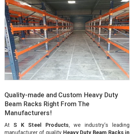
Quality-made and Custom Heavy Duty
Beam Racks Right From The
Manufacturers!
At
S K Steel Products
, we industry’s leading
manufacturer of quality
Heavy Duty Beam Racks in