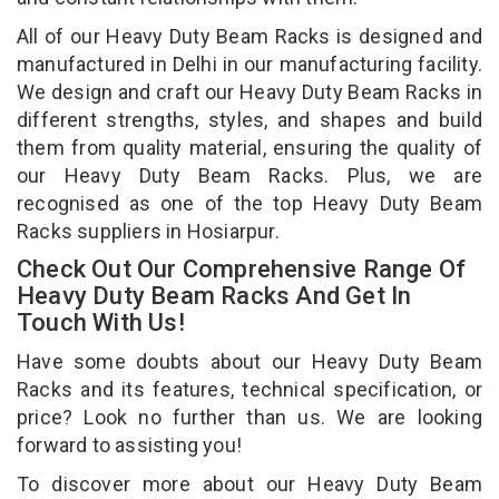
All of our Heavy Duty Beam Racks is designed and
manufactured in Delhi in our manufacturing facility.
We design and craft our Heavy Duty Beam Racks in
different strengths, styles, and shapes and build
them from quality material, ensuring the quality of
our Heavy Duty Beam Racks. Plus, we are
recognised as one of the top Heavy Duty Beam
Racks suppliers in Hosiarpur.
Check Out Our Comprehensive Range Of
Heavy Duty Beam Racks And Get In
Touch With Us!
Have some doubts about our Heavy Duty Beam
Racks and its features, technical specification, or
price? Look no further than us. We are looking
forward to assisting you!
To discover more about our Heavy Duty Beam