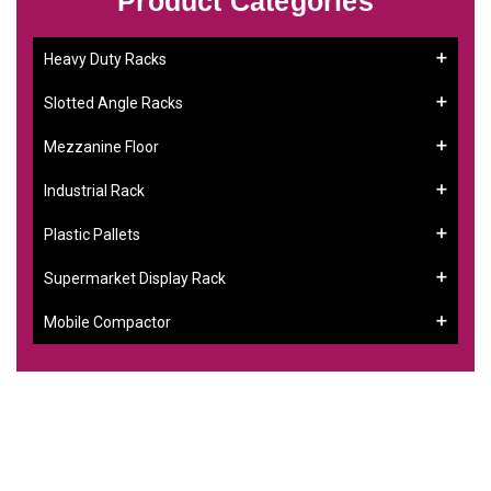
Product Categories
Heavy Duty Racks
Slotted Angle Racks
Mezzanine Floor
Industrial Rack
Plastic Pallets
Supermarket Display Rack
Mobile Compactor