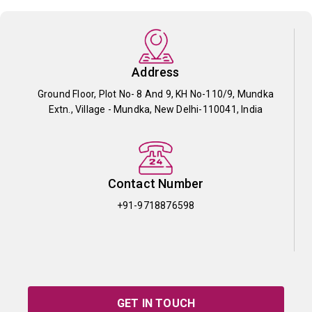
Address
Ground Floor, Plot No- 8 And 9, KH No-110/9, Mundka
Extn., Village - Mundka, New Delhi-110041, India
Contact Number
+91-9718876598
GET IN TOUCH