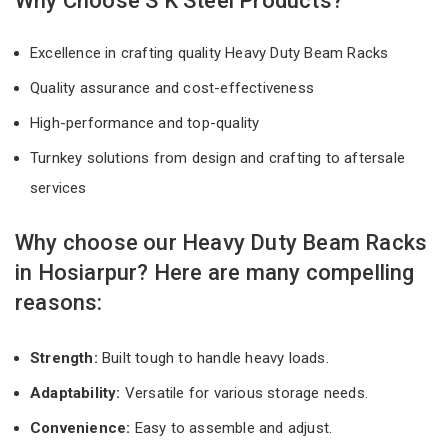
Why Choose S K Steel Products?
Excellence in crafting quality Heavy Duty Beam Racks
Quality assurance and cost-effectiveness
High-performance and top-quality
Turnkey solutions from design and crafting to aftersale
services
Why choose our Heavy Duty Beam Racks
in Hosiarpur? Here are many compelling
reasons:
Strength:
Built tough to handle heavy loads.
Adaptability:
Versatile for various storage needs.
Convenience:
Easy to assemble and adjust.