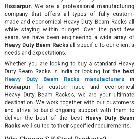
Hosiarpur.
We are a professional manufacturing
company that offers all types of fully custom-
made and economical Heavy Duty Beam Racks all
while staying within budget. Over the past few
years, we have been engineering a wide array of
Heavy Duty Beam Racks
all specific to our client's
needs and expectations.
Whether you are looking to buy a standard Heavy
Duty Beam Racks in India or looking for the
best
Heavy Duty Beam Racks manufacturers
in
Hosiarpur
for custom-made and economical
Heavy Duty Beam Rackss, we are your ultimate
destination. We work together with our customers
and strive to build ongoing support with them to
deliver the best of the best
Heavy Duty Beam
Racks
well-suited to their specified requirements.