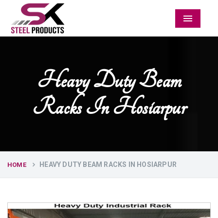
Menu
Heavy Duty Beam
Racks In Hosiarpur
HEAVY DUTY BEAM RACKS IN HOSIARPUR
HOME