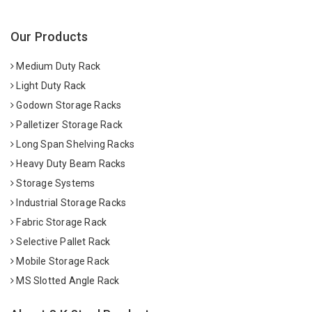
Our Products
Medium Duty Rack
Light Duty Rack
Godown Storage Racks
Palletizer Storage Rack
Long Span Shelving Racks
Heavy Duty Beam Racks
Storage Systems
Industrial Storage Racks
Fabric Storage Rack
Selective Pallet Rack
Mobile Storage Rack
MS Slotted Angle Rack