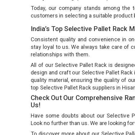
Today, our company stands among the 
customers in selecting a suitable product
India’s Top Selective Pallet Rack 
Consistent quality and convenience in on
stay loyal to us. We always take care of
relationships with them.
All of our Selective Pallet Rack is design
design and craft our Selective Pallet Rack
quality material, ensuring the quality of o
top Selective Pallet Rack suppliers in Hisar
Check Out Our Comprehensive Rang
Us!
Have some doubts about our Selective Pall
Look no further than us. We are looking fo
To discover more about our Selective Palle