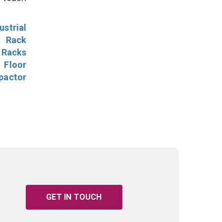
ustrial
l Rack
 Racks
Floor
pactor
GET IN TOUCH