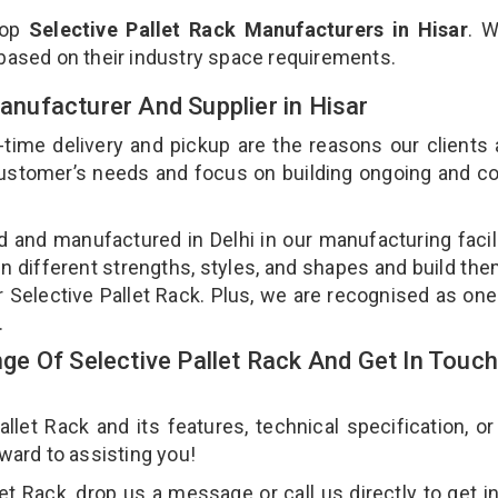
top
Selective Pallet Rack Manufacturers in Hisar
. W
 based on their industry space requirements.
Manufacturer And Supplier in Hisar
-time delivery and pickup are the reasons our clients
 customer’s needs and focus on building ongoing and c
ed and manufactured in Delhi in our manufacturing facil
 in different strengths, styles, and shapes and build th
ur Selective Pallet Rack. Plus, we are recognised as one
.
e Of Selective Pallet Rack And Get In Touch
et Rack and its features, technical specification, or
rward to assisting you!
t Rack, drop us a message or call us directly to get i