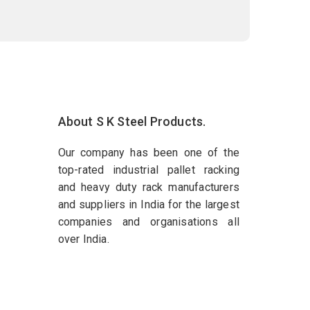
About S K Steel Products.
Our company has been one of the
top-rated industrial pallet racking
and heavy duty rack manufacturers
and suppliers in India for the largest
companies and organisations all
over India.