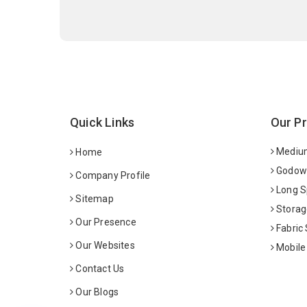
Quick Links
Our P
Medium
Home
Godown
Company Profile
Long S
Sitemap
Storag
Our Presence
Fabric
Our Websites
Mobile
Contact Us
Our Blogs