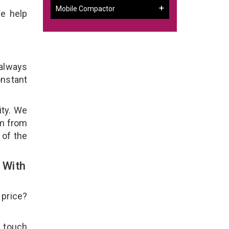
Mobile Compactor
e help
 always
onstant
ity. We
em from
 of the
 With
 price?
n touch