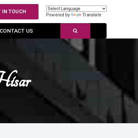
 IN TOUCH
Powered by
Translate
CONTACT US
Hisar