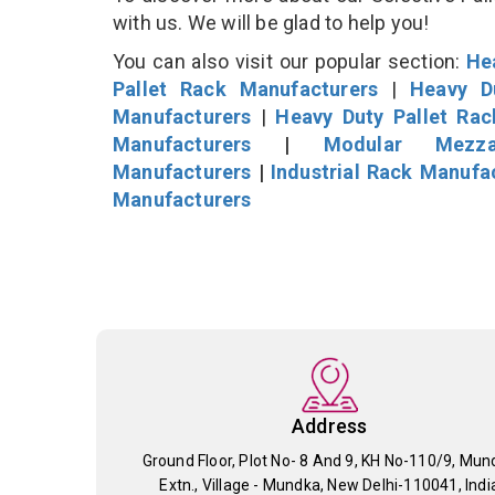
with us. We will be glad to help you!
You can also visit our popular section:
He
Pallet Rack Manufacturers
|
Heavy D
Manufacturers
|
Heavy Duty Pallet Ra
Manufacturers
|
Modular Mezza
Manufacturers
|
Industrial Rack Manufa
Manufacturers
Address
Ground Floor, Plot No- 8 And 9, KH No-110/9, Mun
Extn., Village - Mundka, New Delhi-110041, Indi