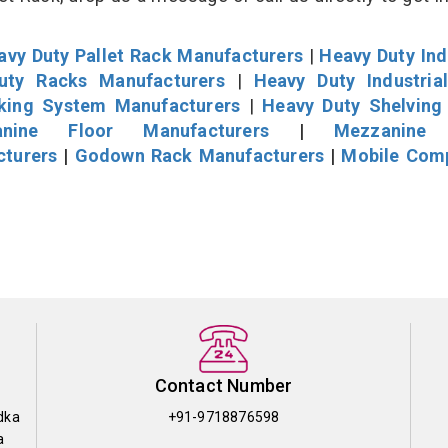
avy Duty Pallet Rack Manufacturers
|
Heavy Duty Ind
uty Racks Manufacturers
|
Heavy Duty Industria
cking System Manufacturers
|
Heavy Duty Shelving
nine Floor Manufacturers
|
Mezzanine 
cturers
|
Godown Rack Manufacturers
|
Mobile Com
Contact Number
dka
+91-9718876598
a