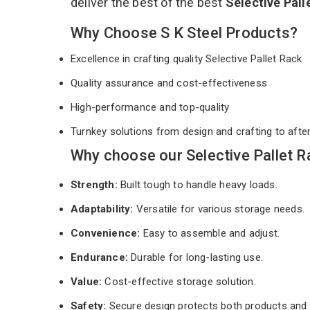
deliver the best of the best
Selective Pal
Why Choose S K Steel Products?
Excellence in crafting quality Selective Pallet Rack
Quality assurance and cost-effectiveness
High-performance and top-quality
Turnkey solutions from design and crafting to afte
Why choose our Selective Pallet R
Strength:
Built tough to handle heavy loads.
Adaptability:
Versatile for various storage needs.
Convenience:
Easy to assemble and adjust.
Endurance:
Durable for long-lasting use.
Value:
Cost-effective storage solution.
Safety:
Secure design protects both products and 