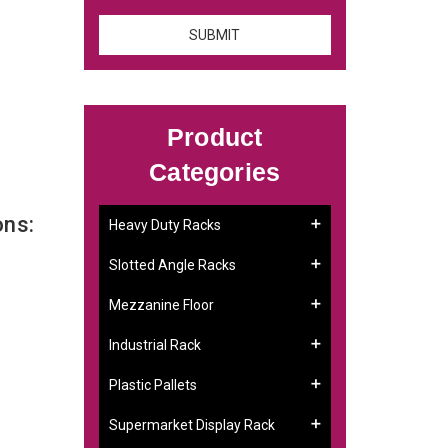
Product
Categories
ons:
Heavy Duty Racks
Slotted Angle Racks
Mezzanine Floor
Industrial Rack
Plastic Pallets
Supermarket Display Rack