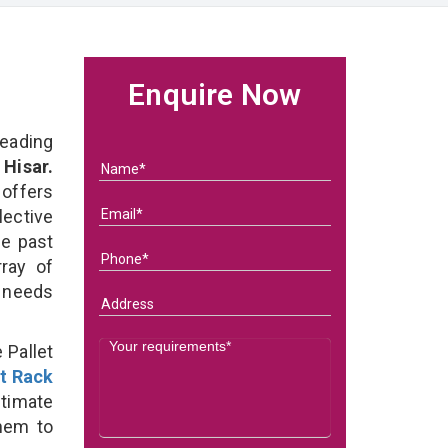
t
Enquire Now
eading
 Hisar.
 offers
lective
he past
ray of
s needs
 Pallet
et Rack
ltimate
them to