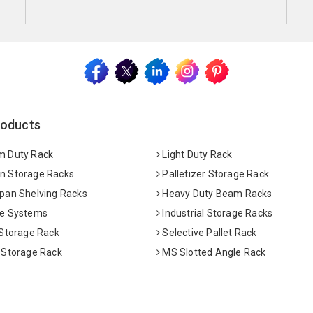
roducts
 Duty Rack
Light Duty Rack
 Storage Racks
Palletizer Storage Rack
pan Shelving Racks
Heavy Duty Beam Racks
e Systems
Industrial Storage Racks
 Storage Rack
Selective Pallet Rack
 Storage Rack
MS Slotted Angle Rack