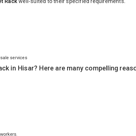
let Rack
well-suited to their specified requirements.
rsale services
ack in Hisar? Here are many compelling reas
workers.