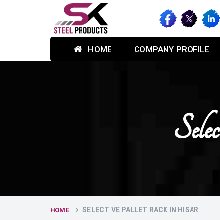
HOME
COMPANY PROFILE
Sele
SELECTIVE PALLET RACK IN HISAR
HOME