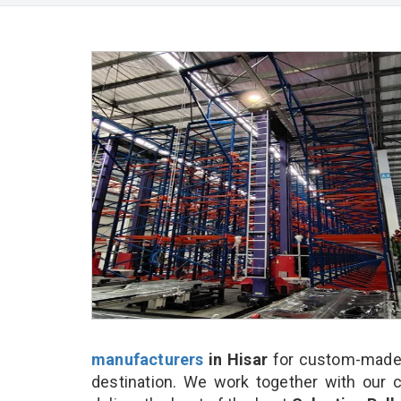
manufacturers
in Hisar
for custom-made a
destination. We work together with our 