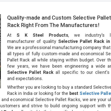
Quality-made and Custom Selective Palle
Rack Right From The Manufacturers!
At
S K Steel Products
, we industry’s l
manufacturer of quality
Selective Pallet Rack in
We are a professional manufacturing company that
all types of fully custom-made and economical Se
Pallet Rack all while staying within budget. Over t
few years, we have been engineering a wide ar
Selective Pallet Rack
all specific to our client'
and expectations.
Whether you are looking to buy a standard Selective
Rack in India or looking for the
best
Selective Pall
nd economical Selective Pallet Racks, we are your u
customers and strive to build ongoing support with 