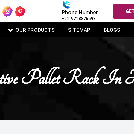
GET
Phone Number
+91-9718876598
OUR PRODUCTS
SITEMAP
BLOGS
ctive Pallet Rack In 