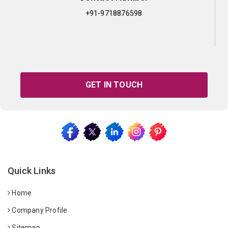
+91-9718876598
GET IN TOUCH
Quick Links
Home
Company Profile
Sitemap