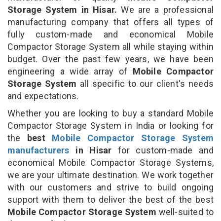
Storage System in Hisar.
We are a professional
manufacturing company that offers all types of
fully custom-made and economical Mobile
Compactor Storage System all while staying within
budget. Over the past few years, we have been
engineering a wide array of
Mobile Compactor
Storage System
all specific to our client's needs
and expectations.
Whether you are looking to buy a standard Mobile
Compactor Storage System in India or looking for
the
best
Mobile Compactor Storage System
manufacturers
in Hisar
for custom-made and
economical Mobile Compactor Storage Systems,
we are your ultimate destination. We work together
with our customers and strive to build ongoing
support with them to deliver the best of the best
Mobile Compactor Storage System
well-suited to