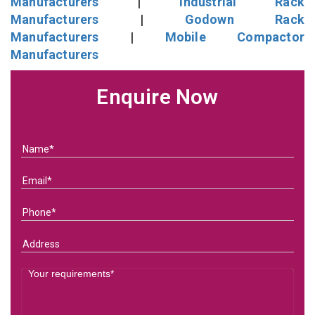
Manufacturers
|
Industrial Rack
Manufacturers
|
Godown Rack
Manufacturers
|
Mobile Compactor
Manufacturers
Enquire Now