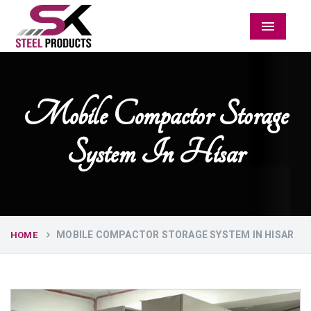
Menu
Mobile Compactor Storage
System In Hisar
MOBILE COMPACTOR STORAGE SYSTEM IN HISAR
HOME