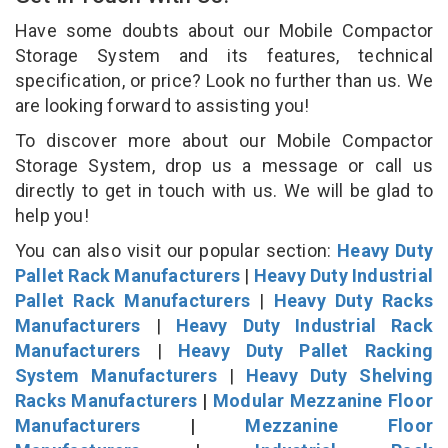
Have some doubts about our Mobile Compactor
Storage System and its features, technical
specification, or price? Look no further than us. We
are looking forward to assisting you!
To discover more about our Mobile Compactor
Storage System, drop us a message or call us
directly to get in touch with us. We will be glad to
help you!
You can also visit our popular section:
Heavy Duty
Pallet Rack Manufacturers
|
Heavy Duty Industrial
Pallet Rack Manufacturers
|
Heavy Duty Racks
Manufacturers
|
Heavy Duty Industrial Rack
Manufacturers
|
Heavy Duty Pallet Racking
System Manufacturers
|
Heavy Duty Shelving
Racks Manufacturers
|
Modular Mezzanine Floor
Manufacturers
|
Mezzanine Floor