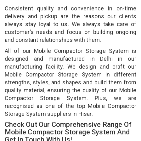
Consistent quality and convenience in on-time
delivery and pickup are the reasons our clients
always stay loyal to us. We always take care of
customer’s needs and focus on building ongoing
and constant relationships with them.
All of our Mobile Compactor Storage System is
designed and manufactured in Delhi in our
manufacturing facility. We design and craft our
Mobile Compactor Storage System in different
strengths, styles, and shapes and build them from
quality material, ensuring the quality of our Mobile
Compactor Storage System. Plus, we are
recognised as one of the top Mobile Compactor
Storage System suppliers in Hisar.
Check Out Our Comprehensive Range Of
Mobile Compactor Storage System And
Get In Touch With Us!