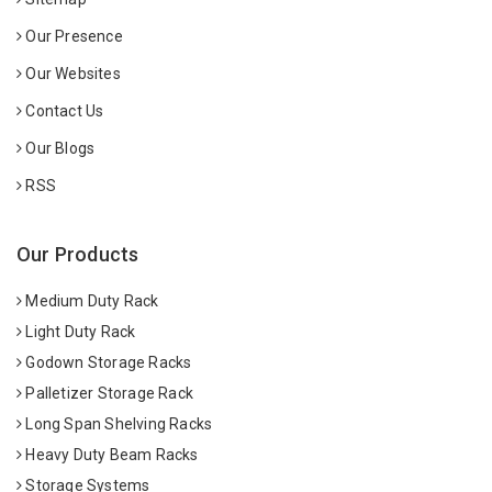
Our Presence
Our Websites
Contact Us
Our Blogs
RSS
Our Products
Medium Duty Rack
Light Duty Rack
Godown Storage Racks
Palletizer Storage Rack
Long Span Shelving Racks
Heavy Duty Beam Racks
Storage Systems