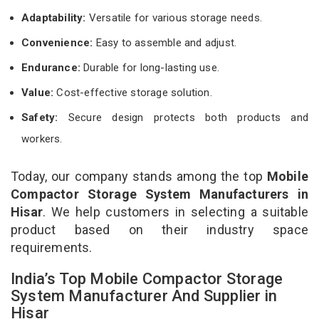
Adaptability:
Versatile for various storage needs.
Convenience:
Easy to assemble and adjust.
Endurance:
Durable for long-lasting use.
Value:
Cost-effective storage solution.
Safety:
Secure design protects both products and
workers.
Today, our company stands among the top
Mobile
Compactor Storage System Manufacturers in
Hisar
. We help customers in selecting a suitable
product based on their industry space
requirements.
India’s Top Mobile Compactor Storage
System Manufacturer And Supplier in
Hisar