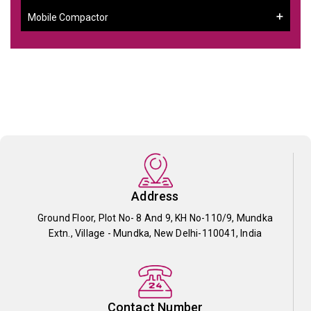
Mobile Compactor
Address
Ground Floor, Plot No- 8 And 9, KH No-110/9, Mundka
Extn., Village - Mundka, New Delhi-110041, India
Contact Number