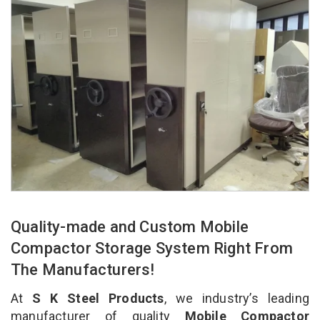
Quality-made and Custom Mobile
Compactor Storage System Right From
The Manufacturers!
At
S K Steel Products
, we industry’s leading
manufacturer of quality
Mobile Compactor