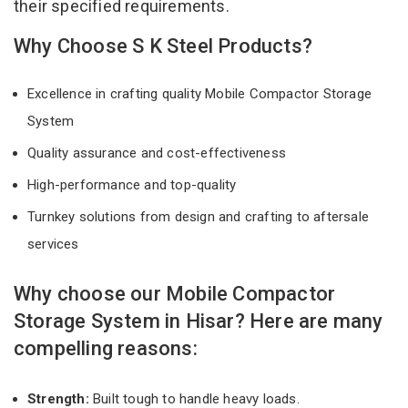
their specified requirements.
Why Choose S K Steel Products?
Excellence in crafting quality Mobile Compactor Storage
System
Quality assurance and cost-effectiveness
High-performance and top-quality
Turnkey solutions from design and crafting to aftersale
services
Why choose our Mobile Compactor
Storage System in Hisar? Here are many
compelling reasons:
Strength:
Built tough to handle heavy loads.