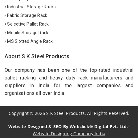
Industrial Storage Racks
Fabric Storage Rack
Selective Pallet Rack
Mobile Storage Rack
MS Slotted Angle Rack
About S K Steel Products.
Our company has been one of the top-rated industrial
pallet racking and heavy duty rack manufacturers and
suppliers in India for the largest companies and
organisations all over India.
Copyright
©
2026
S K Steel Products. All Rights Reserved.
Website Designed & SEO By Webclick® Digital Pvt. Ltd.-
Website Designing Company India