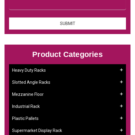
Product Categories
Heavy Duty Racks
Slotted Angle Racks
Mezzanine Floor
Industrial Rack
Plastic Pallets
Supermarket Display Rack