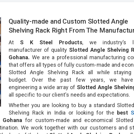
Quality-made and Custom Slotted Angle
Shelving Rack Right From The Manufactu
At
S K Steel Products
, we industry’s l
manufacturer of quality
Slotted Angle Shelving R
Gohana.
We are a professional manufacturing c
that offers all types of fully custom-made and eco
Slotted Angle Shelving Rack all while staying 
budget. Over the past few years, we hav
engineering a wide array of
Slotted Angle Shelvin
all specific to our client's needs and expectations.
Whether you are looking to buy a standard Slotte
Shelving Rack in India or looking for the
best
S
 Gohana
for custom-made and economical Slotted
tination. We work together with our customers and st