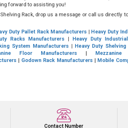
king forward to assisting you!
helving Rack, drop us a message or call us directly to
avy Duty Pallet Rack Manufacturers
|
Heavy Duty Ind
uty Racks Manufacturers
|
Heavy Duty Industria
cking System Manufacturers
|
Heavy Duty Shelving
nine Floor Manufacturers
|
Mezzanine 
cturers
|
Godown Rack Manufacturers
|
Mobile Com
Contact Number