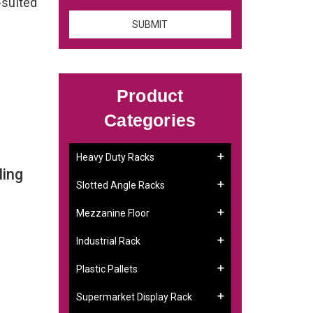
-suited
Product
Categories
Heavy Duty Racks
ling
Slotted Angle Racks
Mezzanine Floor
Industrial Rack
Plastic Pallets
Supermarket Display Rack