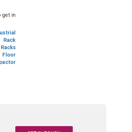
 get in
ustrial
l Rack
 Racks
Floor
pactor