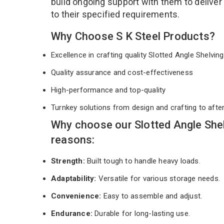
build ongoing support with them to deliver
to their specified requirements.
Why Choose S K Steel Products?
Excellence in crafting quality Slotted Angle Shelvi
Quality assurance and cost-effectiveness
High-performance and top-quality
Turnkey solutions from design and crafting to afte
Why choose our Slotted Angle She
reasons:
Strength:
Built tough to handle heavy loads.
Adaptability:
Versatile for various storage needs.
Convenience:
Easy to assemble and adjust.
Endurance:
Durable for long-lasting use.