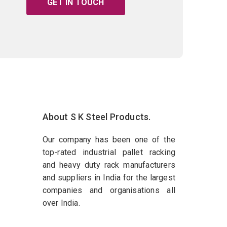
GET IN TOUCH
About S K Steel Products.
Our company has been one of the
top-rated industrial pallet racking
and heavy duty rack manufacturers
and suppliers in India for the largest
companies and organisations all
over India.