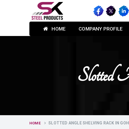
HOME
COMPANY PROFILE
Slotted 
SLOTTED ANGLE SHELVING RACK IN GO
HOME