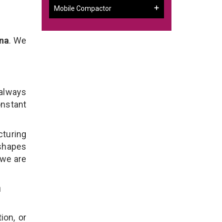
Mobile Compactor
ana
. We
 always
onstant
cturing
 shapes
 we are
n
ion, or