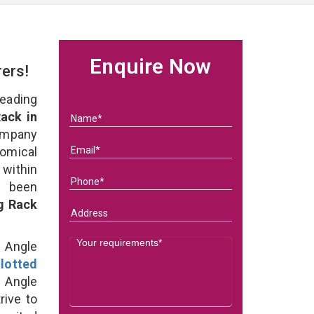
Enquire Now
rers!
eading
ack in
ompany
nomical
within
e been
g Rack
d Angle
lotted
 Angle
rive to