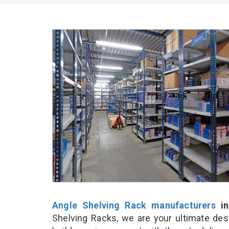
Angle Shelving Rack manufacturers
in
Shelving Racks, we are your ultimate des