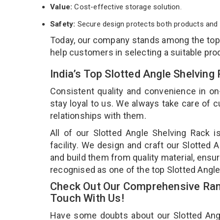
Value:
Cost-effective storage solution.
Safety:
Secure design protects both products and 
Today, our company stands among the to
help customers in selecting a suitable pro
India’s Top Slotted Angle Shelvin
Consistent quality and convenience in on
stay loyal to us. We always take care of
relationships with them.
All of our Slotted Angle Shelving Rack 
facility. We design and craft our Slotted 
and build them from quality material, ensur
recognised as one of the top Slotted Angl
Check Out Our Comprehensive Rang
Touch With Us!
Have some doubts about our Slotted Angle