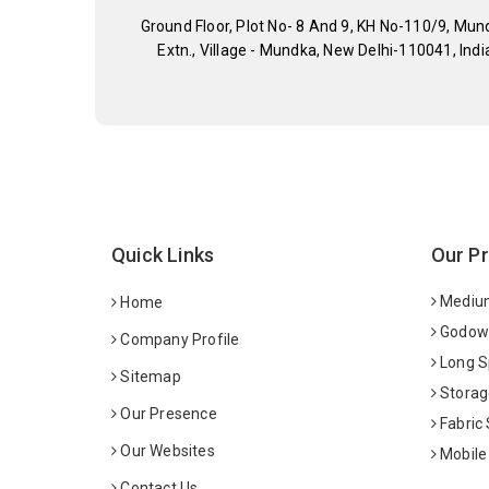
Ground Floor, Plot No- 8 And 9, KH No-110/9, Mun
Extn., Village - Mundka, New Delhi-110041, Indi
Quick Links
Our P
Medium
Home
Godown
Company Profile
Long S
Sitemap
Storag
Our Presence
Fabric
Our Websites
Mobile
Contact Us