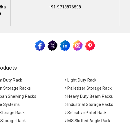
dka
+91-9718876598
a
roducts
 Duty Rack
Light Duty Rack
 Storage Racks
Palletizer Storage Rack
pan Shelving Racks
Heavy Duty Beam Racks
e Systems
Industrial Storage Racks
 Storage Rack
Selective Pallet Rack
 Storage Rack
MS Slotted Angle Rack