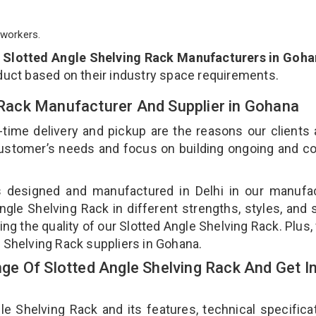
workers.
p
Slotted Angle Shelving Rack Manufacturers in Goh
duct based on their industry space requirements.
g Rack Manufacturer And Supplier in Gohana
-time delivery and pickup are the reasons our clients
 customer’s needs and focus on building ongoing and c
is designed and manufactured in Delhi in our manufa
Angle Shelving Rack in different strengths, styles, and
ing the quality of our Slotted Angle Shelving Rack. Plus,
e Shelving Rack suppliers in Gohana.
e Of Slotted Angle Shelving Rack And Get I
 Shelving Rack and its features, technical specificat