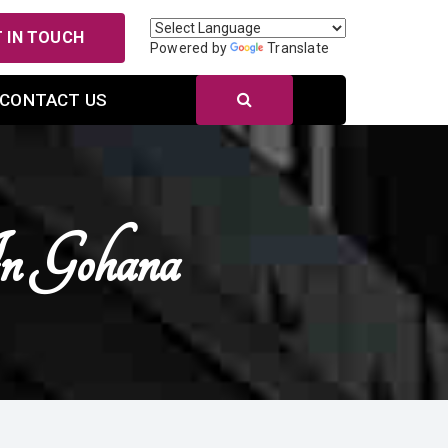
 IN TOUCH
Powered by
Translate
CONTACT US
In Gohana