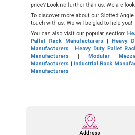
price? Look no further than us. We are loo
To discover more about our Slotted Angle S
touch with us. We will be glad to help you!
You can also visit our popular section:
He
Pallet Rack Manufacturers
|
Heavy D
Manufacturers
|
Heavy Duty Pallet Ra
Manufacturers
|
Modular Mezza
Manufacturers
|
Industrial Rack Manufa
Manufacturers
Address