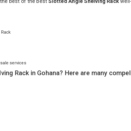
 the best of the best
Slotted Angle Shelving Rack
well
ng Rack
rsale services
lving Rack in Gohana? Here are many compel