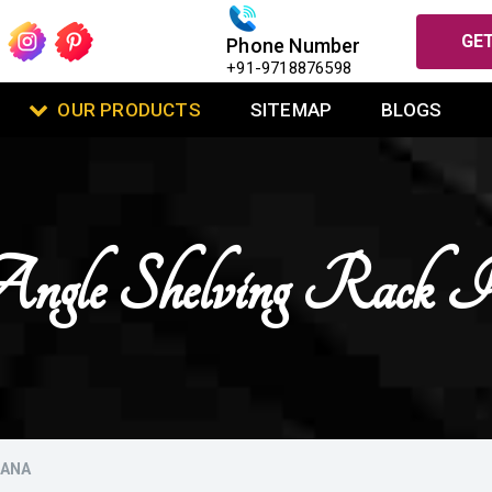
GET
Phone Number
+91-9718876598
OUR PRODUCTS
SITEMAP
BLOGS
Angle Shelving Rack 
HANA