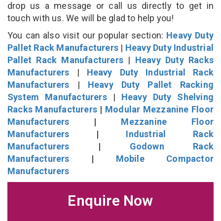
drop us a message or call us directly to get in
touch with us. We will be glad to help you!
You can also visit our popular section:
Heavy Duty
Pallet Rack Manufacturers
|
Heavy Duty Industrial
Pallet Rack Manufacturers
|
Heavy Duty Racks
Manufacturers
|
Heavy Duty Industrial Rack
Manufacturers
|
Heavy Duty Pallet Racking
System Manufacturers
|
Heavy Duty Shelving
Racks Manufacturers
|
Modular Mezzanine Floor
Manufacturers
|
Mezzanine Floor
Manufacturers
|
Industrial Rack
Manufacturers
|
Godown Rack
Manufacturers
|
Mobile Compactor
Manufacturers
Enquire Now