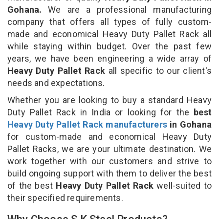
Gohana.
We are a professional manufacturing
company that offers all types of fully custom-
made and economical Heavy Duty Pallet Rack all
while staying within budget. Over the past few
years, we have been engineering a wide array of
Heavy Duty Pallet Rack
all specific to our client's
needs and expectations.
Whether you are looking to buy a standard Heavy
Duty Pallet Rack in India or looking for the
best
Heavy Duty Pallet Rack manufacturers
in Gohana
for custom-made and economical Heavy Duty
Pallet Racks, we are your ultimate destination. We
work together with our customers and strive to
build ongoing support with them to deliver the best
of the best
Heavy Duty Pallet Rack
well-suited to
their specified requirements.