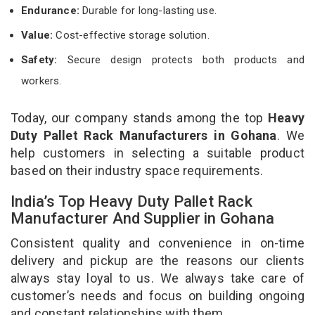
Endurance:
Durable for long-lasting use.
Value:
Cost-effective storage solution.
Safety:
Secure design protects both products and
workers.
Today, our company stands among the top
Heavy
Duty Pallet Rack Manufacturers in Gohana
. We
help customers in selecting a suitable product
based on their industry space requirements.
India’s Top Heavy Duty Pallet Rack
Manufacturer And Supplier in Gohana
Consistent quality and convenience in on-time
delivery and pickup are the reasons our clients
always stay loyal to us. We always take care of
customer’s needs and focus on building ongoing
and constant relationships with them.