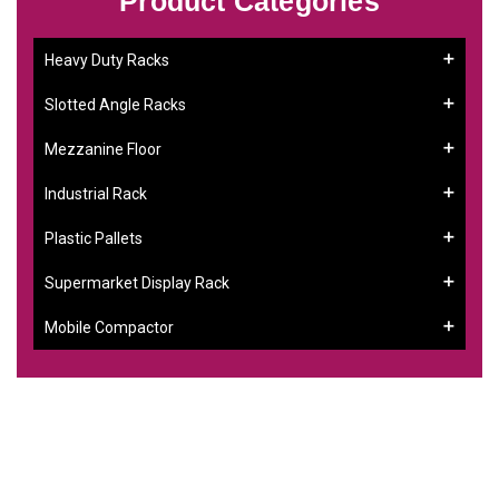
Product Categories
Heavy Duty Racks
Slotted Angle Racks
Mezzanine Floor
Industrial Rack
Plastic Pallets
Supermarket Display Rack
Mobile Compactor