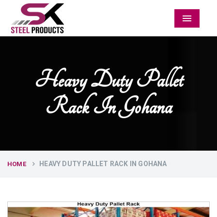
Menu
Heavy Duty Pallet
Rack In Gohana
HEAVY DUTY PALLET RACK IN GOHANA
HOME