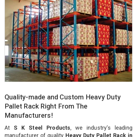
Quality-made and Custom Heavy Duty
Pallet Rack Right From The
Manufacturers!
At
S K Steel Products
, we industry’s leading
manufacturer of quality
Heavy Duty Pallet Rack in