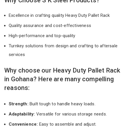
Why Choose S K Steel Products?
Excellence in crafting quality Heavy Duty Pallet Rack
Quality assurance and cost-effectiveness
High-performance and top-quality
Turnkey solutions from design and crafting to aftersale
services
Why choose our Heavy Duty Pallet Rack
in Gohana? Here are many compelling
reasons:
Strength:
Built tough to handle heavy loads.
Adaptability:
Versatile for various storage needs.
Convenience:
Easy to assemble and adjust.