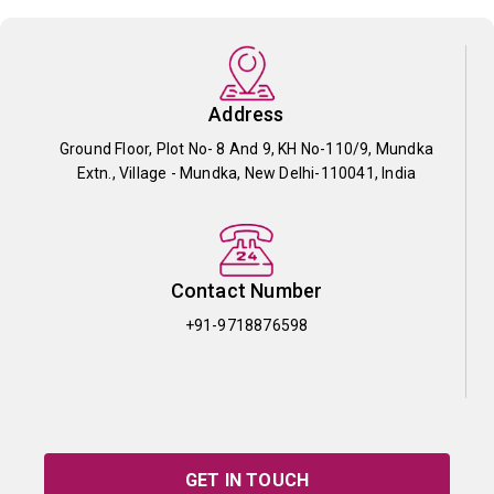
Address
Ground Floor, Plot No- 8 And 9, KH No-110/9, Mundka
Extn., Village - Mundka, New Delhi-110041, India
Contact Number
+91-9718876598
GET IN TOUCH