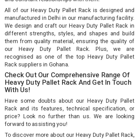
All of our Heavy Duty Pallet Rack is designed and
manufactured in Delhi in our manufacturing facility.
We design and craft our Heavy Duty Pallet Rack in
different strengths, styles, and shapes and build
them from quality material, ensuring the quality of
our Heavy Duty Pallet Rack. Plus, we are
recognised as one of the top Heavy Duty Pallet
Rack suppliers in Gohana.
Check Out Our Comprehensive Range Of
Heavy Duty Pallet Rack And Get In Touch
With Us!
Have some doubts about our Heavy Duty Pallet
Rack and its features, technical specification, or
price? Look no further than us. We are looking
forward to assisting you!
To discover more about our Heavy Duty Pallet Rack,