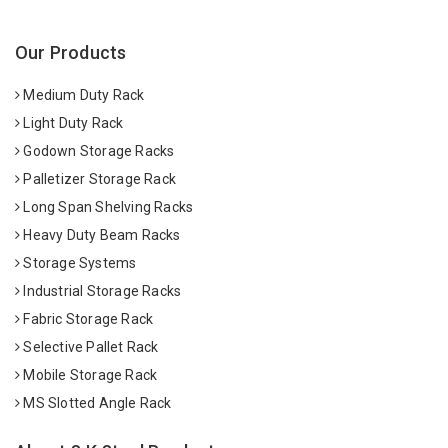
Our Products
Medium Duty Rack
Light Duty Rack
Godown Storage Racks
Palletizer Storage Rack
Long Span Shelving Racks
Heavy Duty Beam Racks
Storage Systems
Industrial Storage Racks
Fabric Storage Rack
Selective Pallet Rack
Mobile Storage Rack
MS Slotted Angle Rack