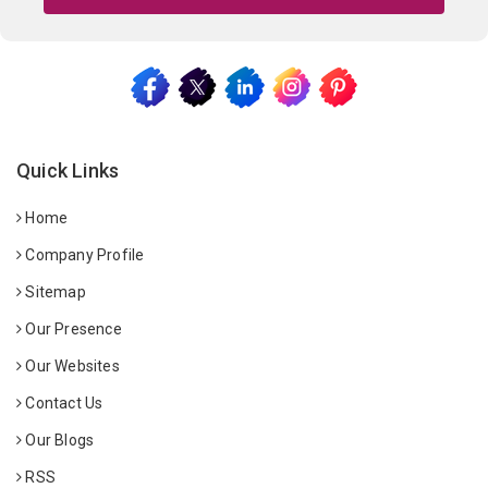
Quick Links
Home
Company Profile
Sitemap
Our Presence
Our Websites
Contact Us
Our Blogs
RSS