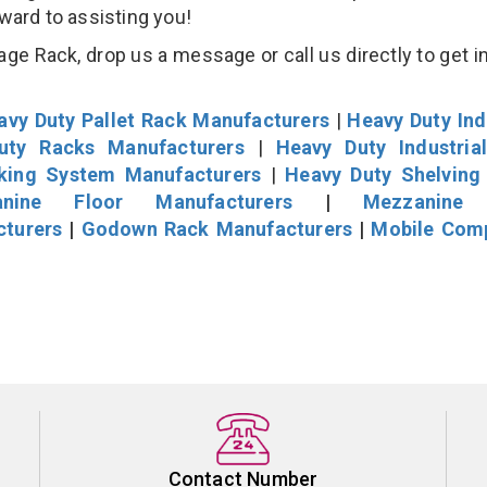
rward to assisting you!
age Rack, drop us a message or call us directly to get i
avy Duty Pallet Rack Manufacturers
|
Heavy Duty Ind
uty Racks Manufacturers
|
Heavy Duty Industria
cking System Manufacturers
|
Heavy Duty Shelving
nine Floor Manufacturers
|
Mezzanine 
cturers
|
Godown Rack Manufacturers
|
Mobile Com
Contact Number