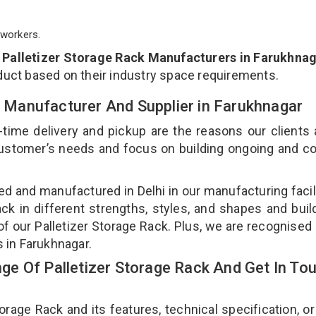
workers.
p
Palletizer Storage Rack Manufacturers in Farukhna
duct based on their industry space requirements.
ck Manufacturer And Supplier in Farukhnagar
-time delivery and pickup are the reasons our clients
 customer’s needs and focus on building ongoing and c
ned and manufactured in Delhi in our manufacturing facil
ack in different strengths, styles, and shapes and bui
 of our Palletizer Storage Rack. Plus, we are recognised
s in Farukhnagar.
e Of Palletizer Storage Rack And Get In To
age Rack and its features, technical specification, or