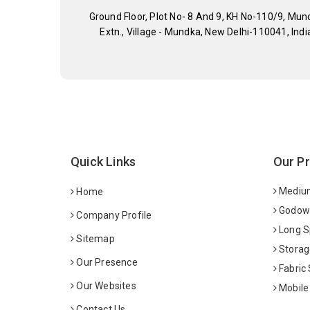
Ground Floor, Plot No- 8 And 9, KH No-110/9, Mun
Extn., Village - Mundka, New Delhi-110041, Indi
Quick Links
Our P
Medium
Home
Godown
Company Profile
Long S
Sitemap
Storag
Our Presence
Fabric
Our Websites
Mobile
Contact Us