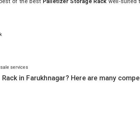
 best of the best
Palletizer Storage Rack
well-suited t
ack
rsale services
e Rack in Farukhnagar? Here are many compel