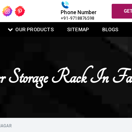
GET
Phone Number
+91-9718876598
OUR PRODUCTS
SITEMAP
BLOGS
er Storage Rack In Fa
NAGAR