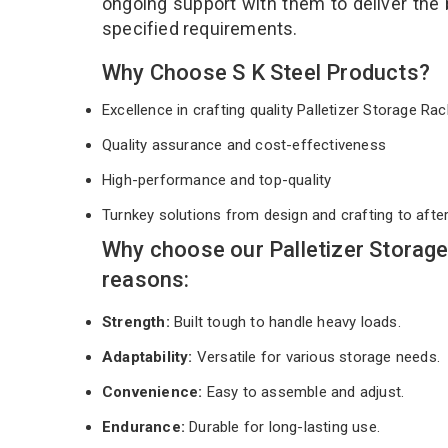
ongoing support with them to deliver the
specified requirements.
Why Choose S K Steel Products?
Excellence in crafting quality Palletizer Storage R
Quality assurance and cost-effectiveness
High-performance and top-quality
Turnkey solutions from design and crafting to afte
Why choose our Palletizer Storag
reasons:
Strength:
Built tough to handle heavy loads.
Adaptability:
Versatile for various storage needs.
Convenience:
Easy to assemble and adjust.
Endurance:
Durable for long-lasting use.