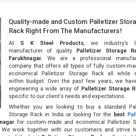
Quality-made and Custom Palletizer Stor
Rack Right From The Manufacturers!
At
S K Steel Products
, we industry’s l
manufacturer of quality
Palletizer Storage R
Farukhnagar.
We are a professional manufac
company that offers all types of fully custom-m
economical Palletizer Storage Rack all while s
within budget. Over the past few years, we hav
engineering a wide array of
Palletizer Storage 
specific to our client's needs and expectations.
Whether you are looking to buy a standard Pall
Storage Rack in India or looking for the
best
Pal
nagar
for custom-made and economical Palletizer S
. We work together with our customers and strive t