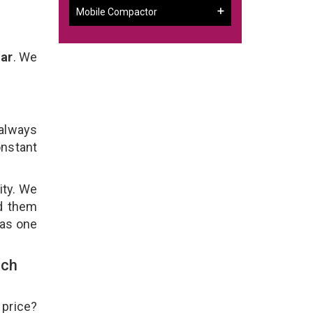
Mobile Compactor
gar
. We
 always
onstant
ity. We
ld them
 as one
uch
 price?