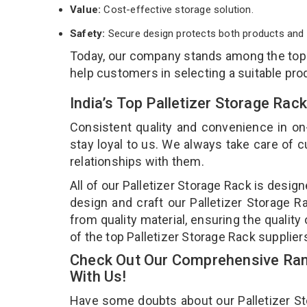
Value:
Cost-effective storage solution.
Safety:
Secure design protects both products and 
Today, our company stands among the to
help customers in selecting a suitable pro
India’s Top Palletizer Storage Ra
Consistent quality and convenience in on
stay loyal to us. We always take care of
relationships with them.
All of our Palletizer Storage Rack is desig
design and craft our Palletizer Storage R
from quality material, ensuring the quality
of the top Palletizer Storage Rack supplier
Check Out Our Comprehensive Rang
With Us!
Have some doubts about our Palletizer Stor