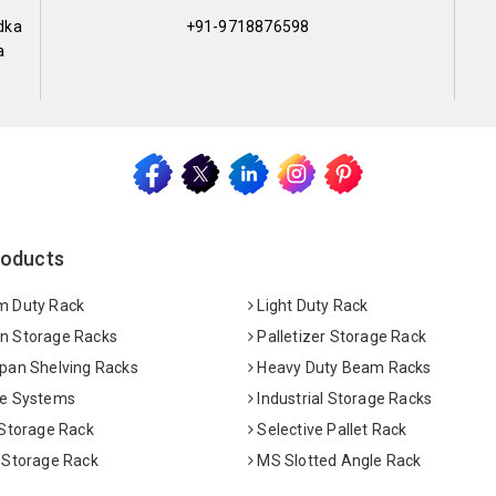
dka
+91-9718876598
a
roducts
 Duty Rack
Light Duty Rack
 Storage Racks
Palletizer Storage Rack
pan Shelving Racks
Heavy Duty Beam Racks
e Systems
Industrial Storage Racks
 Storage Rack
Selective Pallet Rack
 Storage Rack
MS Slotted Angle Rack