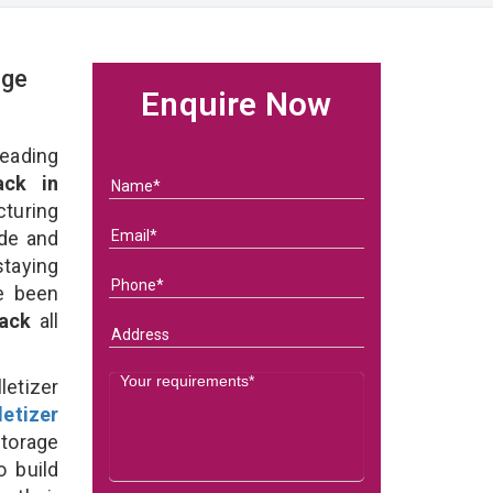
age
Enquire Now
eading
ack in
turing
ade and
taying
e been
Rack
all
etizer
letizer
torage
o build