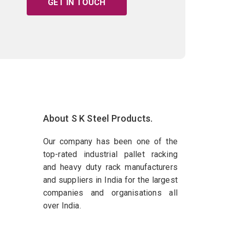
GET IN TOUCH
About S K Steel Products.
Our company has been one of the
top-rated industrial pallet racking
and heavy duty rack manufacturers
and suppliers in India for the largest
companies and organisations all
over India.