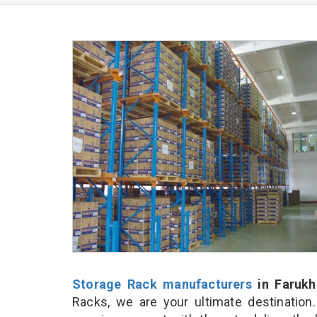
Storage Rack manufacturers
in Farukh
Racks, we are your ultimate destination