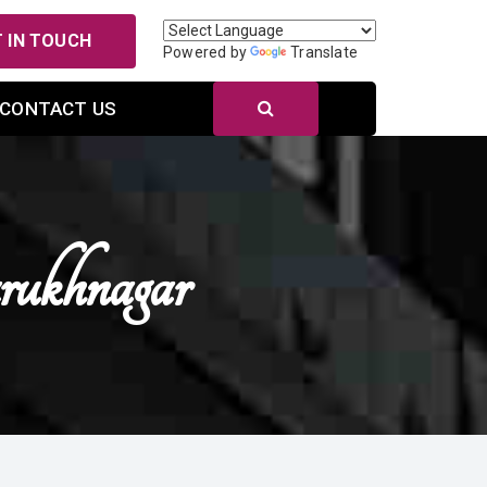
 IN TOUCH
Powered by
Translate
CONTACT US
rukhnagar