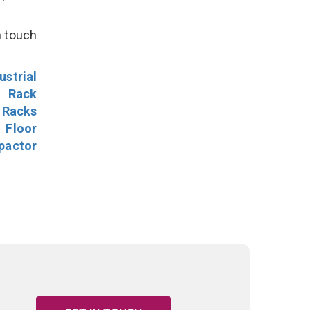
n touch
ustrial
l Rack
 Racks
Floor
pactor