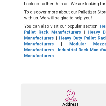
Look no further than us. We are looking fo
To discover more about our Palletizer Stor
with us. We will be glad to help you!
You can also visit our popular section:
He
Pallet Rack Manufacturers
|
Heavy D
Manufacturers
|
Heavy Duty Pallet Ra
Manufacturers
|
Modular Mezza
Manufacturers
|
Industrial Rack Manufa
Manufacturers
Address