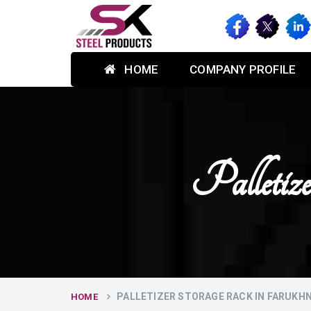
HOME
COMPANY PROFILE
Palletiz
PALLETIZER STORAGE RACK IN FARUKH
HOME