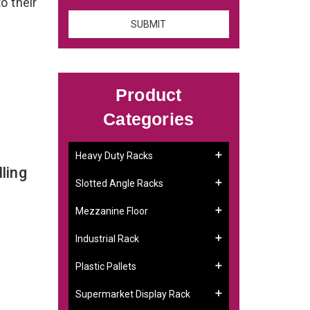
o their
Product
Categories
Heavy Duty Racks
ling
Slotted Angle Racks
Mezzanine Floor
Industrial Rack
Plastic Pallets
Supermarket Display Rack