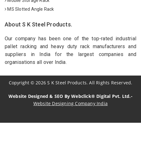
Mobile Storage Rack
MS Slotted Angle Rack
About S K Steel Products.
Our company has been one of the top-rated industrial
pallet racking and heavy duty rack manufacturers and
suppliers in India for the largest companies and
organisations all over India.
Copyright
©
2026
S K Steel Products. All Rights Reserved.
Website Designed & SEO By Webclick® Digital Pvt. Ltd.-
Website Designing Company India
Sildenafil Citrate Manufacturers
Tadalafil API Manufacturers