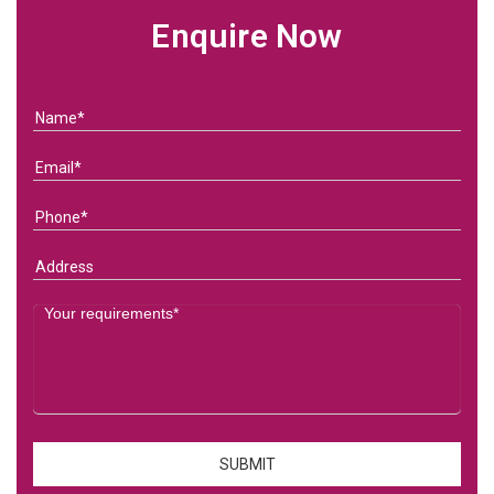
Enquire Now