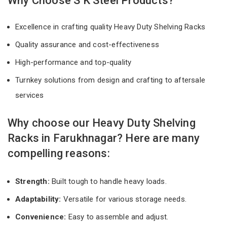
Why Choose S K Steel Products?
Excellence in crafting quality Heavy Duty Shelving Racks
Quality assurance and cost-effectiveness
High-performance and top-quality
Turnkey solutions from design and crafting to aftersale
services
Why choose our Heavy Duty Shelving
Racks in Farukhnagar? Here are many
compelling reasons:
Strength:
Built tough to handle heavy loads.
Adaptability:
Versatile for various storage needs.
Convenience:
Easy to assemble and adjust.