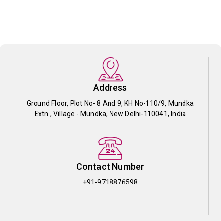
Address
Ground Floor, Plot No- 8 And 9, KH No-110/9, Mundka
Extn., Village - Mundka, New Delhi-110041, India
Contact Number
+91-9718876598