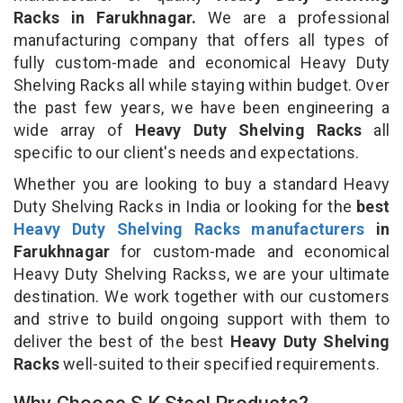
Racks in Farukhnagar.
We are a professional
manufacturing company that offers all types of
fully custom-made and economical Heavy Duty
Shelving Racks all while staying within budget. Over
the past few years, we have been engineering a
wide array of
Heavy Duty Shelving Racks
all
specific to our client's needs and expectations.
Whether you are looking to buy a standard Heavy
Duty Shelving Racks in India or looking for the
best
Heavy Duty Shelving Racks manufacturers
in
Farukhnagar
for custom-made and economical
Heavy Duty Shelving Rackss, we are your ultimate
destination. We work together with our customers
and strive to build ongoing support with them to
deliver the best of the best
Heavy Duty Shelving
Racks
well-suited to their specified requirements.