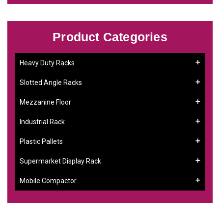
Product Categories
Heavy Duty Racks
Slotted Angle Racks
Mezzanine Floor
Industrial Rack
Plastic Pallets
Supermarket Display Rack
Mobile Compactor