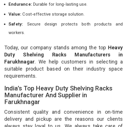
Endurance:
Durable for long-lasting use.
Value:
Cost-effective storage solution.
Safety:
Secure design protects both products and
workers.
Today, our company stands among the top
Heavy
Duty Shelving Racks Manufacturers in
Farukhnagar
. We help customers in selecting a
suitable product based on their industry space
requirements.
India’s Top Heavy Duty Shelving Racks
Manufacturer And Supplier in
Farukhnagar
Consistent quality and convenience in on-time
delivery and pickup are the reasons our clients
always stay loyal to us. We always take care of