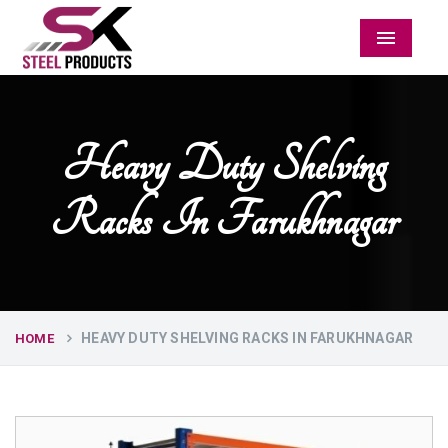
Menu
Heavy Duty Shelving
Racks In Farukhnagar
HEAVY DUTY SHELVING RACKS IN FARUKHNAGAR
HOME