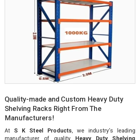
Quality-made and Custom Heavy Duty
Shelving Racks Right From The
Manufacturers!
At
S K Steel Products
, we industry’s leading
manufacturer of quality
Heavy Duty Shelving