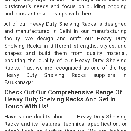
customer’s needs and focus on building ongoing
and constant relationships with them.
All of our Heavy Duty Shelving Racks is designed
and manufactured in Delhi in our manufacturing
facility. We design and craft our Heavy Duty
Shelving Racks in different strengths, styles, and
shapes and build them from quality material,
ensuring the quality of our Heavy Duty Shelving
Racks. Plus, we are recognised as one of the top
Heavy Duty Shelving Racks suppliers in
Farukhnagar.
Check Out Our Comprehensive Range Of
Heavy Duty Shelving Racks And Get In
Touch With Us!
Have some doubts about our Heavy Duty Shelving
Racks and its features, technical specification, or