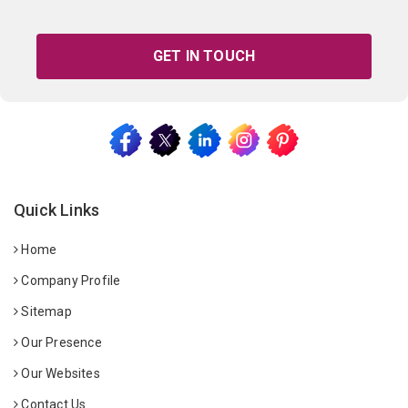
GET IN TOUCH
Quick Links
Home
Company Profile
Sitemap
Our Presence
Our Websites
Contact Us