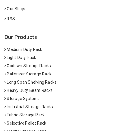
Our Blogs
RSS
Our Products
Medium Duty Rack
Light Duty Rack
Godown Storage Racks
Palletizer Storage Rack
Long Span Shelving Racks
Heavy Duty Beam Racks
Storage Systems
Industrial Storage Racks
Fabric Storage Rack
Selective Pallet Rack