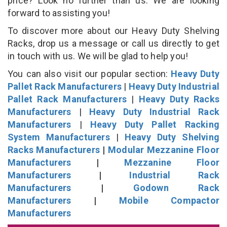
price? Look no further than us. We are looking
forward to assisting you!
To discover more about our Heavy Duty Shelving
Racks, drop us a message or call us directly to get
in touch with us. We will be glad to help you!
You can also visit our popular section:
Heavy Duty
Pallet Rack Manufacturers
|
Heavy Duty Industrial
Pallet Rack Manufacturers
|
Heavy Duty Racks
Manufacturers
|
Heavy Duty Industrial Rack
Manufacturers
|
Heavy Duty Pallet Racking
System Manufacturers
|
Heavy Duty Shelving
Racks Manufacturers
|
Modular Mezzanine Floor
Manufacturers
|
Mezzanine Floor
Manufacturers
|
Industrial Rack
Manufacturers
|
Godown Rack
Manufacturers
|
Mobile Compactor
Manufacturers