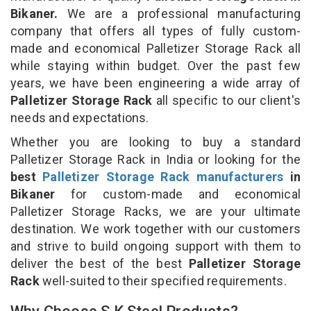
Bikaner.
We are a professional manufacturing
company that offers all types of fully custom-
made and economical Palletizer Storage Rack all
while staying within budget. Over the past few
years, we have been engineering a wide array of
Palletizer Storage Rack
all specific to our client's
needs and expectations.
Whether you are looking to buy a standard
Palletizer Storage Rack in India or looking for the
best
Palletizer Storage Rack manufacturers
in
Bikaner
for custom-made and economical
Palletizer Storage Racks, we are your ultimate
destination. We work together with our customers
and strive to build ongoing support with them to
deliver the best of the best
Palletizer Storage
Rack
well-suited to their specified requirements.