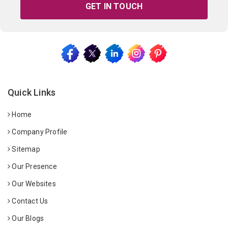
GET IN TOUCH
Quick Links
Home
Company Profile
Sitemap
Our Presence
Our Websites
Contact Us
Our Blogs