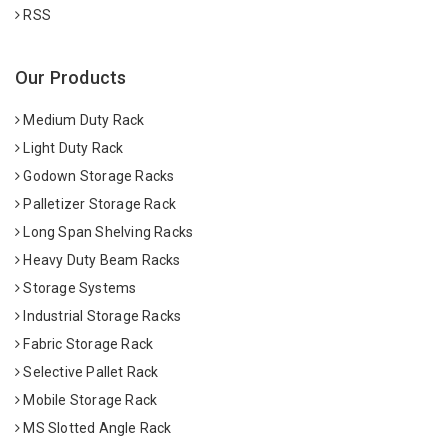
RSS
Our Products
Medium Duty Rack
Light Duty Rack
Godown Storage Racks
Palletizer Storage Rack
Long Span Shelving Racks
Heavy Duty Beam Racks
Storage Systems
Industrial Storage Racks
Fabric Storage Rack
Selective Pallet Rack
Mobile Storage Rack
MS Slotted Angle Rack