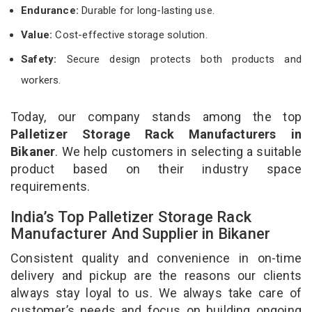
Endurance:
Durable for long-lasting use.
Value:
Cost-effective storage solution.
Safety:
Secure design protects both products and
workers.
Today, our company stands among the top
Palletizer Storage Rack Manufacturers in
Bikaner
. We help customers in selecting a suitable
product based on their industry space
requirements.
India’s Top Palletizer Storage Rack
Manufacturer And Supplier in Bikaner
Consistent quality and convenience in on-time
delivery and pickup are the reasons our clients
always stay loyal to us. We always take care of
customer’s needs and focus on building ongoing