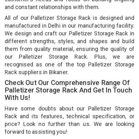
and constant relationships with them.
All of our Palletizer Storage Rack is designed and
manufactured in Delhi in our manufacturing facility.
We design and craft our Palletizer Storage Rack in
different strengths, styles, and shapes and build
them from quality material, ensuring the quality of
our Palletizer Storage Rack. Plus, we are
recognised as one of the top Palletizer Storage
Rack suppliers in Bikaner.
Check Out Our Comprehensive Range Of
Palletizer Storage Rack And Get In Touch
With Us!
Have some doubts about our Palletizer Storage
Rack and its features, technical specification, or
price? Look no further than us. We are looking
forward to assisting you!