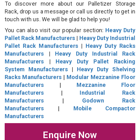
To discover more about our Palletizer Storage
Rack, drop us a message or call us directly to get in
touch with us. We will be glad to help you!
You can also visit our popular section:
Heavy Duty
Pallet Rack Manufacturers
|
Heavy Duty Industrial
Pallet Rack Manufacturers
|
Heavy Duty Racks
Manufacturers
|
Heavy Duty Industrial Rack
Manufacturers
|
Heavy Duty Pallet Racking
System Manufacturers
|
Heavy Duty Shelving
Racks Manufacturers
|
Modular Mezzanine Floor
Manufacturers
|
Mezzanine Floor
Manufacturers
|
Industrial Rack
Manufacturers
|
Godown Rack
Manufacturers
|
Mobile Compactor
Manufacturers
Enquire Now