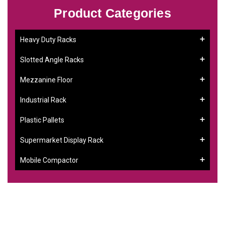
Product Categories
Heavy Duty Racks
Slotted Angle Racks
Mezzanine Floor
Industrial Rack
Plastic Pallets
Supermarket Display Rack
Mobile Compactor