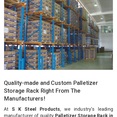
Quality-made and Custom Palletizer
Storage Rack Right From The
Manufacturers!
At
S K Steel Products
, we industry’s leading
manufacturer of quality
Palletizer Storage Rack in