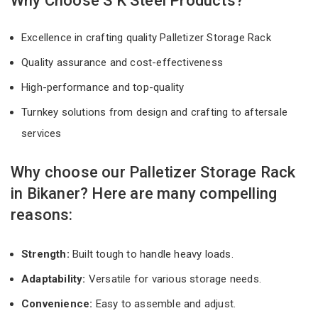
Why Choose S K Steel Products?
Excellence in crafting quality Palletizer Storage Rack
Quality assurance and cost-effectiveness
High-performance and top-quality
Turnkey solutions from design and crafting to aftersale
services
Why choose our Palletizer Storage Rack
in Bikaner? Here are many compelling
reasons:
Strength:
Built tough to handle heavy loads.
Adaptability:
Versatile for various storage needs.
Convenience:
Easy to assemble and adjust.