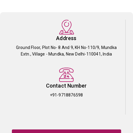
Address
Ground Floor, Plot No- 8 And 9, KH No-110/9, Mundka
Extn., Village - Mundka, New Delhi-110041, India
Contact Number
+91-9718876598