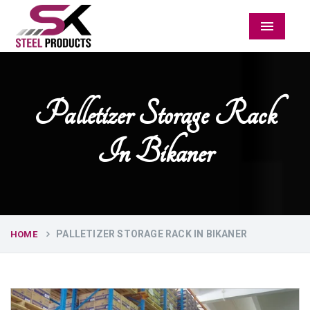
Menu
Palletizer Storage Rack
In Bikaner
PALLETIZER STORAGE RACK IN BIKANER
HOME