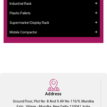
Industrial Rack
Plastic Pallets
Supermarket Display Rack
Mobile Compactor
Address
Ground Floor, Plot No- 8 And 9, KH No-110/9, Mundka
Extn., Village - Mundka, New Delhi-110041, India