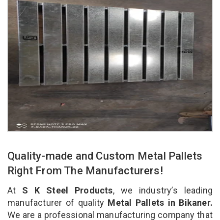
Quality-made and Custom Metal Pallets
Right From The Manufacturers!
At
S K Steel Products
, we industry’s leading
manufacturer of quality
Metal Pallets in Bikaner.
We are a professional manufacturing company that