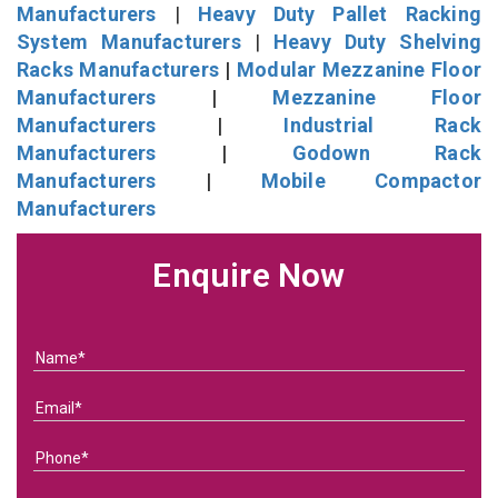
Manufacturers
|
Heavy Duty Pallet Racking
System Manufacturers
|
Heavy Duty Shelving
Racks Manufacturers
|
Modular Mezzanine Floor
Manufacturers
|
Mezzanine Floor
Manufacturers
|
Industrial Rack
Manufacturers
|
Godown Rack
Manufacturers
|
Mobile Compactor
Manufacturers
Enquire Now