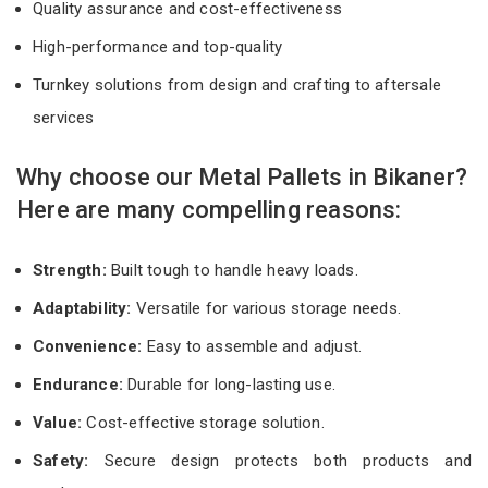
Quality assurance and cost-effectiveness
High-performance and top-quality
Turnkey solutions from design and crafting to aftersale
services
Why choose our Metal Pallets in Bikaner?
Here are many compelling reasons:
Strength:
Built tough to handle heavy loads.
Adaptability:
Versatile for various storage needs.
Convenience:
Easy to assemble and adjust.
Endurance:
Durable for long-lasting use.
Value:
Cost-effective storage solution.
Safety:
Secure design protects both products and