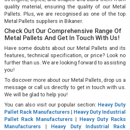
quality material, ensuring the quality of our Metal
Pallets. Plus, we are recognised as one of the top
Metal Pallets suppliers in Bikaner.
Check Out Our Comprehensive Range Of
Metal Pallets And Get In Touch With Us!
Have some doubts about our Metal Pallets and its
features, technical specification, or price? Look no
further than us. We are looking forward to assisting
you!
To discover more about our Metal Pallets, drop us a
message or call us directly to get in touch with us.
We will be glad to help you!
You can also visit our popular section:
Heavy Duty
Pallet Rack Manufacturers
|
Heavy Duty Industrial
Pallet Rack Manufacturers
|
Heavy Duty Racks
Manufacturers
|
Heavy Duty Industrial Rack