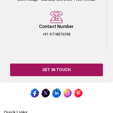
Contact Number
+91-9718876598
GET IN TOUCH
Quick Links