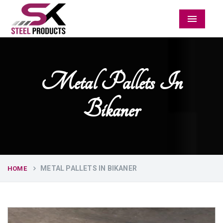
Menu
Metal Pallets In
Bikaner
METAL PALLETS IN BIKANER
HOME