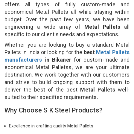
offers all types of fully custom-made and
economical Metal Pallets all while staying within
budget. Over the past few years, we have been
engineering a wide array of
Metal Pallets
all
specific to our client's needs and expectations.
Whether you are looking to buy a standard Metal
Pallets in India or looking for the
best
Metal Pallets
manufacturers
in Bikaner
for custom-made and
economical Metal Palletss, we are your ultimate
destination. We work together with our customers
and strive to build ongoing support with them to
deliver the best of the best
Metal Pallets
well-
suited to their specified requirements.
Why Choose S K Steel Products?
Excellence in crafting quality Metal Pallets