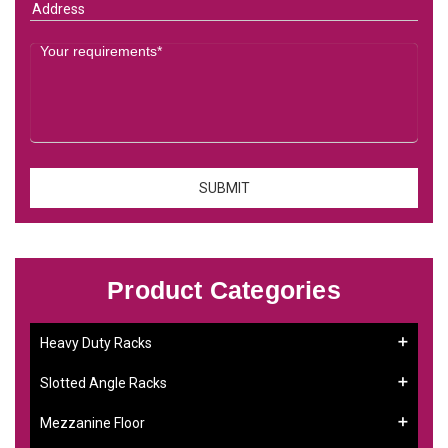
Product Categories
Heavy Duty Racks
Slotted Angle Racks
Mezzanine Floor