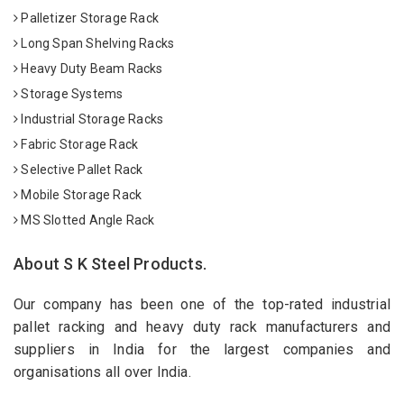
Palletizer Storage Rack
Long Span Shelving Racks
Heavy Duty Beam Racks
Storage Systems
Industrial Storage Racks
Fabric Storage Rack
Selective Pallet Rack
Mobile Storage Rack
MS Slotted Angle Rack
About S K Steel Products.
Our company has been one of the top-rated industrial
pallet racking and heavy duty rack manufacturers and
suppliers in India for the largest companies and
organisations all over India.