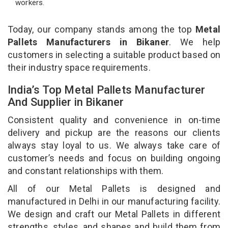
workers.
Today, our company stands among the top
Metal
Pallets Manufacturers in Bikaner
. We help
customers in selecting a suitable product based on
their industry space requirements.
India’s Top Metal Pallets Manufacturer
And Supplier in Bikaner
Consistent quality and convenience in on-time
delivery and pickup are the reasons our clients
always stay loyal to us. We always take care of
customer’s needs and focus on building ongoing
and constant relationships with them.
All of our Metal Pallets is designed and
manufactured in Delhi in our manufacturing facility.
We design and craft our Metal Pallets in different
strengths, styles, and shapes and build them from