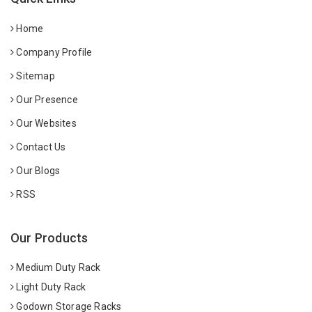
Home
Company Profile
Sitemap
Our Presence
Our Websites
Contact Us
Our Blogs
RSS
Our Products
Medium Duty Rack
Light Duty Rack
Godown Storage Racks