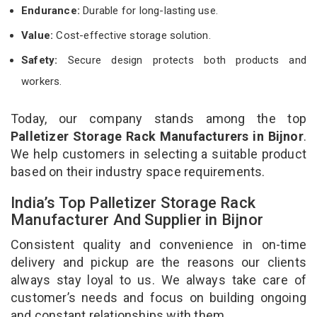
Endurance:
Durable for long-lasting use.
Value:
Cost-effective storage solution.
Safety:
Secure design protects both products and
workers.
Today, our company stands among the top
Palletizer Storage Rack Manufacturers in Bijnor
.
We help customers in selecting a suitable product
based on their industry space requirements.
India’s Top Palletizer Storage Rack
Manufacturer And Supplier in Bijnor
Consistent quality and convenience in on-time
delivery and pickup are the reasons our clients
always stay loyal to us. We always take care of
customer’s needs and focus on building ongoing
and constant relationships with them.