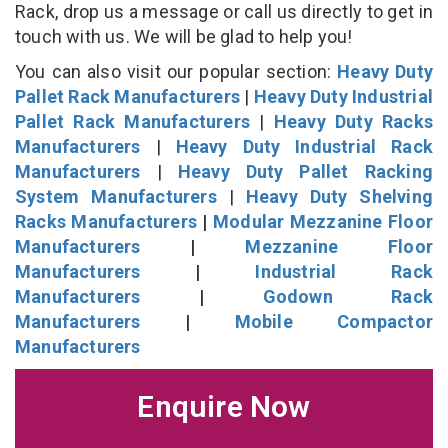
Rack, drop us a message or call us directly to get in
touch with us. We will be glad to help you!
You can also visit our popular section:
Heavy Duty
Pallet Rack Manufacturers
|
Heavy Duty Industrial
Pallet Rack Manufacturers
|
Heavy Duty Racks
Manufacturers
|
Heavy Duty Industrial Rack
Manufacturers
|
Heavy Duty Pallet Racking
System Manufacturers
|
Heavy Duty Shelving
Racks Manufacturers
|
Modular Mezzanine Floor
Manufacturers
|
Mezzanine Floor
Manufacturers
|
Industrial Rack
Manufacturers
|
Godown Rack
Manufacturers
|
Mobile Compactor
Manufacturers
Enquire Now