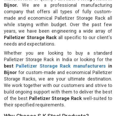
Bijnor.
We are a professional manufacturing
company that offers all types of fully custom-
made and economical Palletizer Storage Rack all
while staying within budget. Over the past few
years, we have been engineering a wide array of
Palletizer Storage Rack
all specific to our client's
needs and expectations.
Whether you are looking to buy a standard
Palletizer Storage Rack in India or looking for the
best
Palletizer Storage Rack manufacturers
in
Bijnor
for custom-made and economical Palletizer
Storage Racks, we are your ultimate destination.
We work together with our customers and strive to
build ongoing support with them to deliver the best
of the best
Palletizer Storage Rack
well-suited to
their specified requirements.