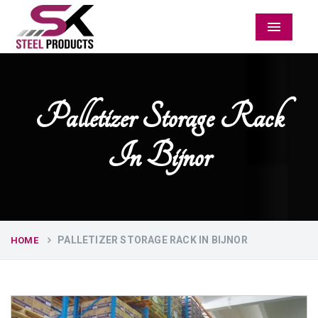
Menu
Palletizer Storage Rack
In Bijnor
PALLETIZER STORAGE RACK IN BIJNOR
HOME