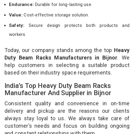
Endurance:
Durable for long-lasting use.
Value:
Cost-effective storage solution.
Safety:
Secure design protects both products and
workers.
Today, our company stands among the top
Heavy
Duty Beam Racks Manufacturers in Bijnor
. We
help customers in selecting a suitable product
based on their industry space requirements.
India’s Top Heavy Duty Beam Racks
Manufacturer And Supplier in Bijnor
Consistent quality and convenience in on-time
delivery and pickup are the reasons our clients
always stay loyal to us. We always take care of
customer’s needs and focus on building ongoing
and constant relationships with them.