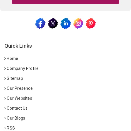
Quick Links
Home
Company Profile
Sitemap
Our Presence
Our Websites
Contact Us
Our Blogs
RSS