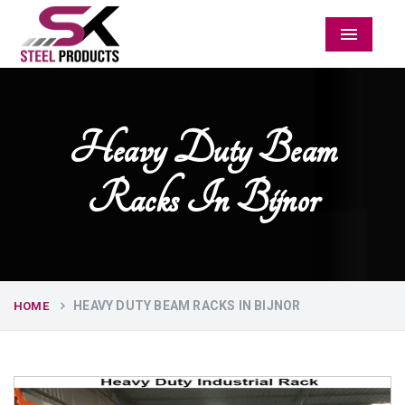
Menu
Heavy Duty Beam
Racks In Bijnor
HEAVY DUTY BEAM RACKS IN BIJNOR
HOME