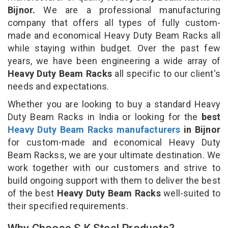
Bijnor.
We are a professional manufacturing
company that offers all types of fully custom-
made and economical Heavy Duty Beam Racks all
while staying within budget. Over the past few
years, we have been engineering a wide array of
Heavy Duty Beam Racks
all specific to our client's
needs and expectations.
Whether you are looking to buy a standard Heavy
Duty Beam Racks in India or looking for the
best
Heavy Duty Beam Racks manufacturers
in Bijnor
for custom-made and economical Heavy Duty
Beam Rackss, we are your ultimate destination. We
work together with our customers and strive to
build ongoing support with them to deliver the best
of the best
Heavy Duty Beam Racks
well-suited to
their specified requirements.