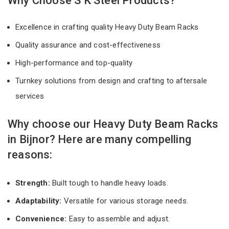
Why Choose S K Steel Products?
Excellence in crafting quality Heavy Duty Beam Racks
Quality assurance and cost-effectiveness
High-performance and top-quality
Turnkey solutions from design and crafting to aftersale
services
Why choose our Heavy Duty Beam Racks
in Bijnor? Here are many compelling
reasons:
Strength:
Built tough to handle heavy loads.
Adaptability:
Versatile for various storage needs.
Convenience:
Easy to assemble and adjust.