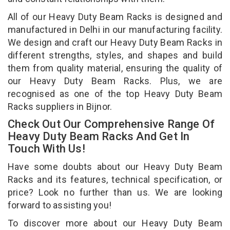
All of our Heavy Duty Beam Racks is designed and
manufactured in Delhi in our manufacturing facility.
We design and craft our Heavy Duty Beam Racks in
different strengths, styles, and shapes and build
them from quality material, ensuring the quality of
our Heavy Duty Beam Racks. Plus, we are
recognised as one of the top Heavy Duty Beam
Racks suppliers in Bijnor.
Check Out Our Comprehensive Range Of
Heavy Duty Beam Racks And Get In
Touch With Us!
Have some doubts about our Heavy Duty Beam
Racks and its features, technical specification, or
price? Look no further than us. We are looking
forward to assisting you!
To discover more about our Heavy Duty Beam