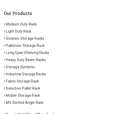
Our Products
Medium Duty Rack
Light Duty Rack
Godown Storage Racks
Palletizer Storage Rack
Long Span Shelving Racks
Heavy Duty Beam Racks
Storage Systems
Industrial Storage Racks
Fabric Storage Rack
Selective Pallet Rack
Mobile Storage Rack
MS Slotted Angle Rack