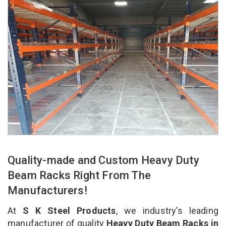
Quality-made and Custom Heavy Duty
Beam Racks Right From The
Manufacturers!
At
S K Steel Products
, we industry’s leading
manufacturer of quality
Heavy Duty Beam Racks in