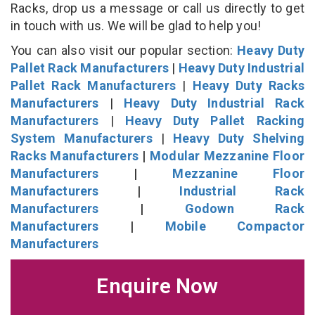
Racks, drop us a message or call us directly to get
in touch with us. We will be glad to help you!
You can also visit our popular section:
Heavy Duty
Pallet Rack Manufacturers
|
Heavy Duty Industrial
Pallet Rack Manufacturers
|
Heavy Duty Racks
Manufacturers
|
Heavy Duty Industrial Rack
Manufacturers
|
Heavy Duty Pallet Racking
System Manufacturers
|
Heavy Duty Shelving
Racks Manufacturers
|
Modular Mezzanine Floor
Manufacturers
|
Mezzanine Floor
Manufacturers
|
Industrial Rack
Manufacturers
|
Godown Rack
Manufacturers
|
Mobile Compactor
Manufacturers
Enquire Now