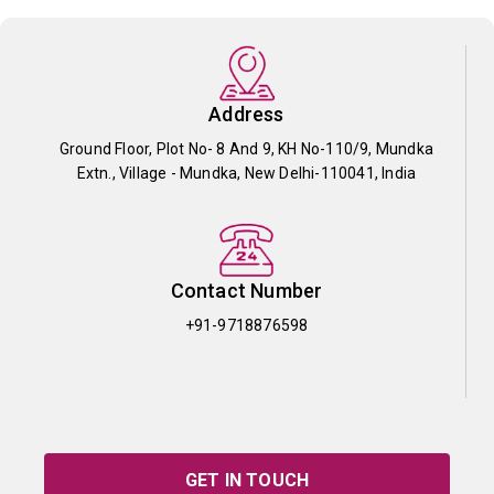
Address
Ground Floor, Plot No- 8 And 9, KH No-110/9, Mundka
Extn., Village - Mundka, New Delhi-110041, India
Contact Number
+91-9718876598
GET IN TOUCH