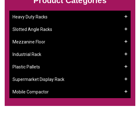
Product Categories
Heavy Duty Racks
Slotted Angle Racks
Mezzanine Floor
Industrial Rack
Plastic Pallets
Supermarket Display Rack
Mobile Compactor