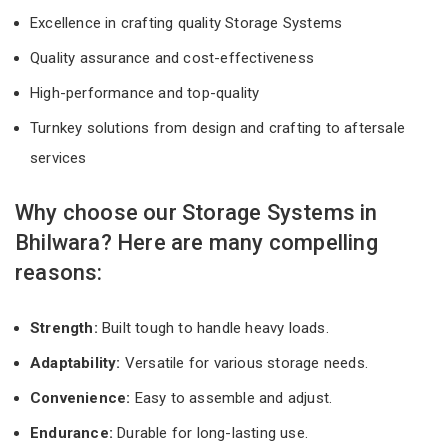
Excellence in crafting quality Storage Systems
Quality assurance and cost-effectiveness
High-performance and top-quality
Turnkey solutions from design and crafting to aftersale
services
Why choose our Storage Systems in
Bhilwara? Here are many compelling
reasons:
Strength:
Built tough to handle heavy loads.
Adaptability:
Versatile for various storage needs.
Convenience:
Easy to assemble and adjust.
Endurance:
Durable for long-lasting use.