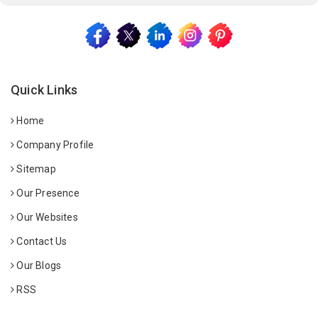
Quick Links
Home
Company Profile
Sitemap
Our Presence
Our Websites
Contact Us
Our Blogs
RSS