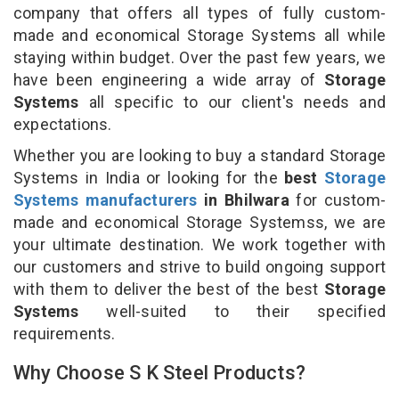
company that offers all types of fully custom-
made and economical Storage Systems all while
staying within budget. Over the past few years, we
have been engineering a wide array of
Storage
Systems
all specific to our client's needs and
expectations.
Whether you are looking to buy a standard Storage
Systems in India or looking for the
best
Storage
Systems manufacturers
in Bhilwara
for custom-
made and economical Storage Systemss, we are
your ultimate destination. We work together with
our customers and strive to build ongoing support
with them to deliver the best of the best
Storage
Systems
well-suited to their specified
requirements.
Why Choose S K Steel Products?