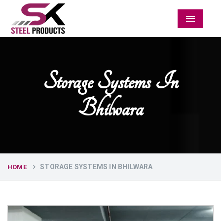
Menu
Storage Systems In
Bhilwara
STORAGE SYSTEMS IN BHILWARA
HOME