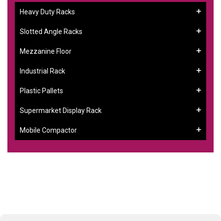
Heavy Duty Racks
Slotted Angle Racks
Mezzanine Floor
Industrial Rack
Plastic Pallets
Supermarket Display Rack
Mobile Compactor