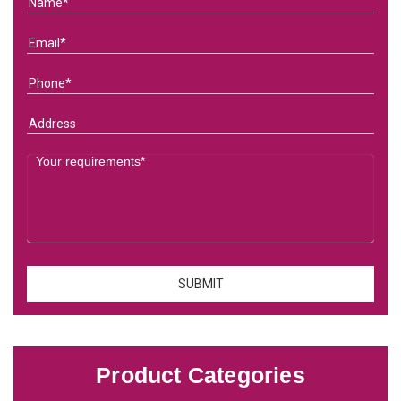
Product Categories