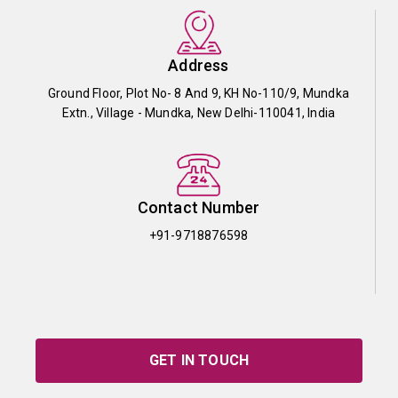
Address
Ground Floor, Plot No- 8 And 9, KH No-110/9, Mundka
Extn., Village - Mundka, New Delhi-110041, India
Contact Number
+91-9718876598
GET IN TOUCH