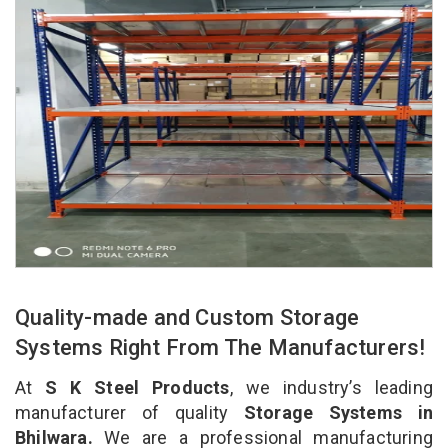
Quality-made and Custom Storage
Systems Right From The Manufacturers!
At
S K Steel Products
, we industry’s leading
manufacturer of quality
Storage Systems in
Bhilwara.
We are a professional manufacturing