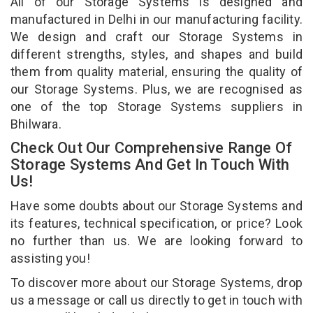
All of our Storage Systems is designed and
manufactured in Delhi in our manufacturing facility.
We design and craft our Storage Systems in
different strengths, styles, and shapes and build
them from quality material, ensuring the quality of
our Storage Systems. Plus, we are recognised as
one of the top Storage Systems suppliers in
Bhilwara.
Check Out Our Comprehensive Range Of
Storage Systems And Get In Touch With
Us!
Have some doubts about our Storage Systems and
its features, technical specification, or price? Look
no further than us. We are looking forward to
assisting you!
To discover more about our Storage Systems, drop
us a message or call us directly to get in touch with