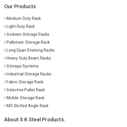
Our Products
Medium Duty Rack
Light Duty Rack
Godown Storage Racks
Palletizer Storage Rack
Long Span Shelving Racks
Heavy Duty Beam Racks
Storage Systems
Industrial Storage Racks
Fabric Storage Rack
Selective Pallet Rack
Mobile Storage Rack
MS Slotted Angle Rack
About S K Steel Products.