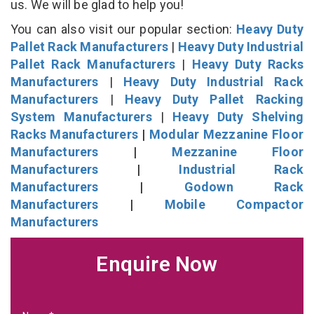
us. We will be glad to help you!
You can also visit our popular section:
Heavy Duty
Pallet Rack Manufacturers
|
Heavy Duty Industrial
Pallet Rack Manufacturers
|
Heavy Duty Racks
Manufacturers
|
Heavy Duty Industrial Rack
Manufacturers
|
Heavy Duty Pallet Racking
System Manufacturers
|
Heavy Duty Shelving
Racks Manufacturers
|
Modular Mezzanine Floor
Manufacturers
|
Mezzanine Floor
Manufacturers
|
Industrial Rack
Manufacturers
|
Godown Rack
Manufacturers
|
Mobile Compactor
Manufacturers
Enquire Now