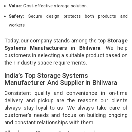
Value:
Cost-effective storage solution.
Safety:
Secure design protects both products and
workers.
Today, our company stands among the top
Storage
Systems Manufacturers in Bhilwara
. We help
customers in selecting a suitable product based on
their industry space requirements.
India’s Top Storage Systems
Manufacturer And Supplier in Bhilwara
Consistent quality and convenience in on-time
delivery and pickup are the reasons our clients
always stay loyal to us. We always take care of
customer’s needs and focus on building ongoing
and constant relationships with them.