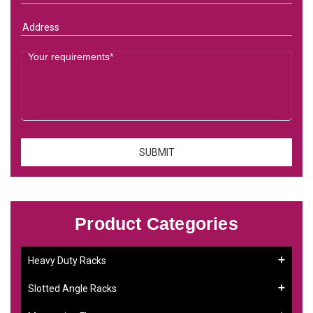
Product Categories
Heavy Duty Racks
Slotted Angle Racks