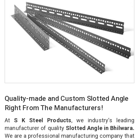
Quality-made and Custom Slotted Angle
Right From The Manufacturers!
At
S K Steel Products
, we industry’s leading
manufacturer of quality
Slotted Angle in Bhilwara.
We are a professional manufacturing company that