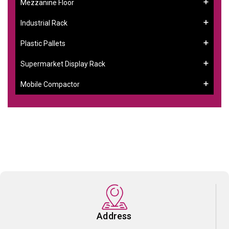
Mezzanine Floor
Industrial Rack
Plastic Pallets
Supermarket Display Rack
Mobile Compactor
Address