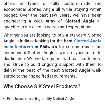
offers all types of fully custom-made and
economical Slotted Angle all while staying within
budget. Over the past few years, we have been
engineering a wide array of
Slotted Angle
all
specific to our client's needs and expectations.
Whether you are looking to buy a standard Slotted
Angle in India or looking for the
best
Slotted Angle
manufacturers
in Bhilwara
for custom-made and
economical Slotted Angles, we are your ultimate
destination. We work together with our customers
and strive to build ongoing support with them to
deliver the best of the best
Slotted Angle
well-
suited to their specified requirements.
Why Choose S K Steel Products?
Excellence in crafting quality Slotted Angle