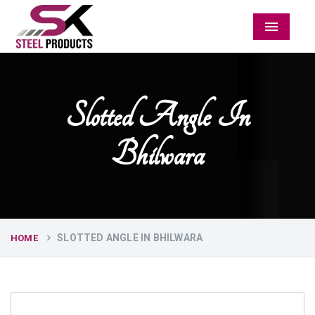
Menu
Slotted Angle In
Bhilwara
SLOTTED ANGLE IN BHILWARA
HOME