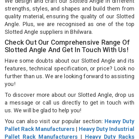
We design and craft our Slotted Angle in different
strengths, styles, and shapes and build them from
quality material, ensuring the quality of our Slotted
Angle. Plus, we are recognised as one of the top
Slotted Angle suppliers in Bhilwara.
Check Out Our Comprehensive Range Of
Slotted Angle And Get In Touch With Us!
Have some doubts about our Slotted Angle and its
features, technical specification, or price? Look no
further than us. We are looking forward to assisting
you!
To discover more about our Slotted Angle, drop us
a message or call us directly to get in touch with
us. We will be glad to help you!
You can also visit our popular section:
Heavy Duty
Pallet Rack Manufacturers
|
Heavy Duty Industrial
Pallet Rack Manufacturers
|
Heavy Duty Racks