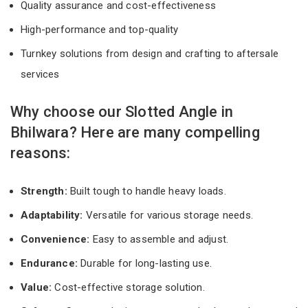
Quality assurance and cost-effectiveness
High-performance and top-quality
Turnkey solutions from design and crafting to aftersale
services
Why choose our Slotted Angle in
Bhilwara? Here are many compelling
reasons:
Strength:
Built tough to handle heavy loads.
Adaptability:
Versatile for various storage needs.
Convenience:
Easy to assemble and adjust.
Endurance:
Durable for long-lasting use.
Value:
Cost-effective storage solution.