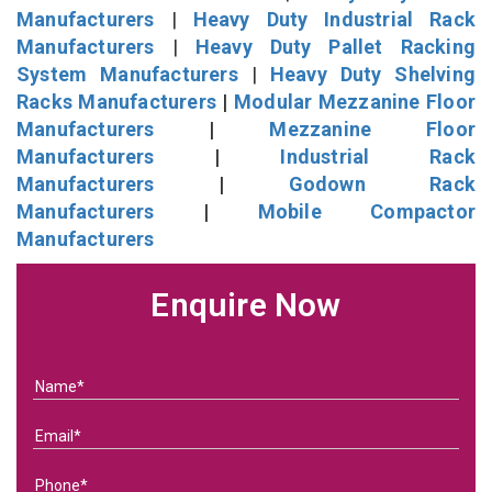
Manufacturers
|
Heavy Duty Industrial Rack
Manufacturers
|
Heavy Duty Pallet Racking
System Manufacturers
|
Heavy Duty Shelving
Racks Manufacturers
|
Modular Mezzanine Floor
Manufacturers
|
Mezzanine Floor
Manufacturers
|
Industrial Rack
Manufacturers
|
Godown Rack
Manufacturers
|
Mobile Compactor
Manufacturers
Enquire Now