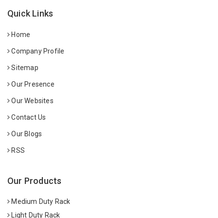
Quick Links
Home
Company Profile
Sitemap
Our Presence
Our Websites
Contact Us
Our Blogs
RSS
Our Products
Medium Duty Rack
Light Duty Rack