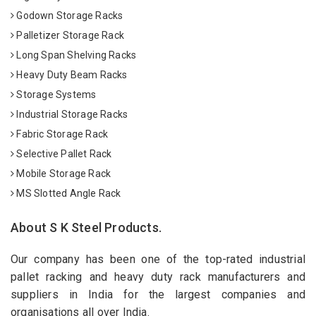
Godown Storage Racks
Palletizer Storage Rack
Long Span Shelving Racks
Heavy Duty Beam Racks
Storage Systems
Industrial Storage Racks
Fabric Storage Rack
Selective Pallet Rack
Mobile Storage Rack
MS Slotted Angle Rack
About S K Steel Products.
Our company has been one of the top-rated industrial
pallet racking and heavy duty rack manufacturers and
suppliers in India for the largest companies and
organisations all over India.