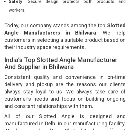
Safety:
Secure design protects both products and
workers.
Today, our company stands among the top
Slotted
Angle Manufacturers in Bhilwara
. We help
customers in selecting a suitable product based on
their industry space requirements.
India’s Top Slotted Angle Manufacturer
And Supplier in Bhilwara
Consistent quality and convenience in on-time
delivery and pickup are the reasons our clients
always stay loyal to us. We always take care of
customer’s needs and focus on building ongoing
and constant relationships with them.
All of our Slotted Angle is designed and
manufactured in Delhi in our manufacturing facility.