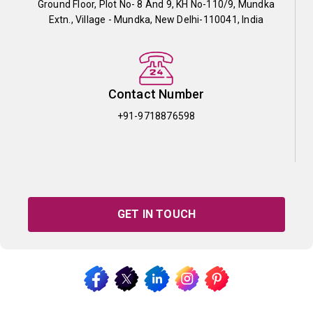
Ground Floor, Plot No- 8 And 9, KH No-110/9, Mundka
Extn., Village - Mundka, New Delhi-110041, India
Contact Number
+91-9718876598
GET IN TOUCH