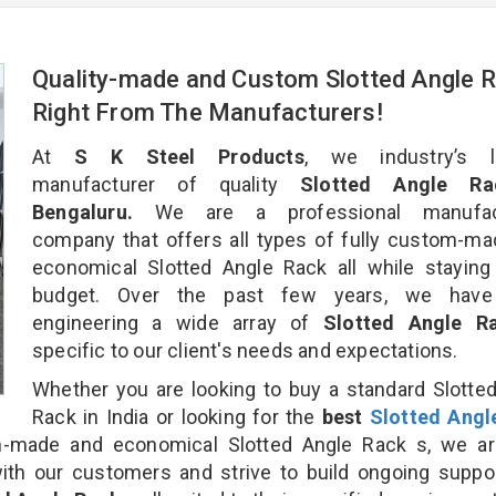
Quality-made and Custom Slotted Angle 
Right From The Manufacturers!
At
S K Steel Products
, we industry’s l
manufacturer of quality
Slotted Angle Ra
Bengaluru.
We are a professional manufact
company that offers all types of fully custom-m
economical Slotted Angle Rack all while staying
budget. Over the past few years, we hav
engineering a wide array of
Slotted Angle 
specific to our client's needs and expectations.
Whether you are looking to buy a standard Slotte
Rack in India or looking for the
best
Slotted Angl
-made and economical Slotted Angle Rack s, we ar
ith our customers and strive to build ongoing suppo