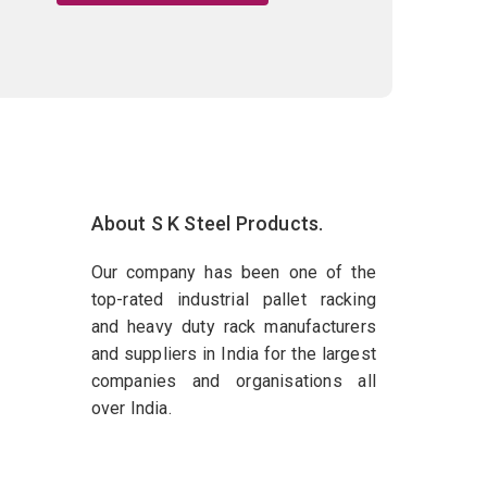
About S K Steel Products.
Our company has been one of the
top-rated industrial pallet racking
and heavy duty rack manufacturers
and suppliers in India for the largest
companies and organisations all
over India.