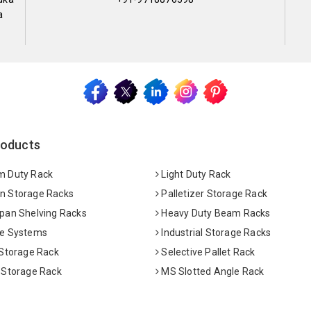
a
roducts
 Duty Rack
Light Duty Rack
 Storage Racks
Palletizer Storage Rack
pan Shelving Racks
Heavy Duty Beam Racks
e Systems
Industrial Storage Racks
 Storage Rack
Selective Pallet Rack
 Storage Rack
MS Slotted Angle Rack