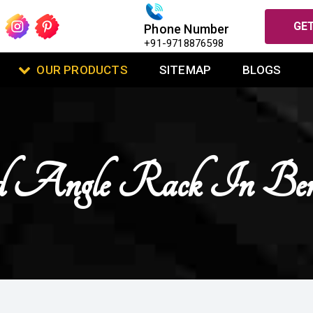
GET
Phone Number
+91-9718876598
OUR PRODUCTS
SITEMAP
BLOGS
ed Angle Rack In Ben