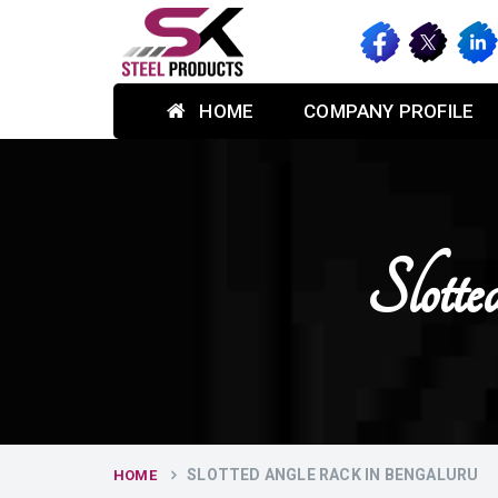
HOME
COMPANY PROFILE
Slott
SLOTTED ANGLE RACK IN BENGALURU
HOME