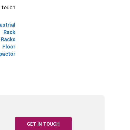
n touch
ustrial
l Rack
 Racks
Floor
pactor
GET IN TOUCH