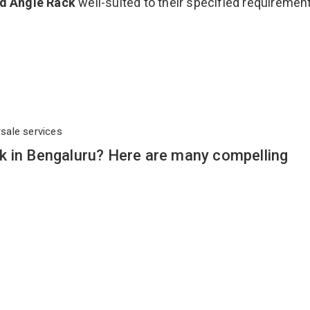
ed Angle Rack
well-suited to their specified requiremen
rsale services
k in Bengaluru? Here are many compelling