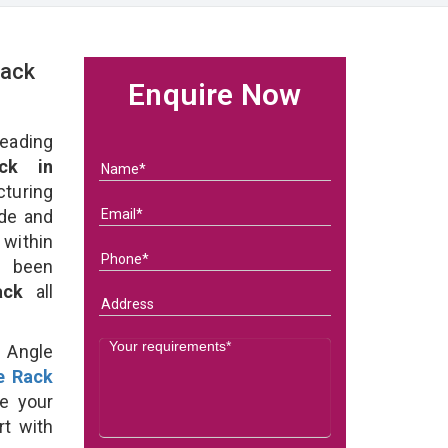
Rack
Enquire Now
eading
ck in
uring
ade and
 within
e been
Rack
all
d Angle
e Rack
e your
rt with