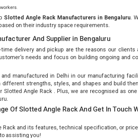
workers.
op
Slotted Angle Rack Manufacturers in Bengaluru
. 
 based on their industry space requirements.
nufacturer And Supplier in Bengaluru
-time delivery and pickup are the reasons our clients
 customer’s needs and focus on building ongoing and c
 and manufactured in Delhi in our manufacturing facil
n different strengths, styles, and shapes and build th
our Slotted Angle Rack . Plus, we are recognised as one
uru.
e Of Slotted Angle Rack And Get In Touch W
ack and its features, technical specification, or pric
 to assisting you!