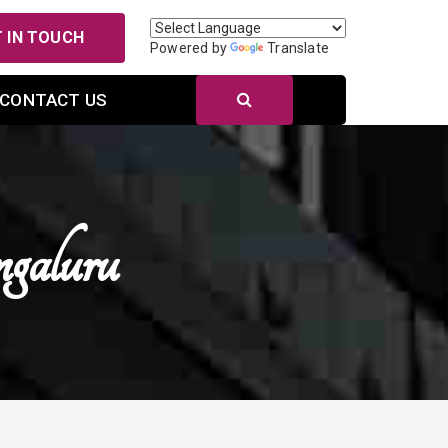
 IN TOUCH
Powered by
Translate
CONTACT US
galuru