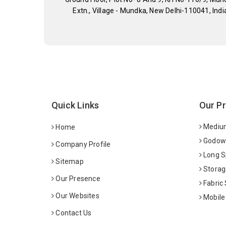
Extn., Village - Mundka, New Delhi-110041, Indi
Quick Links
Our P
Medium
Home
Godown
Company Profile
Long S
Sitemap
Storag
Our Presence
Fabric
Our Websites
Mobile
Contact Us