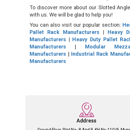
To discover more about our Slotted Angle 
with us. We will be glad to help you!
You can also visit our popular section:
He
Pallet Rack Manufacturers
|
Heavy D
Manufacturers
|
Heavy Duty Pallet Ra
Manufacturers
|
Modular Mezza
Manufacturers
|
Industrial Rack Manufa
Manufacturers
Address
Ground Floor, Plot No- 8 And 9, KH No-110/9, Mun