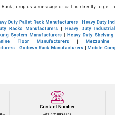
Rack , drop us a message or call us directly to get i
avy Duty Pallet Rack Manufacturers
|
Heavy Duty Ind
uty Racks Manufacturers
|
Heavy Duty Industria
cking System Manufacturers
|
Heavy Duty Shelving
nine Floor Manufacturers
|
Mezzanine 
cturers
|
Godown Rack Manufacturers
|
Mobile Com
Contact Number
dka
+91-9718876598