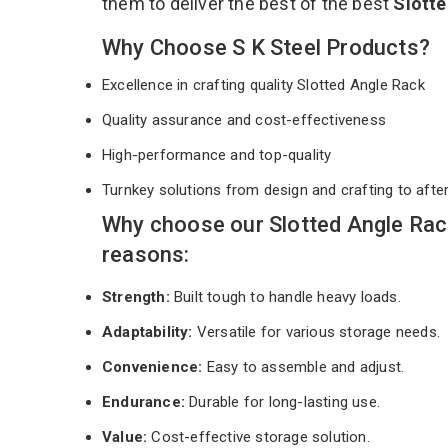
them to deliver the best of the best
Slott
Why Choose S K Steel Products?
Excellence in crafting quality Slotted Angle Rack
Quality assurance and cost-effectiveness
High-performance and top-quality
Turnkey solutions from design and crafting to afte
Why choose our Slotted Angle Rac
reasons:
Strength:
Built tough to handle heavy loads.
Adaptability:
Versatile for various storage needs.
Convenience:
Easy to assemble and adjust.
Endurance:
Durable for long-lasting use.
Value:
Cost-effective storage solution.