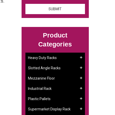
ts.
Product
Categories
Heavy Duty Racks
Slotted Angle Racks
Mezzanine Floor
Industrial Rack
Plastic Pallets
Supermarket Display Rack