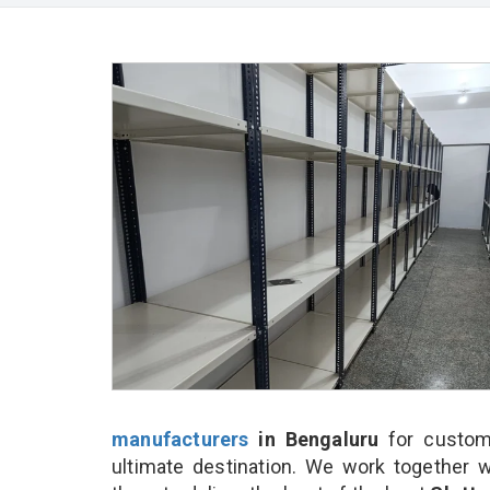
manufacturers
in Bengaluru
for custom
ultimate destination. We work together w