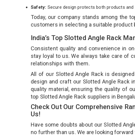
Safety:
Secure design protects both products and 
Today, our company stands among the t
customers in selecting a suitable product
India’s Top Slotted Angle Rack Ma
Consistent quality and convenience in on
stay loyal to us. We always take care of
relationships with them.
All of our Slotted Angle Rack is designed
design and craft our Slotted Angle Rack i
quality material, ensuring the quality of 
top Slotted Angle Rack suppliers in Bengal
Check Out Our Comprehensive Rang
Us!
Have some doubts about our Slotted Angle R
no further than us. We are looking forward