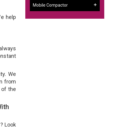
Mobile Compactor
We help
 always
onstant
ity. We
em from
 of the
ith
e? Look