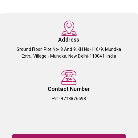
Address
Ground Floor, Plot No- 8 And 9, KH No-110/9, Mundka
Extn., Village - Mundka, New Delhi-110041, India
Contact Number
+91-9718876598