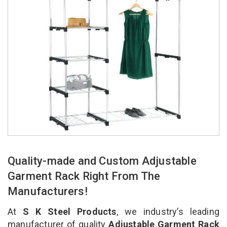
Quality-made and Custom Adjustable
Garment Rack Right From The
Manufacturers!
At
S K Steel Products
, we industry’s leading
manufacturer of quality
Adjustable Garment Rack