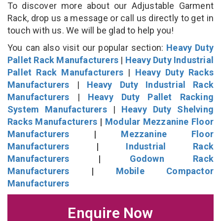
To discover more about our Adjustable Garment
Rack, drop us a message or call us directly to get in
touch with us. We will be glad to help you!
You can also visit our popular section:
Heavy Duty
Pallet Rack Manufacturers
|
Heavy Duty Industrial
Pallet Rack Manufacturers
|
Heavy Duty Racks
Manufacturers
|
Heavy Duty Industrial Rack
Manufacturers
|
Heavy Duty Pallet Racking
System Manufacturers
|
Heavy Duty Shelving
Racks Manufacturers
|
Modular Mezzanine Floor
Manufacturers
|
Mezzanine Floor
Manufacturers
|
Industrial Rack
Manufacturers
|
Godown Rack
Manufacturers
|
Mobile Compactor
Manufacturers
Enquire Now