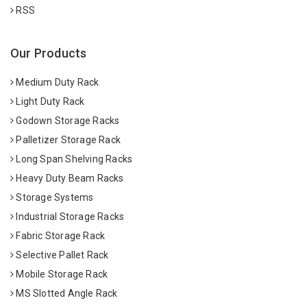
RSS
Our Products
Medium Duty Rack
Light Duty Rack
Godown Storage Racks
Palletizer Storage Rack
Long Span Shelving Racks
Heavy Duty Beam Racks
Storage Systems
Industrial Storage Racks
Fabric Storage Rack
Selective Pallet Rack
Mobile Storage Rack
MS Slotted Angle Rack