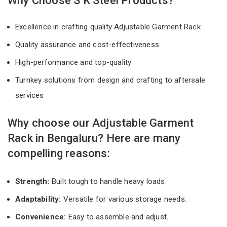
Why Choose S K Steel Products?
Excellence in crafting quality Adjustable Garment Rack
Quality assurance and cost-effectiveness
High-performance and top-quality
Turnkey solutions from design and crafting to aftersale
services
Why choose our Adjustable Garment
Rack in Bengaluru? Here are many
compelling reasons:
Strength:
Built tough to handle heavy loads.
Adaptability:
Versatile for various storage needs.
Convenience:
Easy to assemble and adjust.