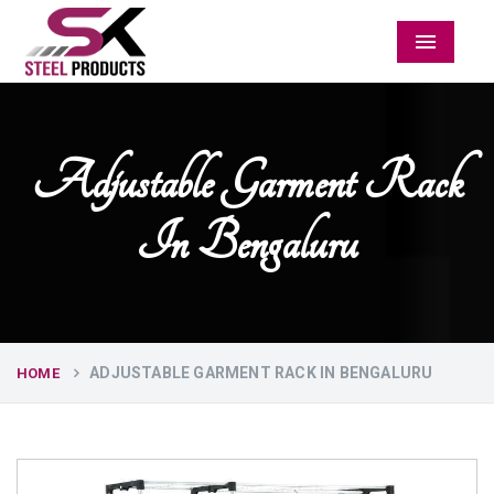
Menu
Adjustable Garment Rack
In Bengaluru
ADJUSTABLE GARMENT RACK IN BENGALURU
HOME