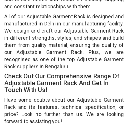
and constant relationships with them.
All of our Adjustable Garment Rack is designed and
manufactured in Delhi in our manufacturing facility.
We design and craft our Adjustable Garment Rack
in different strengths, styles, and shapes and build
them from quality material, ensuring the quality of
our Adjustable Garment Rack. Plus, we are
recognised as one of the top Adjustable Garment
Rack suppliers in Bengaluru.
Check Out Our Comprehensive Range Of
Adjustable Garment Rack And Get In
Touch With Us!
Have some doubts about our Adjustable Garment
Rack and its features, technical specification, or
price? Look no further than us. We are looking
forward to assisting you!