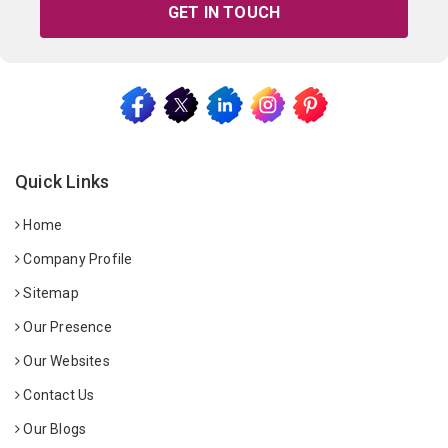
GET IN TOUCH
Quick Links
Home
Company Profile
Sitemap
Our Presence
Our Websites
Contact Us
Our Blogs