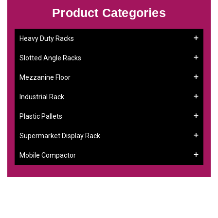
Product Categories
Heavy Duty Racks
Slotted Angle Racks
Mezzanine Floor
Industrial Rack
Plastic Pallets
Supermarket Display Rack
Mobile Compactor