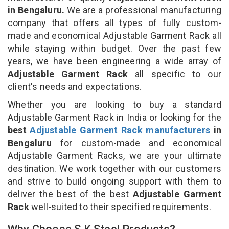
in Bengaluru.
We are a professional manufacturing
company that offers all types of fully custom-
made and economical Adjustable Garment Rack all
while staying within budget. Over the past few
years, we have been engineering a wide array of
Adjustable Garment Rack
all specific to our
client's needs and expectations.
Whether you are looking to buy a standard
Adjustable Garment Rack in India or looking for the
best
Adjustable Garment Rack manufacturers
in
Bengaluru
for custom-made and economical
Adjustable Garment Racks, we are your ultimate
destination. We work together with our customers
and strive to build ongoing support with them to
deliver the best of the best
Adjustable Garment
Rack
well-suited to their specified requirements.