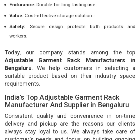
Endurance:
Durable for long-lasting use.
Value:
Cost-effective storage solution.
Safety:
Secure design protects both products and
workers.
Today, our company stands among the top
Adjustable Garment Rack Manufacturers in
Bengaluru
. We help customers in selecting a
suitable product based on their industry space
requirements.
India’s Top Adjustable Garment Rack
Manufacturer And Supplier in Bengaluru
Consistent quality and convenience in on-time
delivery and pickup are the reasons our clients
always stay loyal to us. We always take care of
customer’s needs and focus on building ongoing